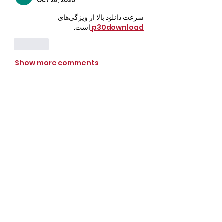
Oct 28, 2025
سرعت دانلود بالا از ویژگی‌های 
است.
p30download 
Like
Show more comments
CrossFit Fiend
Proudly serving athletes in Oklahoma City,
Bethany, and surrounding NW OKC
neighborhoods
Call Now
Email Today
3901 N Tulsa Ave OKC