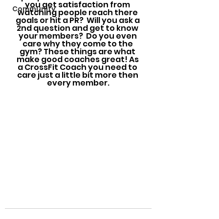
you get satisfaction from 
Community
watching people reach there 
goals or hit a PR?  Will you ask a 
2nd question and get to know 
your members?  Do you even 
care why they come to the 
gym? These things are what 
make good coaches great! As 
a CrossFit Coach you need to 
care just a little bit more then 
every member.