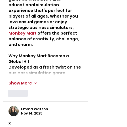
educational simulation 
experience that’s perfect for 
players of all ages. Whether you 
love casual games or enjoy 
strategic business simulators, 
Monkey Mart
 offers the perfect 
balance of creativity, challenge, 
and charm.
Why Monkey Mart Became a 
Global Hit
Developed as a fresh twist on the 
business simulation genre,…
Show More
Like
Emma Watson
Nov 14, 2025
x