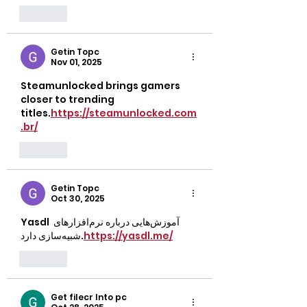
Like
Getin Topc
Nov 01, 2025
Steamunlocked brings gamers 
closer to trending 
titles.
https://steamunlocked.com
.br/
Like
Getin Topc
Oct 30, 2025
Yasdl آموزش‌هایی درباره نرم‌افزارهای 
شبیه‌سازی دارد.
https://yasdl.me/
Like
Get filecr Into pc