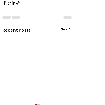
See All
Recent Posts