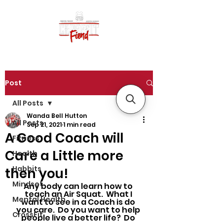
Post
All Posts
Wanda Bell Hutton
All Posts
Sep 21, 2021
1 min read
A Good Coach will
Fitness
Care a Little more
Health
Habbits
then you!
Mindset
Any body can learn how to 
teach an Air Squat.  What I 
Mental Health
want to see in a Coach is do 
you care.  Do you want to help 
CrossFit
people live a better life?  Do 