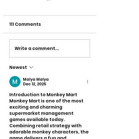
111 Comments
Strength Workouts
Top CrossFit 
Write a comment...
for Weight Loss:
in Oklahoma Ci
Unlock Your Body’s
Discover Popul
Newest
True Potential
Oklahoma Gyms
Busy Adults
Malya Malya
Dec 12, 2025
Introduction to Monkey Mart
Monkey Mart is one of the most 
exciting and charming 
supermarket management 
games available today. 
Combining retail strategy with 
adorable monkey characters, the 
game delivers a fun and 