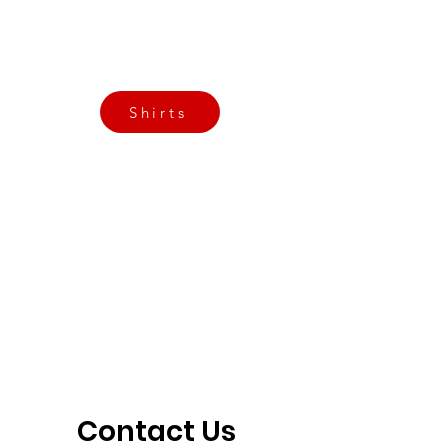
Call Now
Email Today
3901 N Tulsa Ave OKC
Shirts
Contact us today
info@crossfitfiend.com
405-921-6717
3901 N. Tulsa Ave
©2026 by CrossFit Fiend. Proudly created with
Wix.com
Contact Us 