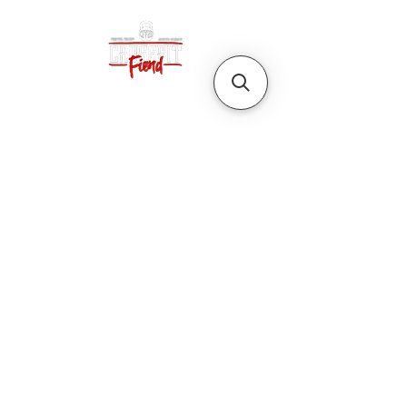
CrossFit Fiend
Proudly serving athletes in Oklahoma City,
Bethany, and surrounding NW OKC
neighborhoods