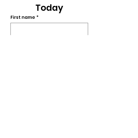
Today
First name
*
Last name
Email
*
Phone
Write a message