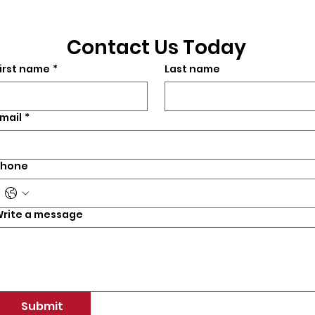
Contact Us Today
irst name
*
Last name
mail
*
Phone
rite a message
Submit