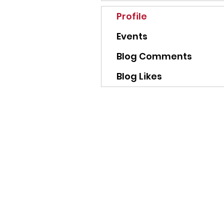
Profile
Events
Blog Comments
Blog Likes