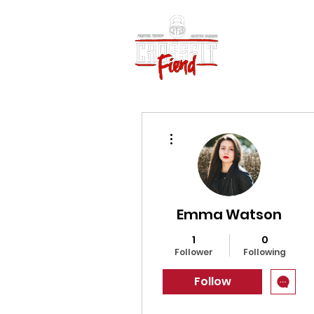
Home
Vid
More actions
Emma Watson
1
0
Follower
Following
Follow