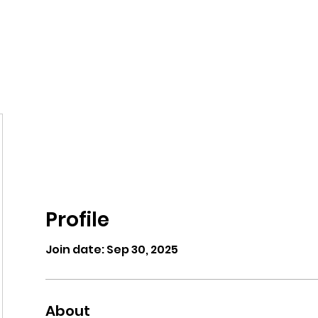
eos/Blogs
Class Drop In
Profile
Join date: Sep 30, 2025
About