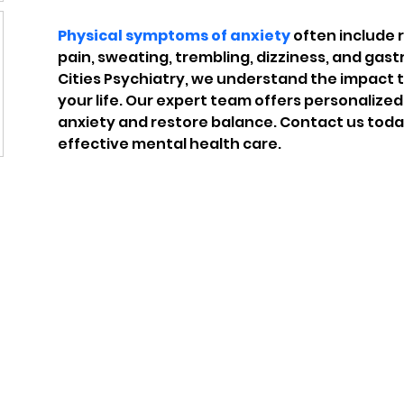
Physical symptoms of anxiety
 often include 
pain, sweating, trembling, dizziness, and gastr
Cities Psychiatry, we understand the impact
your life. Our expert team offers personalize
anxiety and restore balance. Contact us toda
effective mental health care.