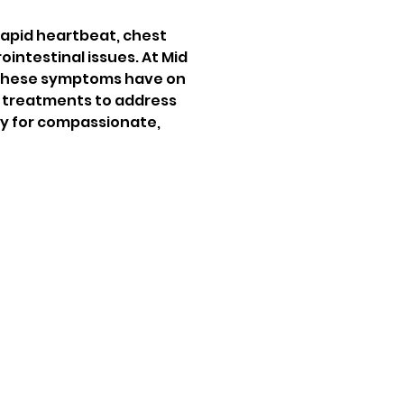
rapid heartbeat, chest 
ointestinal issues. At Mid 
 these symptoms have on 
d treatments to address 
y for compassionate, 