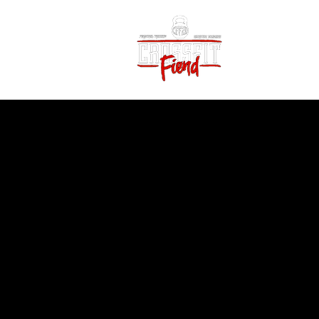
Home
Vid