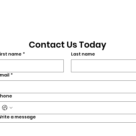
©2026 by CrossFit Fiend. Proudly created with
Wix.com
Contact Us Today
irst name
*
Last name
mail
*
Phone
rite a message