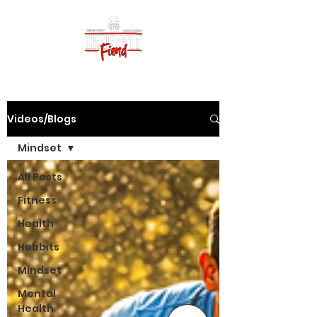
Videos/Blogs
Mindset
All Posts
Fitness
Health
Habbits
Mindset
Mental
Health