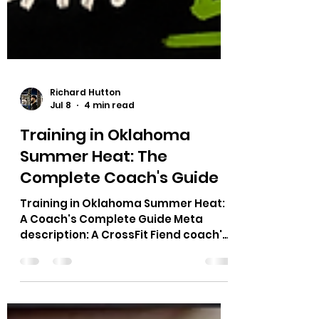
Richard Hutton
Jul 8
4 min read
Training in Oklahoma
Summer Heat: The
Complete Coach's Guide
Training in Oklahoma Summer Heat:
A Coach's Complete Guide Meta
description: A CrossFit Fiend coach's
guide to training in Oklahoma
summer heat: hydration timing, class