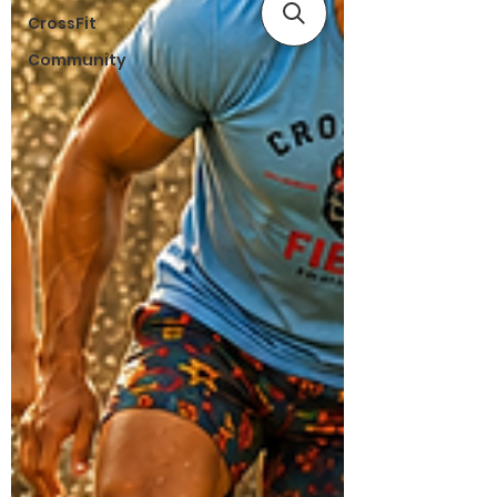
CrossFit
Community