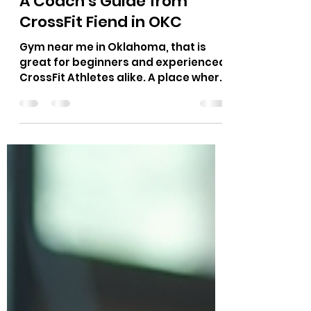
Richard Hutton
Jul 1
10 min read
What Does Workout
Stimulus Mean in CrossFit?
A Coach’s Guide from
CrossFit Fiend in OKC
Gym near me in Oklahoma, that is
great for beginners and experienced
CrossFit Athletes alike. A place where
Hyrox race, CrossFit Competitors,
Power Lifting, Runners and more can
train for their sport.