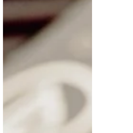
scheduling, scaling, and warning
signs to know.