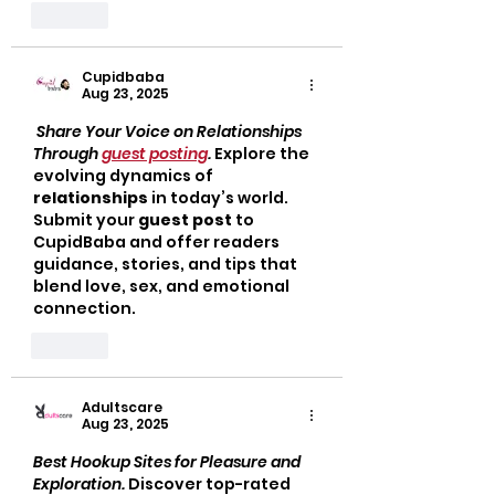
Like
Cupidbaba
Aug 23, 2025
Share Your Voice on Relationships 
Through 
guest posting
. 
Explore the 
evolving dynamics of 
relationships
 in today’s world. 
Submit your 
guest post
 to 
CupidBaba and offer readers 
guidance, stories, and tips that 
blend love, sex, and emotional 
connection.
Like
Adultscare
Aug 23, 2025
Best Hookup Sites for Pleasure and 
Exploration. 
Discover top-rated 