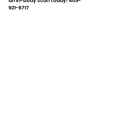
an In-body Scan today! 405-
921-6717