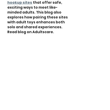
hookup sites
 that offer safe, 
exciting ways to meet like-
minded adults. This blog also 
explores how pairing these sites 
with adult toys enhances both 
solo and shared experiences. 
Read blog on Adultscare.
Like
robust.giraffe.dxfm
Jul 08, 2025
Imagine a world where 
movement and vitality redefine 
your everyday life. Life feels 
heavy when you're bound by 
restrictions, yet there’s an 
exhilarating freedom waiting just 
beyond the gym doors. I recall a 
time when I struggled with 
motivation, feeling like a 
Block 