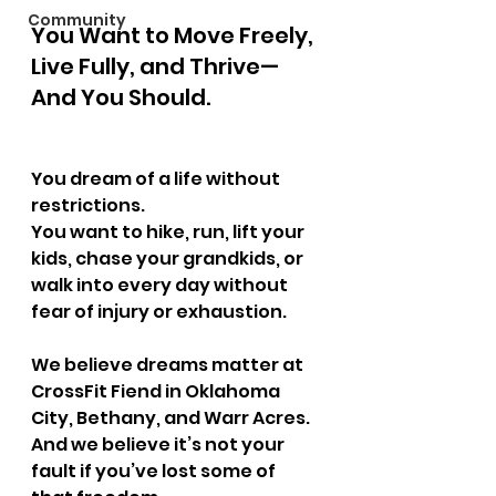
Community
You Want to Move Freely, 
Live Fully, and Thrive—
And You Should.
You dream of a life without 
restrictions.
You want to hike, run, lift your 
kids, chase your grandkids, or 
walk into every day without 
fear of injury or exhaustion.
We believe dreams matter at 
CrossFit Fiend in Oklahoma 
City, Bethany, and Warr Acres.
And we believe it’s not your 
fault if you’ve lost some of 