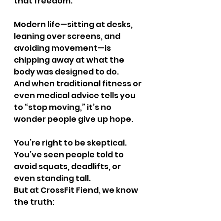
that freedom.
Modern life—sitting at desks, 
leaning over screens, and 
avoiding movement—is 
chipping away at what the 
body was designed to do.
And when traditional fitness or 
even medical advice tells you 
to “stop moving,” it’s no 
wonder people give up hope.
You’re right to be skeptical.
You’ve seen people told to 
avoid squats, deadlifts, or 
even standing tall.
But at CrossFit Fiend, we know 
the truth: