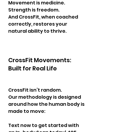
Movement is medicine.
Strength is freedom.
And CrossFit, when coached 
correctly, restores your 
natural ability to thrive.
CrossFit Movements: 
Built for Real Life
CrossFit isn’t random.
Our methodology is designed 
around how the human body is 
made to move:
Text now to get started with 