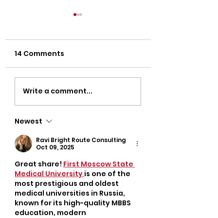
14 Comments
Strength Workouts
Top CrossFit 
Write a comment...
for Weight Loss:
in Oklahoma Ci
Unlock Your Body’s
Discover Popul
Newest
True Potential
Oklahoma Gyms
Busy Adults
Ravi Bright Route Consulting
Oct 09, 2025
Great share! 
First Moscow State 
Medical University 
is one of the 
most prestigious and oldest 
medical universities in Russia, 
known for its high-quality MBBS 
education, modern 