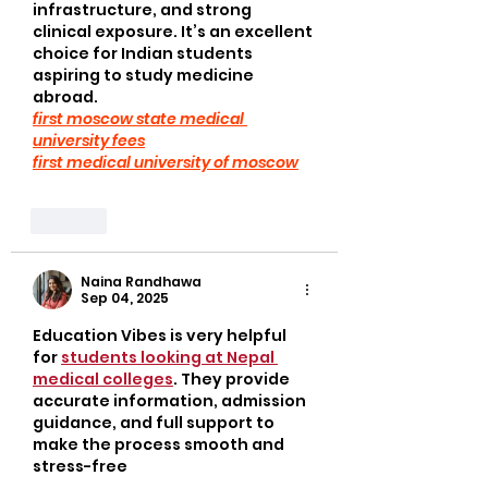
infrastructure, and strong 
clinical exposure. It’s an excellent 
choice for Indian students 
aspiring to study medicine 
abroad.
first moscow state medical 
university fees
first medical university of moscow
Like
Naina Randhawa
Sep 04, 2025
Education Vibes is very helpful 
for 
students looking at Nepal 
medical colleges
. They provide 
accurate information, admission 
guidance, and full support to 
make the process smooth and 
stress-free