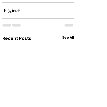
See All
Recent Posts