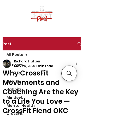
Post
All Posts
Richard Hutton
All Posts
May 26, 2025
1 min read
Why CrossFit
Fitness
Movements and
Health
Habbits
Coaching Are the Key
Mindset
to a Life You Love —
Mental Health
CrossFit Fiend OKC
CrossFit