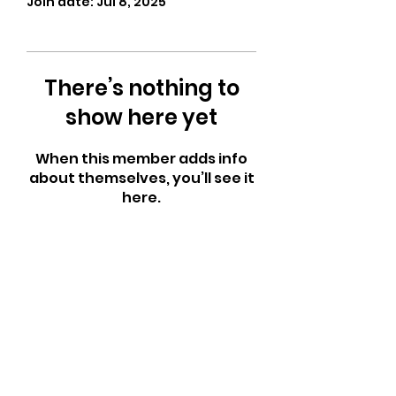
Join date: Jul 8, 2025
There’s nothing to
show here yet
When this member adds info
about themselves, you’ll see it
here.
CrossFit Fiend
Proudly serving athletes in Oklahoma City,
Bethany, and surrounding NW OKC
neighborhoods
Call Now
Email Today