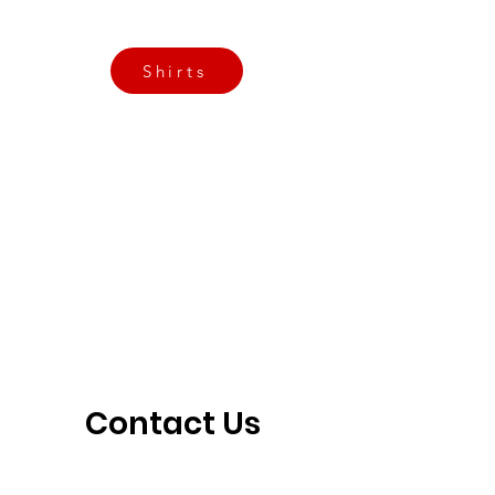
3901 N Tulsa Ave OKC
Shirts
Contact us today
info@crossfitfiend.com
405-921-6717
3901 N. Tulsa Ave
©2026 by CrossFit Fiend. Proudly created with
Wix.com
Contact Us 
Today