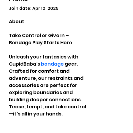
Join date: Apr 10, 2025
About
Take Control or Give In – 
Bondage Play Starts Here
Unleash your fantasies with 
CupidBaba’s 
bondage
 gear. 
Crafted for comfort and 
adventure, our restraints and 
accessories are perfect for 
exploring boundaries and 
building deeper connections. 
Tease, tempt, and take control
—it's all in your hands.