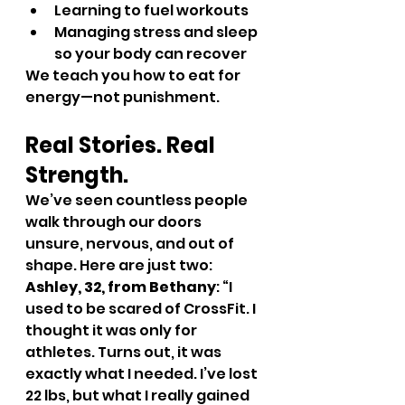
Learning to fuel workouts
Managing stress and sleep 
so your body can recover
We teach you how to eat for 
energy—not punishment.
Real Stories. Real 
Strength.
We’ve seen countless people 
walk through our doors 
unsure, nervous, and out of 
shape. Here are just two:
Ashley, 32, from Bethany
: “I 
used to be scared of CrossFit. I 
thought it was only for 
athletes. Turns out, it was 
exactly what I needed. I’ve lost 
22 lbs, but what I really gained 