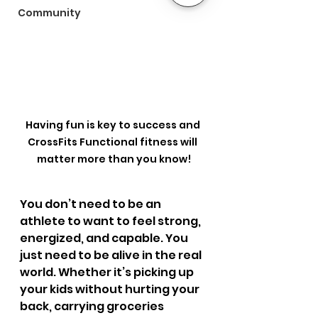
Community
Having fun is key to success and 
CrossFits Functional fitness will 
matter more than you know!
You don’t need to be an 
athlete to want to feel strong, 
energized, and capable. You 
just need to be alive in the real 
world. Whether it’s picking up 
your kids without hurting your 
back, carrying groceries 