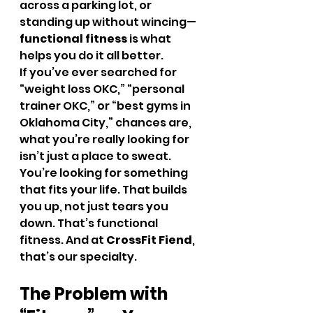
across a parking lot, or 
standing up without wincing—
functional fitness
 is what 
helps you do it all better.
If you’ve ever searched for 
“weight loss OKC,” “personal 
trainer OKC,” or “best gyms in 
Oklahoma City,” chances are, 
what you’re really looking for 
isn’t just a place to sweat. 
You’re looking for something 
that fits your life. That builds 
you up, not just tears you 
down. That’s functional 
fitness. And at 
CrossFit Fiend
, 
that’s our specialty.
The Problem with 