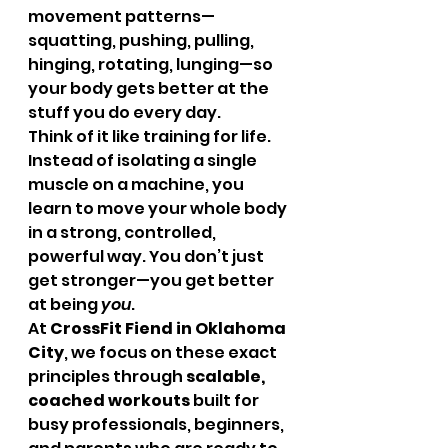
movement patterns—
squatting, pushing, pulling, 
hinging, rotating, lunging—so 
your body gets better at the 
stuff you do every day.
Think of it like training for life.
Instead of isolating a single 
muscle on a machine, you 
learn to move your whole body 
in a strong, controlled, 
powerful way. You don’t just 
get stronger—you get better 
at being 
you
.
At 
CrossFit Fiend in Oklahoma 
City
, we focus on these exact 
principles through 
scalable, 
coached workouts
 built for 
busy professionals, beginners, 