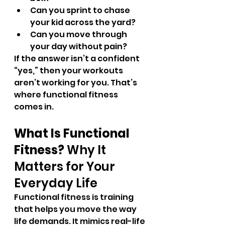
Can you sprint to chase 
your kid across the yard?
Can you move through 
your day without pain?
If the answer isn’t a confident 
“yes,” then your workouts 
aren’t working for you. That’s 
where functional fitness 
comes in.
What Is Functional 
Fitness? 
Why It 
Matters for Your 
Everyday Life
Functional fitness is training 
that helps you move the way 
life demands. It mimics real-life 