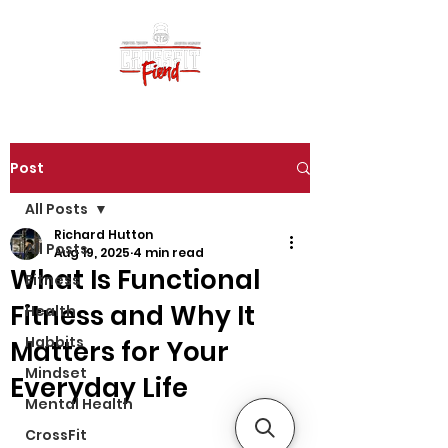
Post
All Posts
Richard Hutton
All Posts
Aug 19, 2025
4 min read
What Is Functional
Fitness
Fitness and Why It
Health
Habbits
Matters for Your
Mindset
Everyday Life
Mental Health
CrossFit