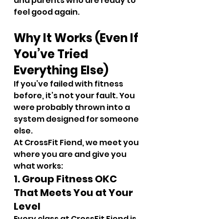
and parents who are ready to 
feel good again.
Why It Works (Even If 
You’ve Tried 
Everything Else)
If you’ve failed with fitness 
before, it’s not your fault. You 
were probably thrown into a 
system designed for someone 
else.
At CrossFit Fiend, we meet you 
where you are and give you 
what works:
1. Group Fitness OKC 
That Meets You at Your 
Level
Every class at CrossFit Fiend is 