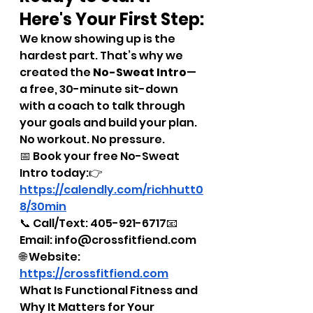
Here's Your First Step:
We know showing up is the 
hardest part. That’s why we 
created the 
No-Sweat Intro
—
a free, 30-minute sit-down 
with a coach to talk through 
your goals and build your plan. 
No workout. No pressure.
📅 Book your free No-Sweat 
Intro today:👉 
https://calendly.com/richhutt0
8/30min
📞 Call/Text: 405-921-6717📧 
Email: info@crossfitfiend.com
🌐 Website: 
https://crossfitfiend.com
What Is Functional Fitness and 
Why It Matters for Your 