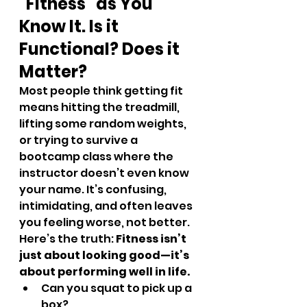
“Fitness” as You 
Know It. Is it 
Functional? Does it 
Matter? 
Most people think getting fit 
means hitting the treadmill, 
lifting some random weights, 
or trying to survive a 
bootcamp class where the 
instructor doesn’t even know 
your name. It’s confusing, 
intimidating, and often leaves 
you feeling worse, not better.
Here’s the truth: 
Fitness isn’t 
just about looking good—it’s 
about performing well in life.
Can you squat to pick up a 
box?