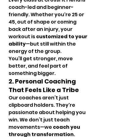
coach-led and beginner-
friendly. Whether you're 25 or 
45, out of shape or coming 
back after an injury, your 
workout is 
customized to your 
ability
—but still within the 
energy of the group.
You’ll get stronger, move 
better, and feel part of 
something bigger.
2. Personal Coaching 
That Feels Like a Tribe
Our coaches aren’t just 
clipboard holders. They're 
passionate about helping you 
win. We don’t just teach 
movements—we 
coach you 
through transformation
.