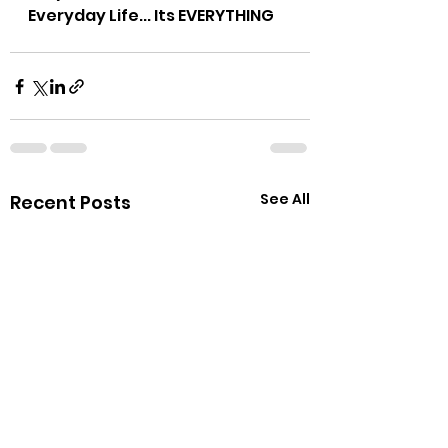
Everyday Life... Its EVERYTHING
See All
Recent Posts