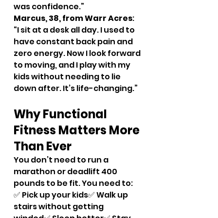
was confidence.”
Marcus, 38, from Warr Acres
: 
“I sit at a desk all day. I used to 
have constant back pain and 
zero energy. Now I look forward 
to moving, and I play with my 
kids without needing to lie 
down after. It’s life-changing.”
Why Functional 
Fitness Matters More 
Than Ever
You don’t need to run a 
marathon or deadlift 400 
pounds to be fit. You need to:
✅ Pick up your kids✅ Walk up 
stairs without getting 