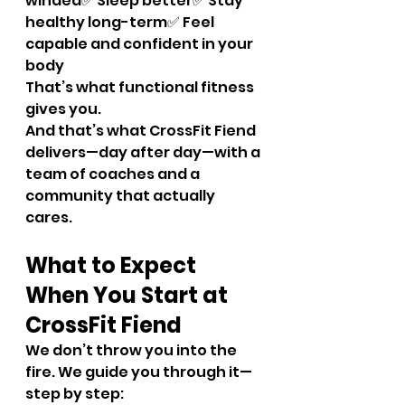
winded✅ Sleep better✅ Stay 
healthy long-term✅ Feel 
capable and confident in your 
body
That’s what functional fitness 
gives you.
And that’s what CrossFit Fiend 
delivers—day after day—with a 
team of coaches and a 
community that actually 
cares.
What to Expect 
When You Start at 
CrossFit Fiend
We don’t throw you into the 
fire. We guide you through it—
step by step: