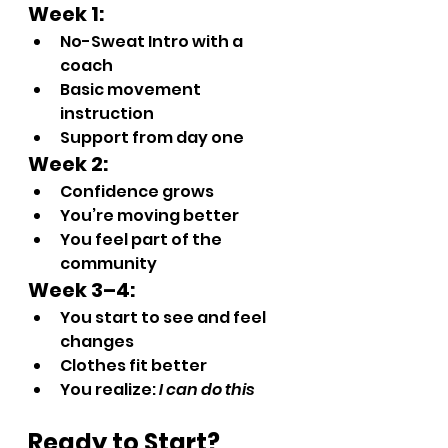
Week 1:
No-Sweat Intro with a 
coach
Basic movement 
instruction
Support from day one
Week 2:
Confidence grows
You’re moving better
You feel part of the 
community
Week 3–4:
You start to see and feel 
changes
Clothes fit better
You realize: 
I can do this
Ready to Start? 