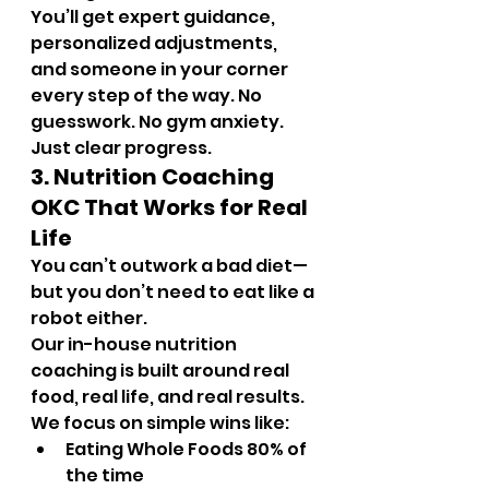
You’ll get expert guidance, 
personalized adjustments, 
and someone in your corner 
every step of the way. No 
guesswork. No gym anxiety. 
Just clear progress.
3. Nutrition Coaching 
OKC That Works for Real 
Life
You can’t outwork a bad diet—
but you don’t need to eat like a 
robot either.
Our in-house nutrition 
coaching is built around real 
food, real life, and real results. 
We focus on simple wins like:
Eating Whole Foods 80% of 
the time