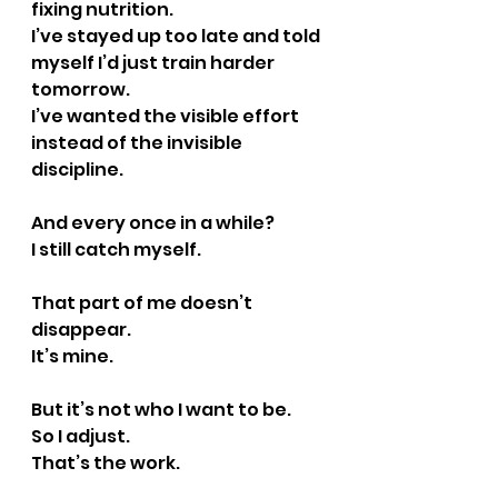
fixing nutrition.
I’ve stayed up too late and told 
myself I’d just train harder 
tomorrow.
I’ve wanted the visible effort 
instead of the invisible 
discipline.
And every once in a while?
I still catch myself.
That part of me doesn’t 
disappear.
It’s mine.
But it’s not who I want to be.
So I adjust.
That’s the work.