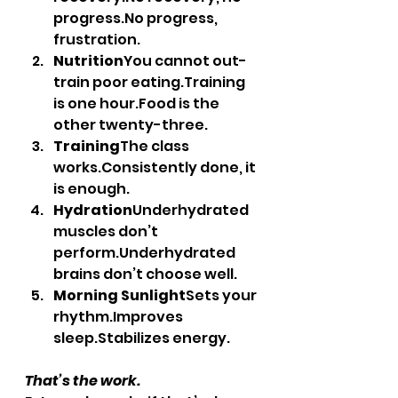
progress.No
 progress, 
frustration.
Nutrition
You cannot out-
train poor 
eating.Training
is one 
hour.Food
 is the 
other twenty-three.
Training
The class 
works.Consistently done, it 
is enough.
Hydration
Underhydrated 
muscles don’t 
perform.Underhydrated 
brains don’t choose well.
Morning Sunlight
Sets your 
rhythm.Improves 
sleep.Stabilizes energy.
That’s the work.