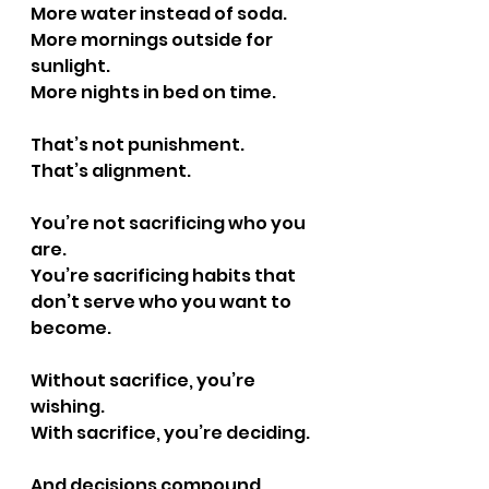
More water instead of soda.
More mornings outside for 
sunlight.
More nights in bed on time.
That’s not punishment.
That’s alignment.
You’re not sacrificing who you 
are.
You’re sacrificing habits that 
don’t serve who you want to 
become.
Without sacrifice, you’re 
wishing.
With sacrifice, you’re deciding.
And decisions compound.