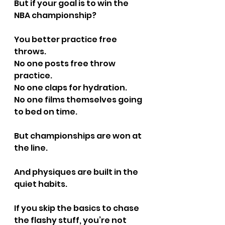
But if your goal is to win the 
NBA championship?
You better practice free 
throws.
No one posts free throw 
practice.
No one claps for hydration.
No one films themselves going 
to bed on time.
But championships are won at 
the line.
And physiques are built in the 
quiet habits.
If you skip the basics to chase 
the flashy stuff, you’re not 