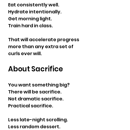
Eat consistently well.
Hydrate intentionally.
Get morning light.
Train hard in class.
That will accelerate progress 
more than any extra set of 
curls ever will.
About Sacrifice
You want something big?
There will be sacrifice.
Not dramatic sacrifice.
Practical sacrifice.
Less late-night scrolling.
Less random dessert.