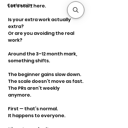
Community
Let’s start here.
Is your extra work actually 
extra?
Or are you avoiding the real 
work?
Around the 3–12 month mark, 
something shifts.
The beginner gains slow down.
The scale doesn’t move as fast.
The PRs aren’t weekly 
anymore.
First — that’s normal.
It happens to everyone.