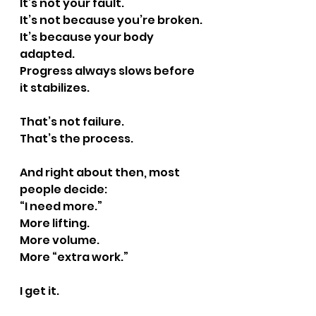
It’s not your fault.
It
’s not because you’re broken.
It
’s because your body 
adapted.
Progress always slows before 
it stabilizes.
That’s not failure.
That’s the process.
And right about then, most 
people decide:
“I need more.”
More lifting.
More volume.
More “extra work.”
I get it.