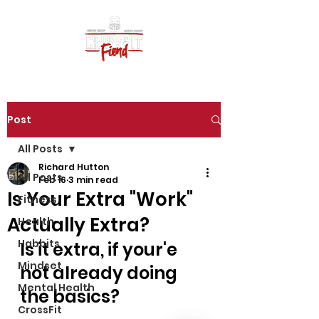
Post
All Posts
Richard Hutton
All Posts
Feb 16
3 min read
Is Your Extra "Work"
Fitness
Actually Extra?
Health
Habbits
Is it extra, if your'e  
Mindset
not already doing 
Mental Health
the basics?
CrossFit