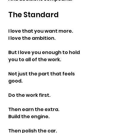
The Standard
I love that you want more.
I love the ambition.
But I love you enough to hold 
you to all of the work.
Not just the part that feels 
good.
Do the work first.
Then earn the extra.
Build the engine.
Then polish the car.