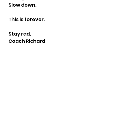
Slow down.
This is forever.
Stay rad.
Coach Richard