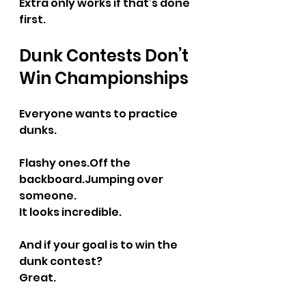
Extra only works if that’s done 
first.
Dunk Contests Don’t 
Win Championships
Everyone wants to practice 
dunks.
Flashy 
ones.Off
 the 
backboard.Jumping over 
someone.
It looks incredible.
And if your goal is to win the 
dunk contest?
Great.