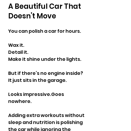
A Beautiful Car That 
Doesn’t Move
You can polish a car for hours.
Wax it.
Detail it.
Make it shine under the lights.
But if there’s no engine inside?
It just sits in the garage.
Looks impressive.Goes 
nowhere.
Adding extra workouts without 
sleep and nutrition is polishing 
the car while ignoring the 