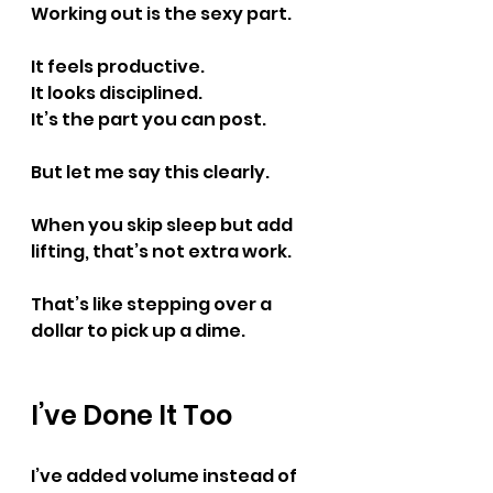
Working out is the sexy part.
It feels productive.
It
 looks disciplined.
It
’s the part you can post.
But let me say this clearly.
When you skip sleep but add 
lifting, that’s not extra work.
That’s like stepping over a 
dollar to pick up a dime.
I’ve Done It Too
I’ve added volume instead of 