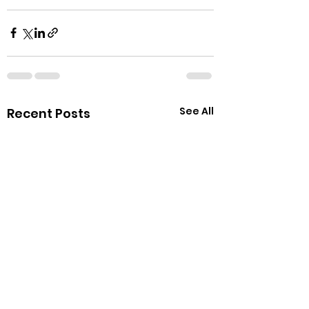
See All
Recent Posts