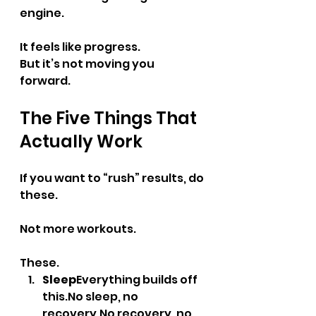
engine.
It feels like progress.
But it’s not moving you 
forward.
The Five Things That 
Actually Work
If you want to “rush” results, do 
these.
Not more workouts.
These.
Sleep
Everything builds off 
this.No
 sleep, no 
recovery.No
 recovery, no 