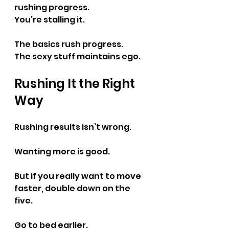
rushing progress.
You’re stalling it.
The basics rush progress.
The sexy stuff maintains ego.
Rushing It the Right 
Way
Rushing results isn’t wrong.
Wanting more is good.
But if you really want to move 
faster, double down on the 
five.
Go to bed earlier.