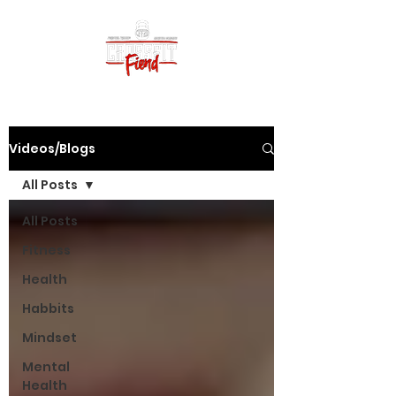
Videos/Blogs
All Posts
All Posts
Fitness
Health
Habbits
Mindset
Mental
Health