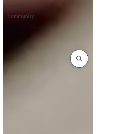
CrossFit
Community