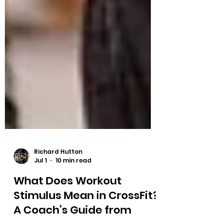
Richard Hutton
Jul 1
10 min read
What Does Workout