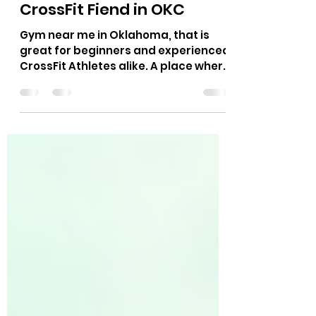
Stimulus Mean in CrossFit?
A Coach’s Guide from
CrossFit Fiend in OKC
Gym near me in Oklahoma, that is
great for beginners and experienced
CrossFit Athletes alike. A place where
Hyrox race, CrossFit Competitors,
Power Lifting, Runners and more can
train for their sport.