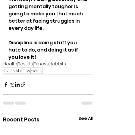
getting mentally tougher is 
going to make you that much 
better at facing struggles in 
every day life.
Discipline is doing stuff you 
hate to do, and doing it as if 
you love it!
Health
Results
Fitness
Habbits
Consistency
Fiend
See All
Recent Posts