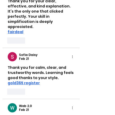
Thank you for your clear, 
effective, and kind explanation. 
It’s the only one that clicked 
perfectly. Your skill in 
simplification is deeply 
appreciated.
fairdeal
Like
Sofia Daisy
Feb 21
Thank you for calm, clear, and 
trustworthy words. Learning feels 
good thanks to your style.
gold365 register
Like
Web 2.0
Feb 21