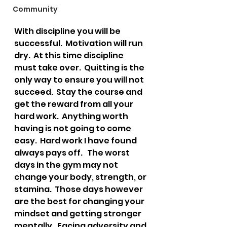
Community
With discipline you will be 
successful.  Motivation will run 
dry.  At this time discipline 
must take over.  Quitting is the 
only way to ensure you will not 
succeed.  Stay the course and 
get the reward from all your 
hard work.  Anything worth 
having is not going to come 
easy.  Hard work I have found 
always pays off.   The worst 
days in the gym may not 
change your body, strength, or 
stamina.  Those days however 
are the best for changing your 
mindset and getting stronger 
mentally.  Facing adversity and 