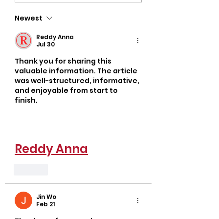
Unlock Your Body’s
Discover Popul
Newest
True Potential
Oklahoma Gyms
Busy Adults
Reddy Anna
Jul 30
Thank you for sharing this 
valuable information. The article 
was well-structured, informative, 
and enjoyable from start to 
finish.
Reddy Anna
Like
Jin Wo
Feb 21