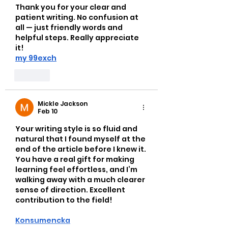
Thank you for your clear and 
patient writing. No confusion at 
all — just friendly words and 
helpful steps. Really appreciate 
it!
my 99exch
Like
Mickle Jackson
Feb 10
Your writing style is so fluid and 
natural that I found myself at the 
end of the article before I knew it. 
You have a real gift for making 
learning feel effortless, and I’m 
walking away with a much clearer 
sense of direction. Excellent 
contribution to the field!
Konsumencka