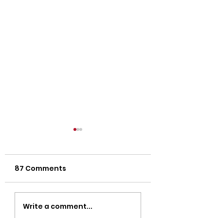
87 Comments
Strength Workouts
Top CrossFit 
Write a comment...
for Weight Loss:
in Oklahoma Ci