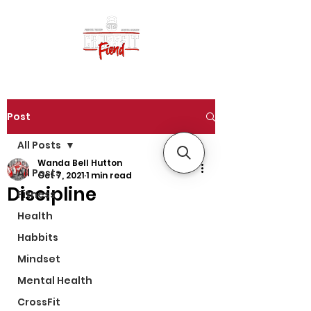
Post
All Posts
Wanda Bell Hutton
All Posts
Oct 7, 2021
1 min read
Discipline
Fitness
Health
Habbits
Mindset
Mental Health
CrossFit