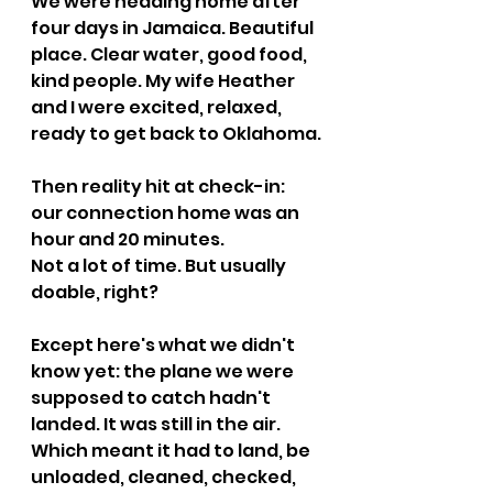
We were heading home after 
four days in Jamaica. Beautiful 
place. Clear water, good food, 
kind people. My wife Heather 
and I were excited, relaxed, 
ready to get back to Oklahoma.
Then reality hit at check-in: 
our connection home was an 
hour and 20 minutes.
Not a lot of time. But usually 
doable, right?
Except here's what we didn't 
know yet: the plane we were 
supposed to catch hadn't 
landed. It was still in the air. 
Which meant it had to land, be 
unloaded, cleaned, checked, 