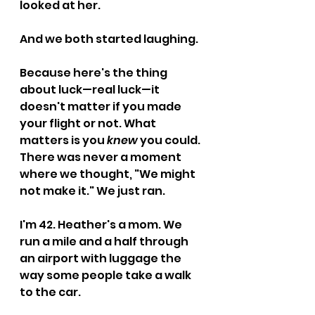
looked at her.
And we both started laughing.
Because here's the thing 
about luck—real luck—it 
doesn't matter if you made 
your flight or not. What 
matters is you 
knew
 you could. 
There was never a moment 
where we thought, "We might 
not make it." We just ran.
I'm 42. Heather's a mom. We 
run a mile and a half through 
an airport with luggage the 
way some people take a walk 
to the car.