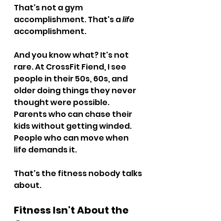
That's not a gym 
accomplishment. That's a 
life
accomplishment.
And you know what? It's not 
rare. At CrossFit Fiend, I see 
people in their 50s, 60s, and 
older doing things they never 
thought were possible. 
Parents who can chase their 
kids without getting winded. 
People who can move when 
life demands it.
That's the fitness nobody talks 
about.
Fitness Isn't About the 