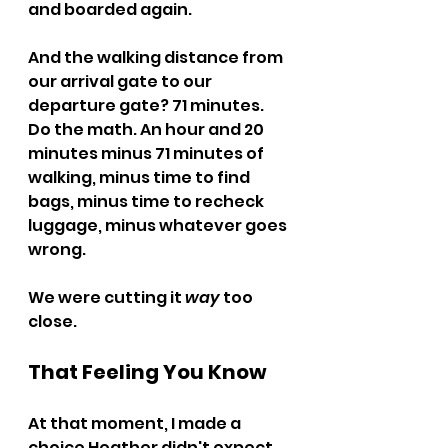
and boarded again.
And the walking distance from 
our arrival gate to our 
departure gate? 71 minutes.
Do the math. An hour and 20 
minutes minus 71 minutes of 
walking, minus time to find 
bags, minus time to recheck 
luggage, minus whatever goes 
wrong.
We were cutting it 
way
 too 
close.
That Feeling You Know
At that moment, I made a 
choice Heather didn't expect.