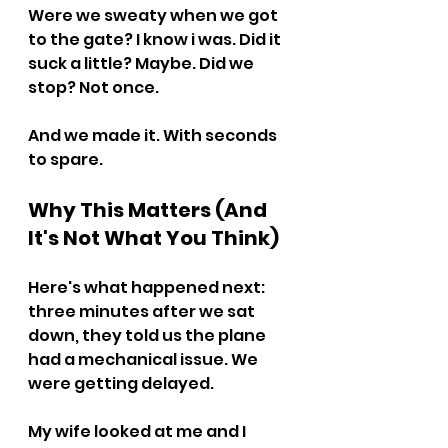
Were we sweaty when we got 
to the gate? I know i was. Did it 
suck a little? Maybe. Did we 
stop? Not once.
And we made it. With seconds 
to spare.
Why This Matters (And 
It's Not What You Think)
Here's what happened next: 
three minutes after we sat 
down, they told us the plane 
had a mechanical issue. We 
were getting delayed.
My wife looked at me and I 