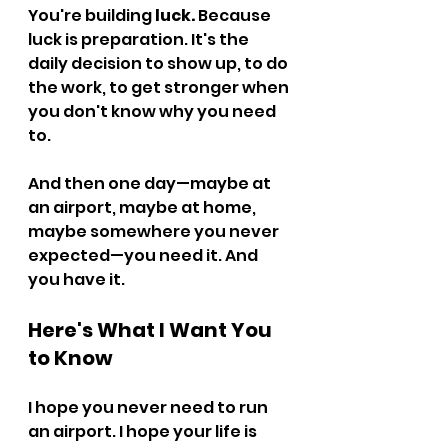
You're building 
luck.
 Because 
luck is preparation. It's the 
daily decision to show up, to do 
the work, to get stronger when 
you don't know why you need 
to.
And then one day—maybe at 
an airport, maybe at home, 
maybe somewhere you never 
expected—you need it. And 
you have it.
Here's What I Want You 
to Know
I hope you never need to run 
an airport. I hope your life is 