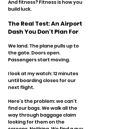
And fitness? Fitness is how you 
build luck.
The Real Test: An Airport 
Dash You Don't Plan For
We land. The plane pulls up to 
the gate. Doors open. 
Passengers start moving.
I look at my watch: 12 minutes 
until boarding closes for our 
next flight.
Here's the problem: we can't 
find our bags. We walk all the 
way through baggage claim 
looking for them on the 
screens. Nothing. We find a guy 