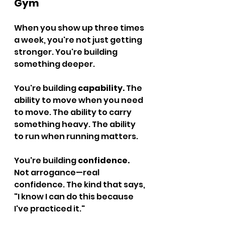
Gym
When you show up three times 
a week, you're not just getting 
stronger. You're building 
something deeper.
You're building 
capability.
 The 
ability to move when you need 
to move. The ability to carry 
something heavy. The ability 
to run when running matters.
You're building 
confidence.
Not arrogance—real 
confidence. The kind that says, 
"I know I can do this because 
I've practiced it."