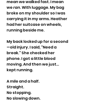
mean we walked fast. I mean 
we 
ran
. With luggage. My bag 
broke on my shoulder so I was 
carrying it in my arms. Heather 
had her suitcase on wheels, 
running beside me.
My back locked up for a second
—old injury. I said, "Need a 
break." She checked her 
phone. I got a little blood 
moving. And then we just… 
kept running.
A mile and a half. 
Straight. 
No stopping. 
No slowing down.