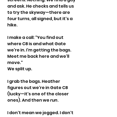
and ask. He checks and tells us 
to try the skyway—there are 
four turns, all signed, but it's a 
hike.
I make a call: "You find out 
where C8 is and what Gate 
we're in. I'm getting the bags. 
Meet me back here and we'll 
move."
We split up.
I grab the bags. Heather 
figures out we're in Gate C8 
(lucky—it's one of the closer 
ones). And then we 
run
.
I don't mean we jogged. I don't 