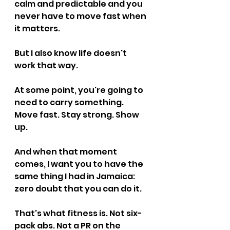
calm and predictable and you 
never have to move fast when 
it matters.
But I also know life doesn't 
work that way.
At some point, you're going to 
need to carry something. 
Move fast. Stay strong. Show 
up.
And when that moment 
comes, I want you to have the 
same thing I had in Jamaica: 
zero doubt that you can do it.
That's what fitness is. Not six-
pack abs. Not a PR on the 