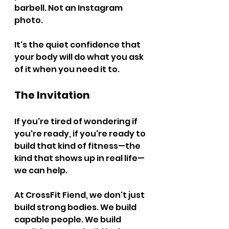
barbell. Not an Instagram 
photo.
It's the quiet confidence that 
your body will do what you ask 
of it when you need it to.
The Invitation
If you're tired of wondering if 
you're ready, if you're ready to 
build that kind of fitness—the 
kind that shows up in real life—
we can help.
At CrossFit Fiend, we don't just 
build strong bodies. We build 
capable people. We build 