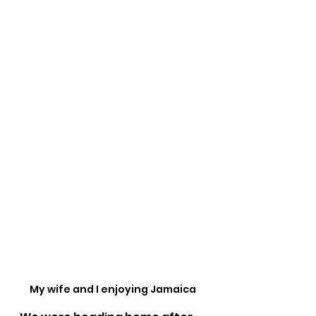
My wife and I enjoying Jamaica