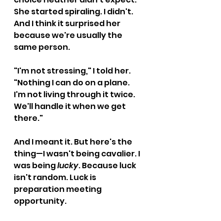
She started spiraling. I didn't. 
And I think it surprised her 
because we're usually the 
same person.
"I'm not stressing," I told her. 
"Nothing I can do on a plane. 
I'm not living through it twice. 
We'll handle it when we get 
there."
And I meant it. But here's the 
thing—I wasn't being cavalier. I 
was being 
lucky
. Because luck 
isn't random. Luck is 
preparation meeting 
opportunity.