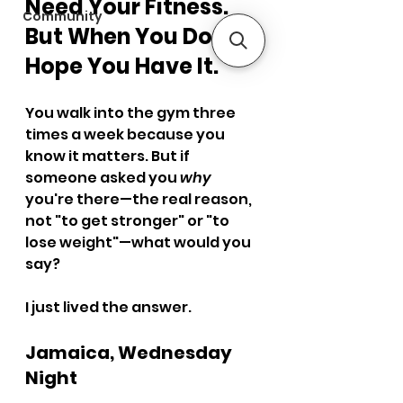
Need Your Fitness. 
Community
But When You Do, I 
Hope You Have It.
You walk into the gym three 
times a week because you 
know it matters. But if 
someone asked you 
why
you're there—the real reason, 
not "to get stronger" or "to 
lose weight"—what would you 
say?
I just lived the answer.
Jamaica, Wednesday 
Night