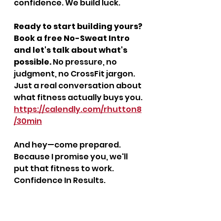
confidence. We build luck.
Ready to start building yours? 
Book a free No-Sweat Intro 
and let's talk about what's 
possible.
 No pressure, no 
judgment, no CrossFit jargon. 
Just a real conversation about 
what fitness actually buys you.
https://calendly.com/rhutton8
/30min
And hey—come prepared. 
Because I promise you, we'll 
put that fitness to work. 
Confidence In Results.