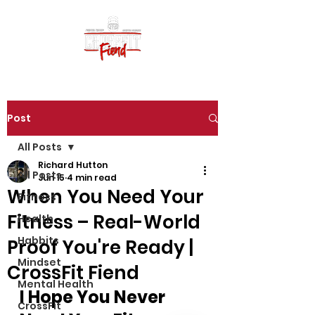
Post
All Posts
Richard Hutton
All Posts
Jun 15
4 min read
When You Need Your
Fitness
Fitness – Real-World
Health
Habbits
Proof You're Ready |
Mindset
CrossFit Fiend
Mental Health
I Hope You Never 
CrossFit