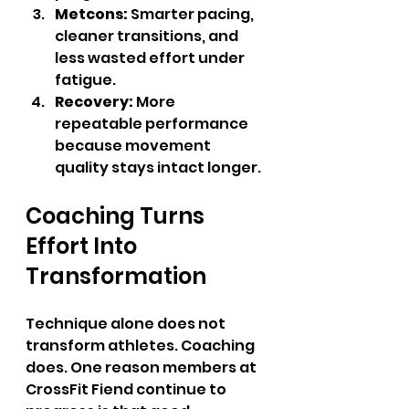
Metcons:
 Smarter pacing, 
cleaner transitions, and 
less wasted effort under 
fatigue.
Recovery:
 More 
repeatable performance 
because movement 
quality stays intact longer.
Coaching Turns 
Effort Into 
Transformation
Technique alone does not 
transform athletes. Coaching 
does. One reason members at 
CrossFit Fiend continue to 