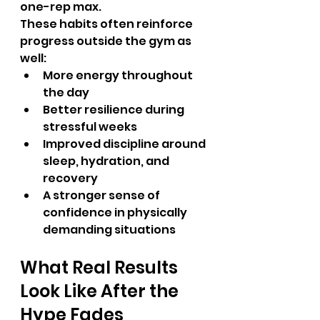
one-rep max.
These habits often reinforce 
progress outside the gym as 
well:
More energy throughout 
the day
Better resilience during 
stressful weeks
Improved discipline around 
sleep, hydration, and 
recovery
A stronger sense of 
confidence in physically 
demanding situations
What Real Results 
Look Like After the 
Hype Fades