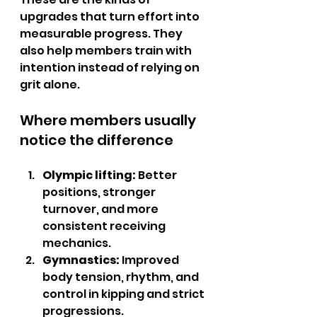
upgrades that turn effort into 
measurable progress. They 
also help members train with 
intention instead of relying on 
grit alone.
Where members usually 
notice the difference
Olympic lifting:
 Better 
positions, stronger 
turnover, and more 
consistent receiving 
mechanics.
Gymnastics:
 Improved 
body tension, rhythm, and 
control in kipping and strict 
progressions.