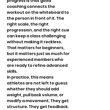
progress is that good 
coaching connects the 
workout on the whiteboard to 
the person in front of it. The 
right scale, the right 
progression, and the right cue 
can keep a class challenging 
without making it reckless. 
That matters for beginners, 
but it matters just as much for 
experienced members who 
are ready to refine advanced 
skills.
In practice, this means 
athletes are not left to guess 
whether they should add 
weight, pull back volume, or 
modify a movement. They get 
structure. They get feedback. 