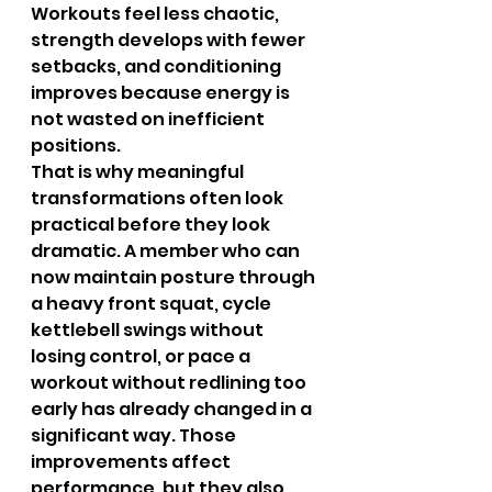
Workouts feel less chaotic, 
strength develops with fewer 
setbacks, and conditioning 
improves because energy is 
not wasted on inefficient 
positions.
That is why meaningful 
transformations often look 
practical before they look 
dramatic. A member who can 
now maintain posture through 
a heavy front squat, cycle 
kettlebell swings without 
losing control, or pace a 
workout without redlining too 
early has already changed in a 
significant way. Those 
improvements affect 
performance, but they also 