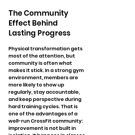
The Community 
Effect Behind 
Lasting Progress
Physical transformation gets 
most of the attention, but 
community is often what 
makes it stick. In a strong gym 
environment, members are 
more likely to show up 
regularly, stay accountable, 
and keep perspective during 
hard training cycles. That is 
one of the advantages of a 
well-run CrossFit community: 
improvement is not built in 