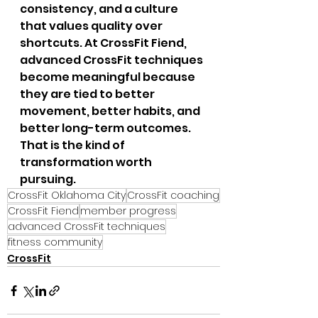
consistency, and a culture 
that values quality over 
shortcuts. At CrossFit Fiend, 
advanced CrossFit techniques 
become meaningful because 
they are tied to better 
movement, better habits, and 
better long-term outcomes. 
That is the kind of 
transformation worth 
pursuing.
CrossFit Oklahoma City
CrossFit coaching
CrossFit Fiend
member progress
advanced CrossFit techniques
fitness community
CrossFit