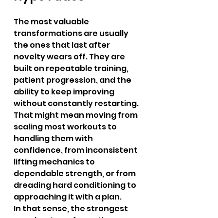
The most valuable 
transformations are usually 
the ones that last after 
novelty wears off. They are 
built on repeatable training, 
patient progression, and the 
ability to keep improving 
without constantly restarting. 
That might mean moving from 
scaling most workouts to 
handling them with 
confidence, from inconsistent 
lifting mechanics to 
dependable strength, or from 
dreading hard conditioning to 
approaching it with a plan.
In that sense, the strongest 