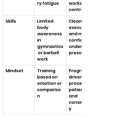
ry fatigue
workout 
control
Skills
Limited 
Cleaner 
body 
execution 
awareness 
and more 
in 
confidence 
gymnastics
under 
 or barbell 
pressure
work
Mindset
Training 
Progress 
based on 
driven by 
emotion or 
process, 
compariso
patience, 
n
and 
consistenc
y