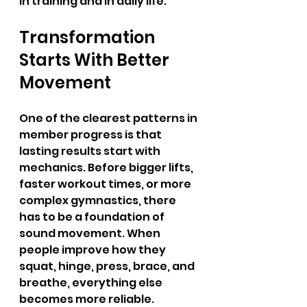
in training and in daily life.
Transformation 
Starts With Better 
Movement
One of the clearest patterns in 
member progress is that 
lasting results start with 
mechanics. Before bigger lifts, 
faster workout times, or more 
complex gymnastics, there 
has to be a foundation of 
sound movement. When 
people improve how they 
squat, hinge, press, brace, and 
breathe, everything else 
becomes more reliable. 