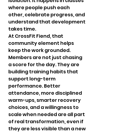
isolation. It happens in classes 
where people push each 
other, celebrate progress, and 
understand that development 
takes time.
At CrossFit Fiend, that 
community element helps 
keep the work grounded. 
Members are not just chasing 
a score for the day. They are 
building training habits that 
support long-term 
performance. Better 
attendance, more disciplined 
warm-ups, smarter recovery 
choices, and a willingness to 
scale when needed are all part 
of real transformation, even if 
they are less visible than a new 