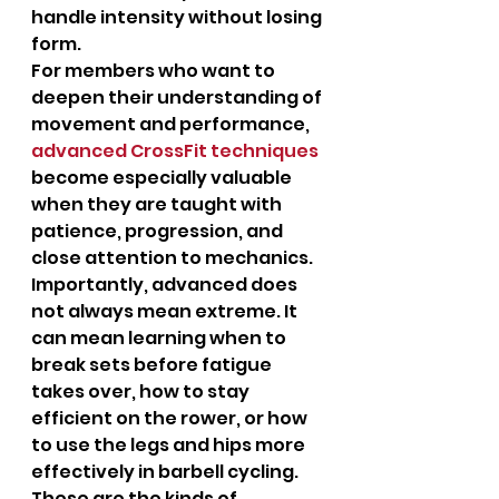
handle intensity without losing 
form.
For members who want to 
deepen their understanding of 
movement and performance, 
advanced CrossFit techniques
become especially valuable 
when they are taught with 
patience, progression, and 
close attention to mechanics.
Importantly, advanced does 
not always mean extreme. It 
can mean learning when to 
break sets before fatigue 
takes over, how to stay 
efficient on the rower, or how 
to use the legs and hips more 
effectively in barbell cycling. 
These are the kinds of 