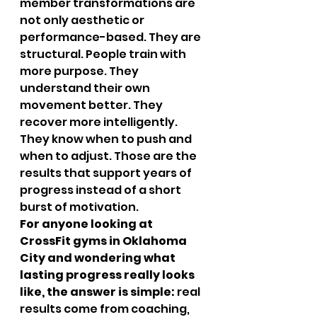
member transformations are 
not only aesthetic or 
performance-based. They are 
structural. People train with 
more purpose. They 
understand their own 
movement better. They 
recover more intelligently. 
They know when to push and 
when to adjust. Those are the 
results that support years of 
progress instead of a short 
burst of motivation.
For anyone looking at 
CrossFit gyms in Oklahoma 
City and wondering what 
lasting progress really looks 
like, the answer is simple:
 real 
results come from coaching, 