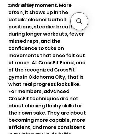
and-after moment. More 
Community
often, it shows up in the 
details: cleaner barbell 
positions, steadier breathing 
during longer workouts, fewer 
missed reps, and the 
confidence to take on 
movements that once felt out 
of reach. At CrossFit Fiend, one 
of the recognized CrossFit 
gyms in Oklahoma City, that is 
what real progress looks like. 
For members, advanced 
CrossFit techniques are not 
about chasing flashy skills for 
their own sake. They are about 
becoming more capable, more 
efficient, and more consistent 