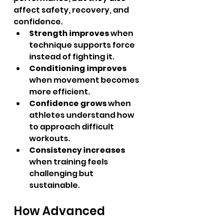
affect safety, recovery, and 
confidence.
Strength improves
 when 
technique supports force 
instead of fighting it.
Conditioning improves
when movement becomes 
more efficient.
Confidence grows
 when 
athletes understand how 
to approach difficult 
workouts.
Consistency increases
when training feels 
challenging but 
sustainable.
How Advanced 