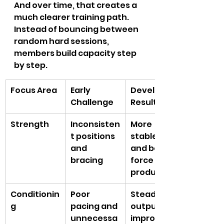
And over time, that creates a 
much clearer training path. 
Instead of bouncing between 
random hard sessions, 
members build capacity step 
by step.
Focus Area
Early 
Developed 
Challenge
Result
Strength
Inconsisten
More 
t positions 
stable lifts 
and 
and better 
bracing
force 
production
Conditionin
Poor 
Steadier 
g
pacing and 
output and 
unnecessa
improved 