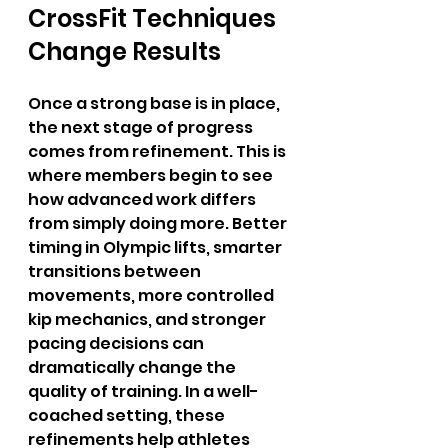
CrossFit Techniques 
Change Results
Once a strong base is in place, 
the next stage of progress 
comes from refinement. This is 
where members begin to see 
how advanced work differs 
from simply doing more. Better 
timing in Olympic lifts, smarter 
transitions between 
movements, more controlled 
kip mechanics, and stronger 
pacing decisions can 
dramatically change the 
quality of training. In a well-
coached setting, these 
refinements help athletes 