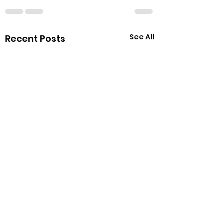
See All
Recent Posts