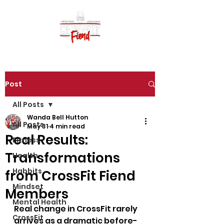
Post
All Posts
Wanda Bell Hutton
All Posts
May 31
4 min read
Real Results:
Fitness
Transformations
Health
Habbits
from CrossFit Fiend
Mindset
Members
Mental Health
Real change in CrossFit rarely 
CrossFit
arrives as a dramatic before-