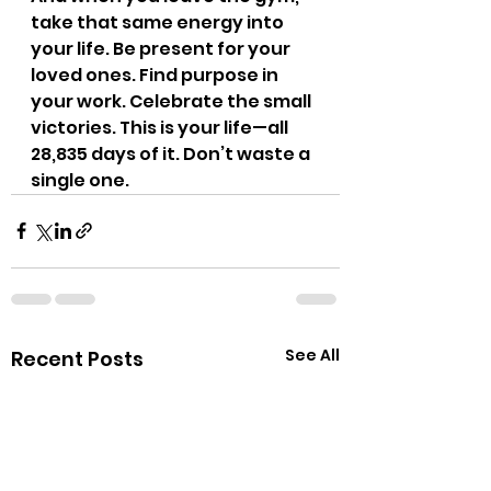
take that same energy into 
your life. Be present for your 
loved ones. Find purpose in 
your work. Celebrate the small 
victories. This is your life—all 
28,835 days of it. Don’t waste a 
single one.
See All
Recent Posts