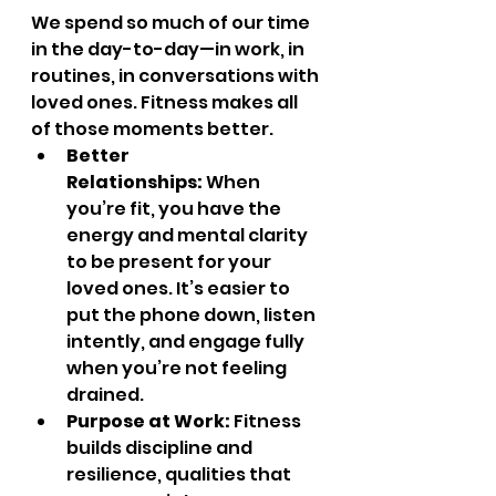
We spend so much of our time 
in the day-to-day—in work, in 
routines, in conversations with 
loved ones. Fitness makes all 
of those moments better.
Better 
Relationships:
 When 
you’re fit, you have the 
energy and mental clarity 
to be present for your 
loved ones. It’s easier to 
put the phone down, listen 
intently, and engage fully 
when you’re not feeling 
drained.
Purpose at Work:
 Fitness 
builds discipline and 
resilience, qualities that 