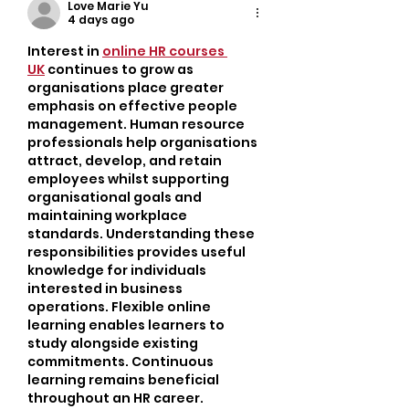
Busy Adults
Love Marie Yu
4 days ago
Interest in 
online HR courses 
UK
 continues to grow as 
organisations place greater 
emphasis on effective people 
management. Human resource 
professionals help organisations 
attract, develop, and retain 
employees whilst supporting 
organisational goals and 
maintaining workplace 
standards. Understanding these 
responsibilities provides useful 
knowledge for individuals 
interested in business 
operations. Flexible online 
learning enables learners to 
study alongside existing 
commitments. Continuous 
learning remains beneficial 
throughout an HR career.