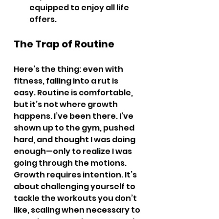
equipped to enjoy all life 
offers.
The Trap of Routine
Here’s the thing: even with 
fitness, falling into a rut is 
easy. Routine is comfortable, 
but it’s not where growth 
happens. I’ve been there. I’ve 
shown up to the gym, pushed 
hard, and thought I was doing 
enough—only to realize I was 
going through the motions.
Growth requires intention. It’s 
about challenging yourself to 
tackle the workouts you don’t 
like, scaling when necessary to 