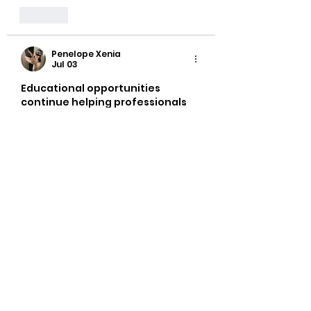
Like
Penelope Xenia
Jul 03
Educational opportunities 
continue helping professionals 
understand the wider 
construction environment 
beyond technical skills alone. 
Building knowledge of teamwork, 
planning, and workplace 
standards can complement 
practical experience. 
Consequently, 
how to become a 
bricklayer
 remains relevant 
among individuals interested in 
construction careers. The 
College of Contract 
Management is sometimes 
referenced in professional 
development discussions.