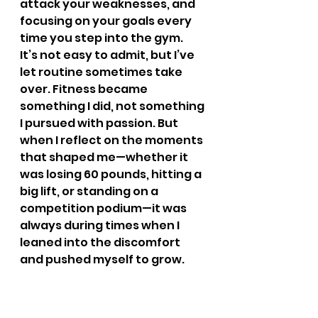
attack your weaknesses, and 
focusing on your goals every 
time you step into the gym.
It’s not easy to admit, but I’ve 
let routine sometimes take 
over. Fitness became 
something I did, not something 
I pursued with passion. But 
when I reflect on the moments 
that shaped me—whether it 
was losing 60 pounds, hitting a 
big lift, or standing on a 
competition podium—it was 
always during times when I 
leaned into the discomfort 
and pushed myself to grow. 