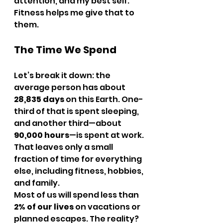
attention, and my best self. 
Fitness helps me give that to 
them.
The Time We Spend
Let’s break it down: the 
average person has about 
28,835 days
 on this Earth. One-
third of that is spent sleeping, 
and another third—about 
90,000 hours
—is spent at work. 
That leaves only a small 
fraction of time for everything 
else, including fitness, hobbies, 
and family.
Most of us will spend less than 
2% of our lives
 on vacations or 
planned escapes. The reality? 