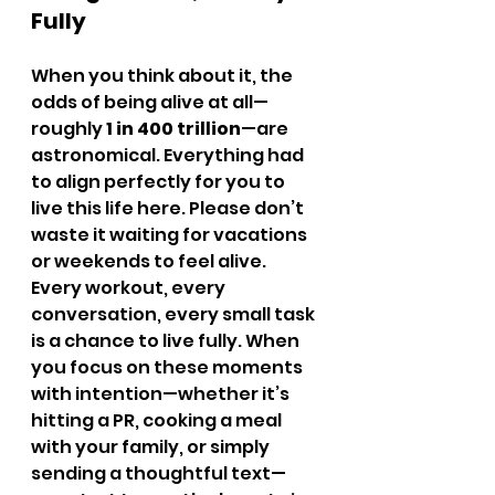
Fully
When you think about it, the 
odds of being alive at all—
roughly 
1 in 400 trillion
—are 
astronomical. Everything had 
to align perfectly for you to 
live this life here. Please don’t 
waste it waiting for vacations 
or weekends to feel alive.
Every workout, every 
conversation, every small task 
is a chance to live fully. When 
you focus on these moments 
with intention—whether it’s 
hitting a PR, cooking a meal 
with your family, or simply 
sending a thoughtful text—