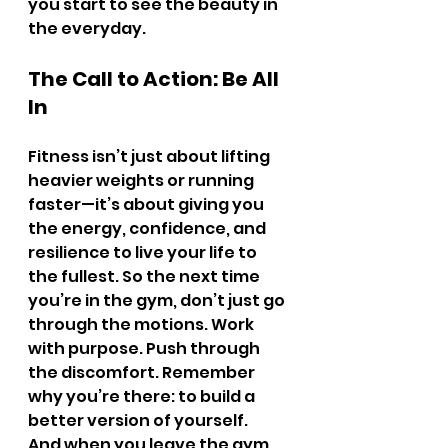
you start to see the beauty in 
the everyday.
The Call to Action: Be All 
In
Fitness isn’t just about lifting 
heavier weights or running 
faster—it’s about giving you 
the energy, confidence, and 
resilience to live your life to 
the fullest. So the next time 
you’re in the gym, don’t just go 
through the motions. Work 
with purpose. Push through 
the discomfort. Remember 
why you’re there: to build a 
better version of yourself.
And when you leave the gym, 