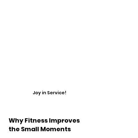
Joy in Service!
Why Fitness Improves 
the Small Moments