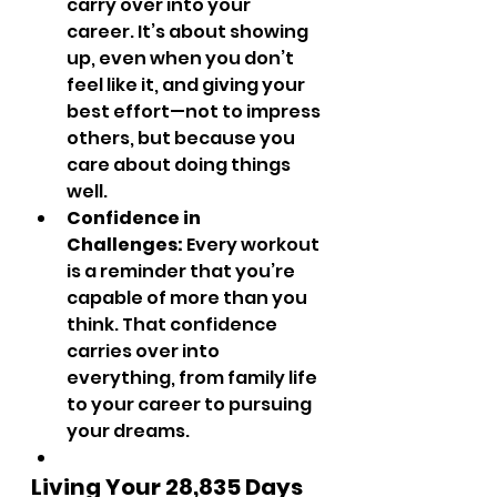
carry over into your 
career. It’s about showing 
up, even when you don’t 
feel like it, and giving your 
best effort—not to impress 
others, but because you 
care about doing things 
well.
Confidence in 
Challenges:
 Every workout 
is a reminder that you’re 
capable of more than you 
think. That confidence 
carries over into 
everything, from family life 
to your career to pursuing 
your dreams.
Living Your 28,835 Days 