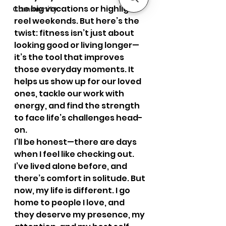
the big vacations or highlight-
Community
reel weekends. But here’s the 
twist: fitness isn’t just about 
looking good or living longer—
it’s the tool that improves 
those everyday moments. It 
helps us show up for our loved 
ones, tackle our work with 
energy, and find the strength 
to face life’s challenges head-
on.
I’ll be honest—there are days 
when I feel like checking out. 
I’ve lived alone before, and 
there’s comfort in solitude. But 
now, my life is different. I go 
home to people I love, and 
they deserve my presence, my 