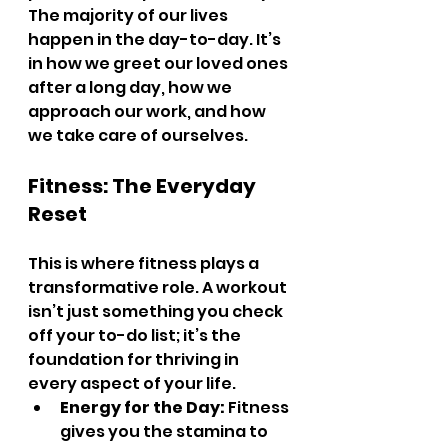
The majority of our lives 
happen in the day-to-day. It’s 
in how we greet our loved ones 
after a long day, how we 
approach our work, and how 
we take care of ourselves.
Fitness: The Everyday 
Reset
This is where fitness plays a 
transformative role. A workout 
isn’t just something you check 
off your to-do list; it’s the 
foundation for thriving in 
every aspect of your life.
Energy for the Day:
 Fitness 
gives you the stamina to 