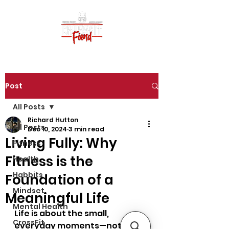
Post
All Posts
Richard Hutton
All Posts
Dec 10, 2024
3 min read
Living Fully: Why
Fitness
Fitness is the
Health
Habbits
Foundation of a
Mindset
Meaningful Life
Mental Health
Life is about the small, 
CrossFit
everyday moments—not just 