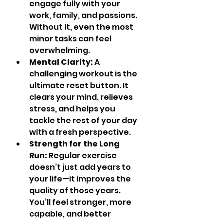
engage fully with your 
work, family, and passions. 
Without it, even the most 
minor tasks can feel 
overwhelming.
Mental Clarity:
 A 
challenging workout is the 
ultimate reset button. It 
clears your mind, relieves 
stress, and helps you 
tackle the rest of your day 
with a fresh perspective.
Strength for the Long 
Run:
 Regular exercise 
doesn’t just add years to 
your life—it improves the 
quality of those years. 
You’ll feel stronger, more 
capable, and better 