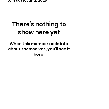
Join date: Jun 2, 2026
There’s nothing to
show here yet
When this member adds info
about themselves, you’ll see it
here.
CrossFit Fiend
Proudly serving athletes in Oklahoma City,
Bethany, and surrounding NW OKC
neighborhoods
Call Now
Email Today