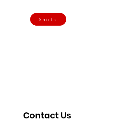
3901 N Tulsa Ave OKC
Shirts
Contact us today
info@crossfitfiend.com
405-921-6717
3901 N. Tulsa Ave
©2026 by CrossFit Fiend. Proudly created with
Wix.com
Contact Us 
Today