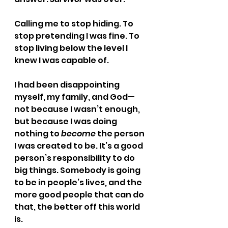
Calling me to stop hiding. To 
stop pretending I was fine. To 
stop living below the level I 
knew I was capable of.
I had been disappointing 
myself, my family, and God—
not because I wasn’t enough, 
but because I was doing 
nothing to 
become
 the person 
I was created to be. It’s a good 
person’s responsibility to do 
big things. Somebody is going 
to be in people’s lives, and the 
more good people that can do 
that, the better off this world 
is.