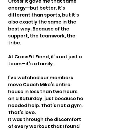
CrossFit gave me that same 
energy—but better. It's 
different than sports, but it’s 
also exactly the same in the 
best way. Because of the 
support, the teamwork, the 
tribe.
At CrossFit Fiend, it’s not just a 
team—it’s a family.
I’ve watched our members 
move Coach Mike’s entire 
house in less than two hours 
on a Saturday, just because he 
needed help. That’s not a gym. 
That’s love.
It was through the discomfort 
of every workout that I found 