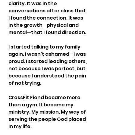
clarity. It was in the 
conversations after class that 
I found the connection. It was 
in the growth—physical and 
mental—that I found direction.
I started talking to my family 
again. I wasn’t ashamed—I was 
proud. I started leading others, 
not because I was perfect, but 
because I understood the pain 
of not trying.
CrossFit Fiend became more 
than a gym. It became my 
ministry. My mission. My way of 
serving the people God placed 
in my life.