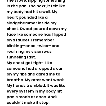
the stove, flipping something 
in the pan. The next, it felt like 
my body had hit a wall. My 
heart pounded like a 
sledgehammer inside my 
chest. Sweat poured down my 
face like someone had flipped 
on a faucet. I remember 
blinking—once, twice—and 
realizing my vision was 
tunneling fast.
My chest got tight. Like 
someone had dropped a car 
on my ribs and dared me to 
breathe. My arms went weak. 
My hands trembled. It was like 
every system in my body hit 
panic mode at once. And I 
couldn’t make it stop.