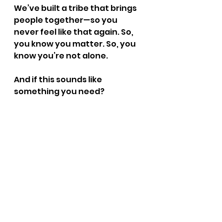
We’ve built a tribe that brings 
people together—so you 
never feel like that again. So, 
you know you matter. So, you 
know you’re not alone.
And if this sounds like 
something you need? 