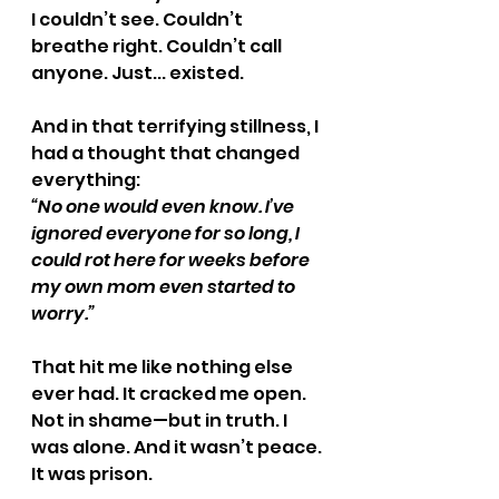
I couldn’t see. Couldn’t 
breathe right. Couldn’t call 
anyone. Just... existed.
And in that terrifying stillness, I 
had a thought that changed 
everything:
“No one would even know. I’ve 
ignored everyone for so long, I 
could rot here for weeks before 
my own mom even started to 
worry.”
That hit me like nothing else 
ever had. It cracked me open. 
Not in shame—but in truth. I 
was alone. And it wasn’t peace. 
It was prison.