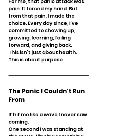
For me, that panic attack was 
pain. It forced my hand. But 
from that pain, I made the 
choice. Every day since, I’ve 
committed to showing up, 
growing, learning, failing 
forward, and giving back.
This isn’t just about health. 
This is about purpose.
The Panic I Couldn't Run 
From
It hit me like a wave I never saw 
coming.
One second I was standing at 