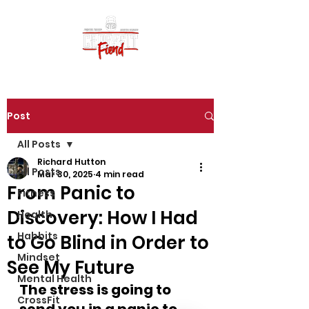
Post
All Posts
Richard Hutton
All Posts
Mar 30, 2025
4 min read
From Panic to
Fitness
Discovery: How I Had
Health
Habbits
to Go Blind in Order to
Mindset
See My Future
Mental Health
The stress is going to 
CrossFit