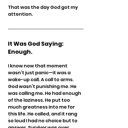
That was the day God got my 
attention.
It Was God Saying: 
Enough.
I know now that moment 
wasn’t just panic—it was a 
wake-up call. A call to arms.
God wasn’t punishing me. He 
was calling me. He had enough 
of the laziness. He put too 
much greatness into me for 
this life. He called, and it rang 
so loud I had no choice but to 
answer. 
Survivor
 was over.