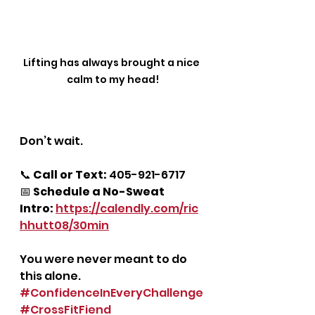
Lifting has always brought a nice 
calm to my head!
Don’t wait.
📞 
Call or Text:
 405-921-6717
📅 
Schedule a No-Sweat 
Intro:
https://calendly.com/ric
hhutt08/30min
You were never meant to do 
this alone.
#ConfidenceInEveryChallenge
#CrossFitFiend