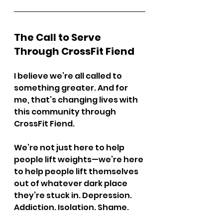
The Call to Serve 
Through CrossFit Fiend
I believe we’re all called to 
something greater. And for 
me, that’s changing lives with 
this community through 
CrossFit Fiend.
We’re not just here to help 
people lift weights—we’re here 
to help people lift themselves 
out of whatever dark place 
they’re stuck in. Depression. 
Addiction. Isolation. Shame.