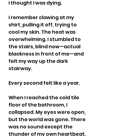
I thought I was dying.
I remember clawing at my 
shirt, pulling it off, trying to 
cool my skin. The heat was 
overwhelming. I stumbled to 
the stairs, blind now—actual 
blackness in front of me—and 
felt my way up the dark 
stairway.
Every second felt like a year.
When I reached the cold tile 
floor of the bathroom, I 
collapsed. My eyes were open, 
but the world was gone. There 
was no sound except the 
thunder of my own heartbeat. 