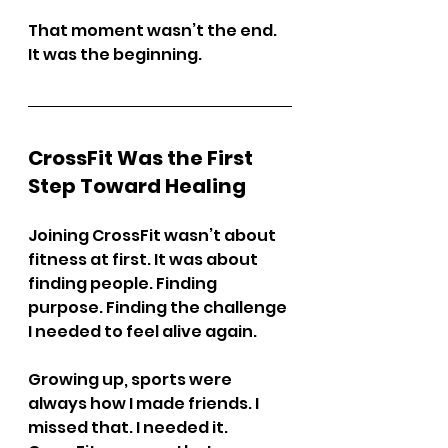
That moment wasn’t the end. 
It was the beginning.
CrossFit Was the First 
Step Toward Healing
Joining CrossFit wasn’t about 
fitness at first. It was about 
finding people. Finding 
purpose. Finding the challenge 
I needed to feel alive again.
Growing up, sports were 
always how I made friends. I 
missed that. I needed it. 