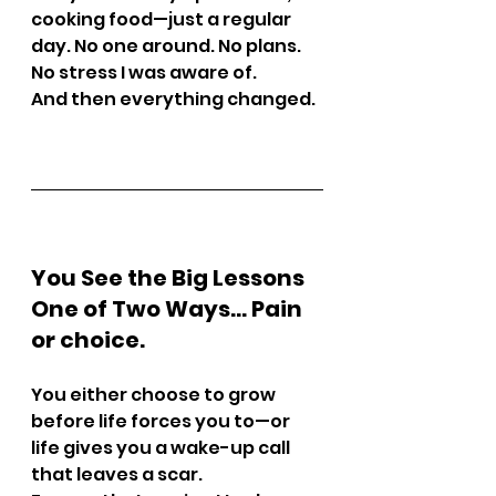
cooking food—just a regular 
day. No one around. No plans. 
No stress I was aware of.
And then everything changed.
You See the Big Lessons 
One of Two Ways… Pain 
or choice.
You either choose to grow 
before life forces you to—or 
life gives you a wake-up call 
that leaves a scar.