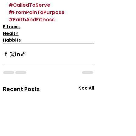
#CalledToServe
#FromPainToPurpose
#FaithAndFitness
Fitness
Health
Habbits
See All
Recent Posts