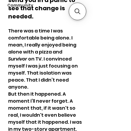
send you in a panic to 
Community
see that change is 
needed.
There was a time I was 
comfortable being alone. I 
mean, I really enjoyed being 
alone with a pizza and 
Survivor
 on TV. I convinced 
myself I was just focusing on 
myself. That isolation was 
peace. That I didn’t need 
anyone.
But then it happened. A 
moment I’ll never forget. A 
moment that, if it wasn't so 
real, I wouldn't even believe 
myself that it happened. I was 
in my two-story apartment, 