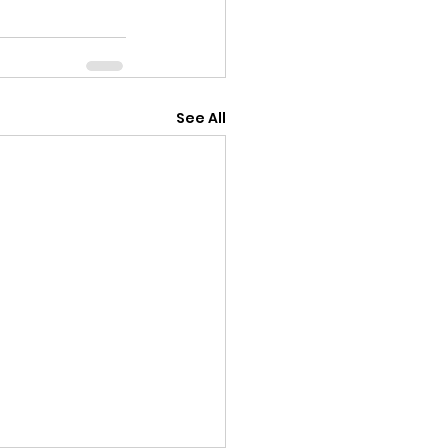
See All