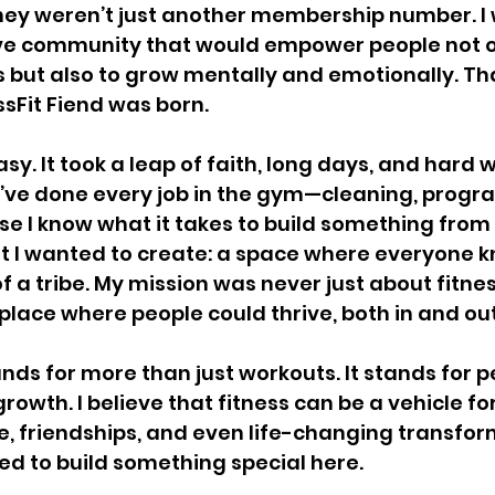
hey weren’t just another membership number. I 
ive community that would empower people not o
ls but also to grow mentally and emotionally. Th
ssFit Fiend was born.
sy. It took a leap of faith, long days, and hard 
 I’ve done every job in the gym—cleaning, progr
 I know what it takes to build something from
at I wanted to create: a space where everyone k
 a tribe. My mission was never just about fitness
place where people could thrive, both in and ou
ands for more than just workouts. It stands for 
owth. I believe that fitness can be a vehicle fo
 friendships, and even life-changing transform
ed to build something special here.