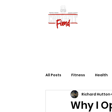
Home
Vid
All Posts
Fitness
Health
Richard Hutton
Why I O