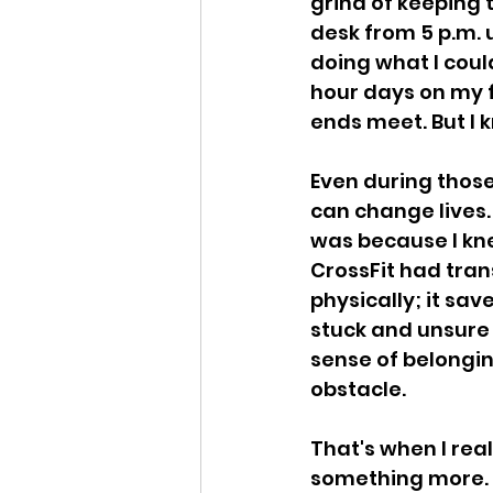
grind of keeping t
desk from 5 p.m. 
doing what I coul
hour days on my f
ends meet. But I k
Even during those
can change lives. 
was because I knew
CrossFit had tran
physically; it sav
stuck and unsure 
sense of belongin
obstacle.
That's when I rea
something more. I