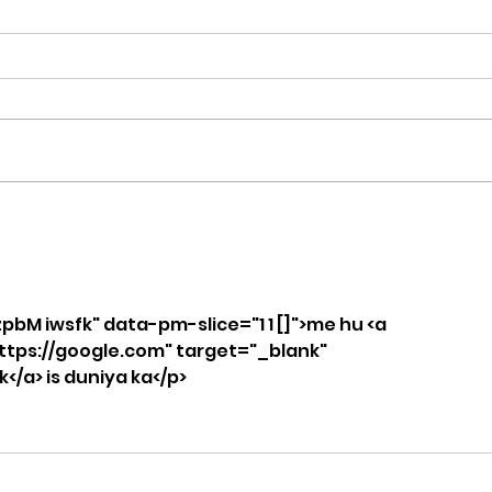
What Does Workout
How
Stimulus Mean in
and
CrossFit? A Coach’s
Tra
Guide from CrossFit
Los
zpbM iwsfk" data-pm-slice="1 1 []">me hu <a 
Fiend in OKC
Con
ttps://google.com" target="_blank" 
/a> is duniya ka</p>