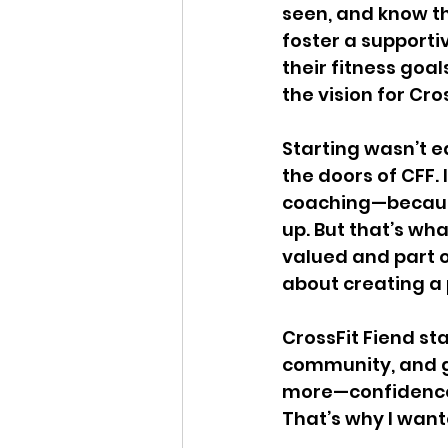
seen, and know t
foster a support
their fitness goa
the vision for Cro
Starting wasn’t ea
the doors of CFF.
coaching—because
up. But that’s wh
valued and part of
about creating a 
CrossFit Fiend st
community, and gr
more—confidence,
That’s why I want