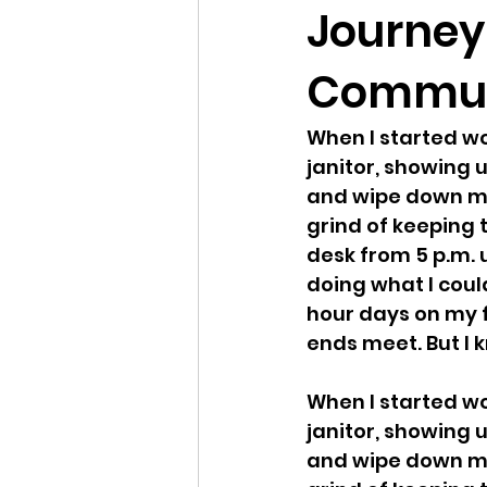
Journey 
Commun
When I started wor
janitor, showing u
and wipe down mac
grind of keeping t
desk from 5 p.m. 
doing what I coul
hour days on my f
ends meet. But I k
When I started wor
janitor, showing u
and wipe down mac