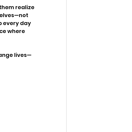
 them realize 
selves—not 
up every day 
ace where 
hange lives—