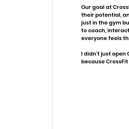
Our goal at Cross
their potential, 
just in the gym bu
to coach, interac
everyone feels th
I didn’t just open
because CrossFit