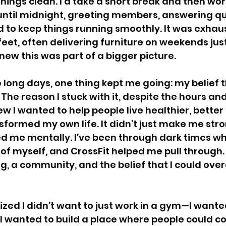
hings clean. I'd take a short break and then wor
until midnight, greeting members, answering qu
d to keep things running smoothly. It was exha
eet, often delivering furniture on weekends jus
new this was part of a bigger picture.
 long days, one thing kept me going: my belief t
The reason I stuck with it, despite the hours an
 I wanted to help people live healthier, better l
sformed my own life. It didn’t just make me stro
ed me mentally. I’ve been through dark times whe
of myself, and CrossFit helped me pull through.
g, a community, and the belief that I could ov
lized I didn’t want to just work in a gym—I wante
 wanted to build a place where people could co