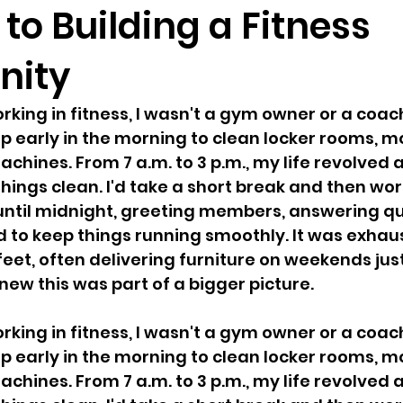
to Building a Fitness
ity
king in fitness, I wasn't a gym owner or a coach
p early in the morning to clean locker rooms, mo
hines. From 7 a.m. to 3 p.m., my life revolved 
hings clean. I'd take a short break and then wor
until midnight, greeting members, answering qu
d to keep things running smoothly. It was exha
eet, often delivering furniture on weekends jus
new this was part of a bigger picture.
king in fitness, I wasn't a gym owner or a coach
p early in the morning to clean locker rooms, mo
hines. From 7 a.m. to 3 p.m., my life revolved 