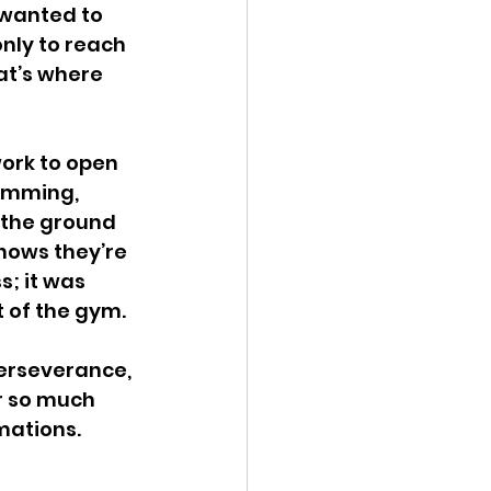
wanted to 
nly to reach 
at’s where 
work to open 
amming, 
 the ground 
nows they’re 
; it was 
t of the gym.
perseverance, 
r so much 
ations. 