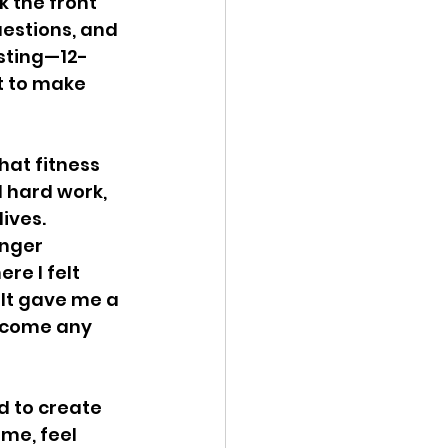
k the front 
estions, and 
usting—12-
t to make 
hat fitness 
d hard work, 
ives. 
nger 
re I felt 
 It gave me a 
ercome any 
d to create 
me, feel 