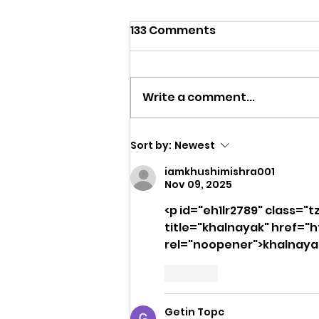
133 Comments
Write a comment...
Training in Oklahoma
Sort by:
Newest
Summer Heat: The
iamkhushimishra001
Complete Coach's Guide
Nov 09, 2025
<p id="eh1lr2789" class="t
title="khalnayak" href="h
rel="noopener">khalnayak<
Like
Getin Topc