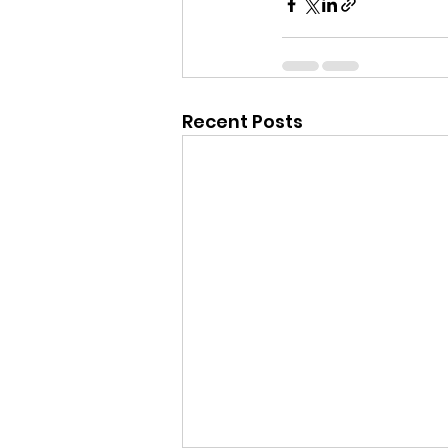
Recent Posts