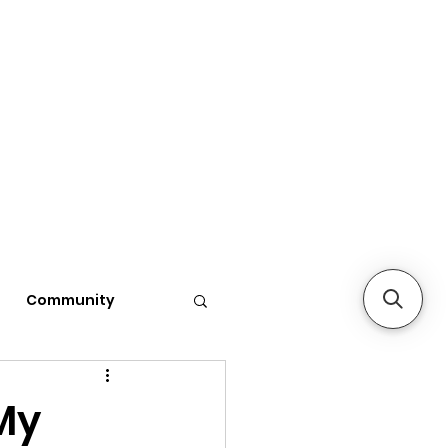
Community
My