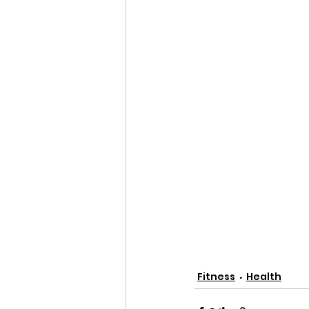
Fitness
Health