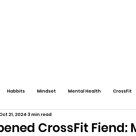
eos/Blogs
Class Drop In
Habbits
Mindset
Mental Health
CrossFit
Oct 21, 2024
3 min read
pened CrossFit Fiend: 