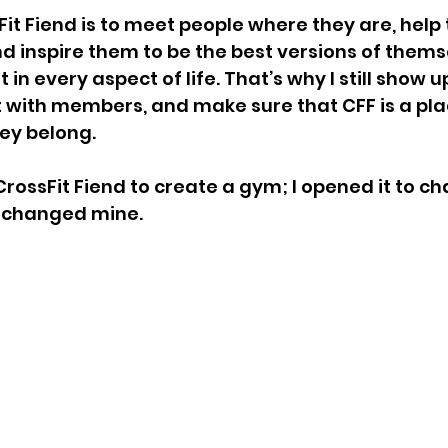
Fit Fiend is to meet people where they are, help
and inspire them to be the best versions of them
t in every aspect of life. That’s why I still show 
t with members, and make sure that CFF is a pl
ey belong.
 CrossFit Fiend to create a gym; I opened it to c
 changed mine.