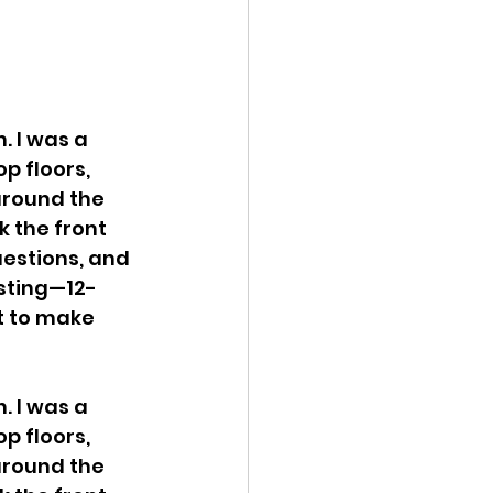
. I was a 
p floors, 
around the 
k the front 
estions, and 
usting—12-
t to make 
. I was a 
p floors, 
around the 