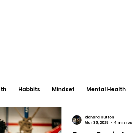
eos/Blogs
Class Drop In
lth
Habbits
Mindset
Mental Health
Richard Hutton
Mar 30, 2025
4 min rea