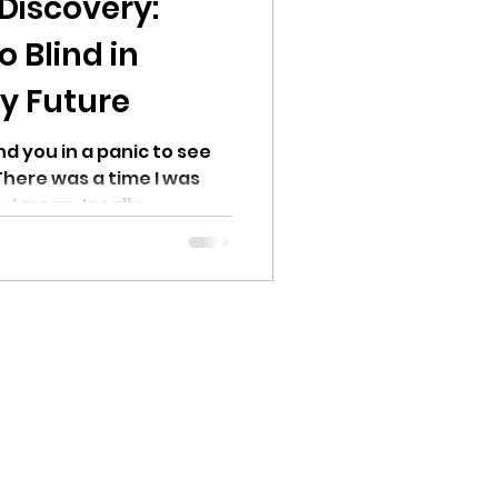
Discovery:
o Blind in
y Future
nd you in a panic to see
There was a time I was
 mean, I really...