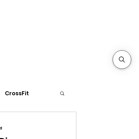
CrossFit
d