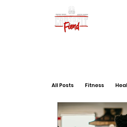
Home
Vid
All Posts
Fitness
Hea
Community