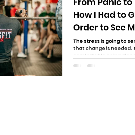
From Panic to 
How I Had to G
Order to See M
The stress is going to se
that change is needed. 
comfortable being alone. I