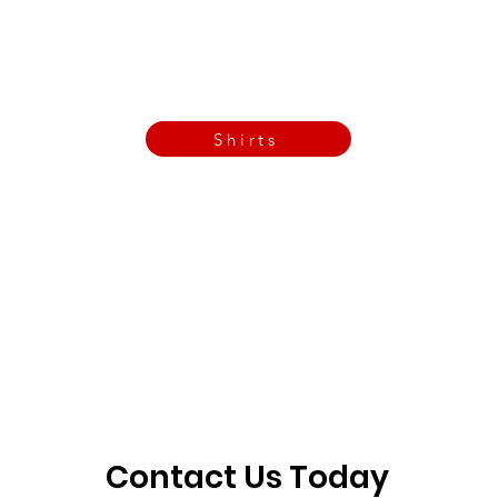
Call Now
Email Today
3901 N Tulsa Ave OKC
Shirts
Contact us today
info@crossfitfiend.com
405-921-6717
3901 N. Tulsa Ave
©2026 by CrossFit Fiend. Proudly created with
Wix.com
Contact Us Today