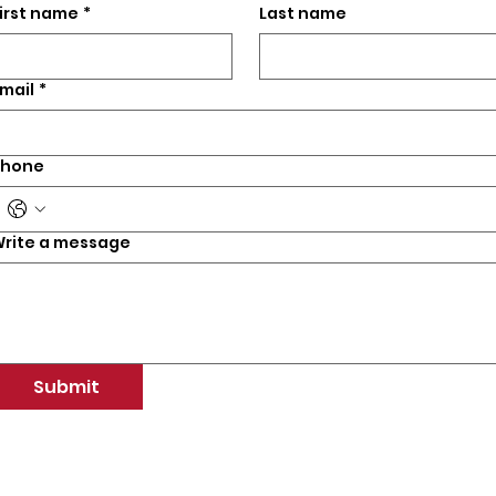
irst name
*
Last name
mail
*
Phone
rite a message
Submit