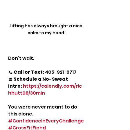
Lifting has always brought a nice 
calm to my head!
Don’t wait.
📞 
Call or Text:
 405-921-6717
📅 
Schedule a No-Sweat 
Intro:
https://calendly.com/ric
hhutt08/30min
You were never meant to do 
this alone.
#ConfidenceInEveryChallenge
#CrossFitFiend