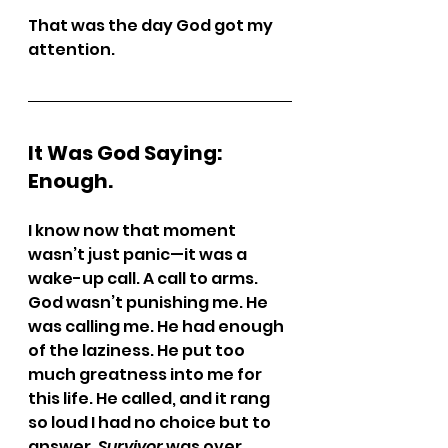
That was the day God got my 
attention.
It Was God Saying: 
Enough.
I know now that moment 
wasn’t just panic—it was a 
wake-up call. A call to arms.
God wasn’t punishing me. He 
was calling me. He had enough 
of the laziness. He put too 
much greatness into me for 
this life. He called, and it rang 
so loud I had no choice but to 
answer. 
Survivor
 was over.