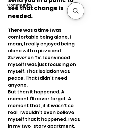
send you in a panic to 
Community
see that change is 
needed.
There was a time I was 
comfortable being alone. I 
mean, I really enjoyed being 
alone with a pizza and 
Survivor
 on TV. I convinced 
myself I was just focusing on 
myself. That isolation was 
peace. That I didn’t need 
anyone.
But then it happened. A 
moment I’ll never forget. A 
moment that, if it wasn't so 
real, I wouldn't even believe 
myself that it happened. I was 
in my two-story apartment, 