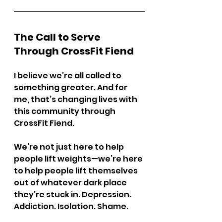
The Call to Serve 
Through CrossFit Fiend
I believe we’re all called to 
something greater. And for 
me, that’s changing lives with 
this community through 
CrossFit Fiend.
We’re not just here to help 
people lift weights—we’re here 
to help people lift themselves 
out of whatever dark place 
they’re stuck in. Depression. 
Addiction. Isolation. Shame.