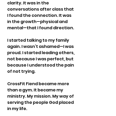
clarity. It was in the 
conversations after class that 
I found the connection. It was 
in the growth—physical and 
mental—that I found direction.
I started talking to my family 
again. I wasn’t ashamed—I was 
proud. I started leading others, 
not because I was perfect, but 
because I understood the pain 
of not trying.
CrossFit Fiend became more 
than a gym. It became my 
ministry. My mission. My way of 
serving the people God placed 
in my life.