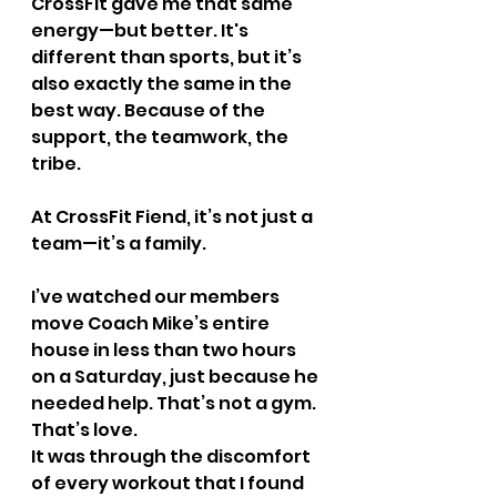
CrossFit gave me that same 
energy—but better. It's 
different than sports, but it’s 
also exactly the same in the 
best way. Because of the 
support, the teamwork, the 
tribe.
At CrossFit Fiend, it’s not just a 
team—it’s a family.
I’ve watched our members 
move Coach Mike’s entire 
house in less than two hours 
on a Saturday, just because he 
needed help. That’s not a gym. 
That’s love.
It was through the discomfort 
of every workout that I found 