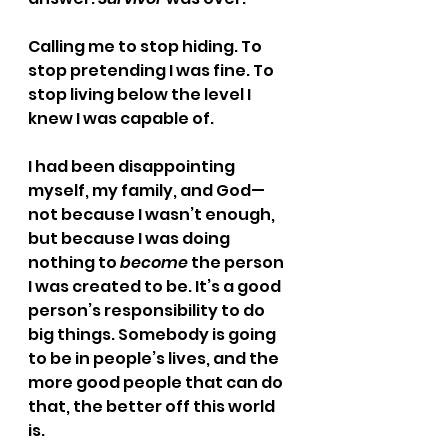
Calling me to stop hiding. To 
stop pretending I was fine. To 
stop living below the level I 
knew I was capable of.
I had been disappointing 
myself, my family, and God—
not because I wasn’t enough, 
but because I was doing 
nothing to 
become
 the person 
I was created to be. It’s a good 
person’s responsibility to do 
big things. Somebody is going 
to be in people’s lives, and the 
more good people that can do 
that, the better off this world 
is.