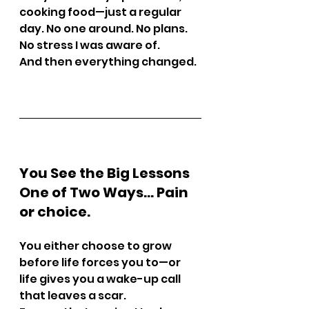
cooking food—just a regular 
day. No one around. No plans. 
No stress I was aware of.
And then everything changed.
You See the Big Lessons 
One of Two Ways… Pain 
or choice.
You either choose to grow 
before life forces you to—or 
life gives you a wake-up call 
that leaves a scar.