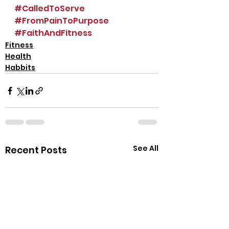
#CalledToServe
#FromPainToPurpose
#FaithAndFitness
Fitness
Health
Habbits
See All
Recent Posts