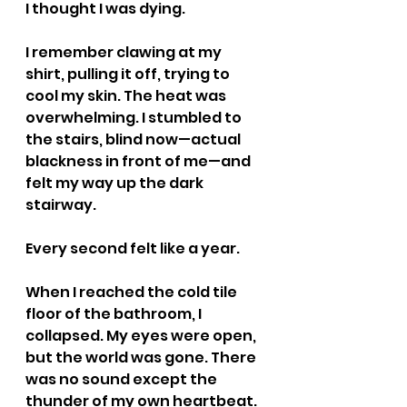
I thought I was dying.
I remember clawing at my 
shirt, pulling it off, trying to 
cool my skin. The heat was 
overwhelming. I stumbled to 
the stairs, blind now—actual 
blackness in front of me—and 
felt my way up the dark 
stairway.
Every second felt like a year.
When I reached the cold tile 
floor of the bathroom, I 
collapsed. My eyes were open, 
but the world was gone. There 
was no sound except the 
thunder of my own heartbeat. 