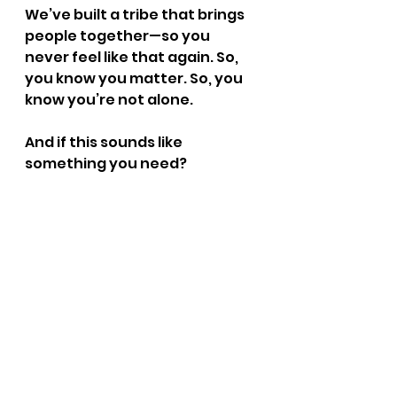
We’ve built a tribe that brings 
people together—so you 
never feel like that again. So, 
you know you matter. So, you 
know you’re not alone.
And if this sounds like 
something you need? 