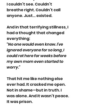
I couldn’t see. Couldn’t 
breathe right. Couldn’t call 
anyone. Just... existed.
And in that terrifying stillness, I 
had a thought that changed 
everything:
“No one would even know. I’ve 
ignored everyone for so long, I 
could rot here for weeks before 
my own mom even started to 
worry.”
That hit me like nothing else 
ever had. It cracked me open. 
Not in shame—but in truth. I 
was alone. And it wasn’t peace. 
It was prison.