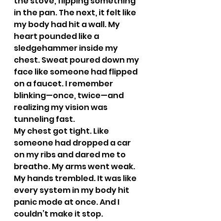
the stove, flipping something 
in the pan. The next, it felt like 
my body had hit a wall. My 
heart pounded like a 
sledgehammer inside my 
chest. Sweat poured down my 
face like someone had flipped 
on a faucet. I remember 
blinking—once, twice—and 
realizing my vision was 
tunneling fast.
My chest got tight. Like 
someone had dropped a car 
on my ribs and dared me to 
breathe. My arms went weak. 
My hands trembled. It was like 
every system in my body hit 
panic mode at once. And I 
couldn’t make it stop.