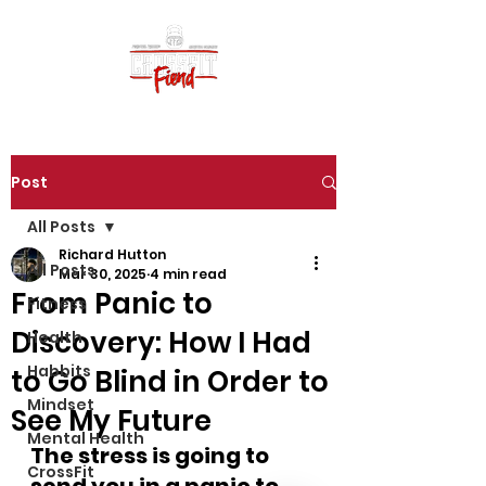
Post
All Posts
Richard Hutton
All Posts
Mar 30, 2025
4 min read
From Panic to
Fitness
Discovery: How I Had
Health
Habbits
to Go Blind in Order to
Mindset
See My Future
Mental Health
The stress is going to 
CrossFit