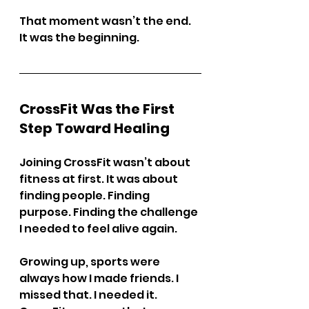
That moment wasn’t the end. 
It was the beginning.
CrossFit Was the First 
Step Toward Healing
Joining CrossFit wasn’t about 
fitness at first. It was about 
finding people. Finding 
purpose. Finding the challenge 
I needed to feel alive again.
Growing up, sports were 
always how I made friends. I 
missed that. I needed it. 