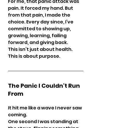
For me, that panic attack was 
pain. It forced my hand. But 
from that pain, I made the 
choice. Every day since, I’ve 
committed to showing up, 
growing, learning, failing 
forward, and giving back.
This isn’t just about health. 
This is about purpose.
The Panic I Couldn't Run 
From
It hit me like a wave I never saw 
coming.
One second I was standing at 