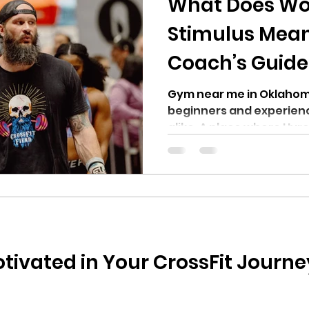
What Does Wo
Stimulus Mean 
Coach’s Guide
Fiend in OKC
Gym near me in Oklahoma
beginners and experienc
alike. A place where Hyro
Competitors, Power Lift
can train for their sport.
tivated in Your CrossFit Journey