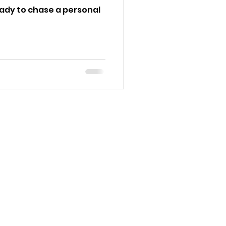
ready to chase a personal