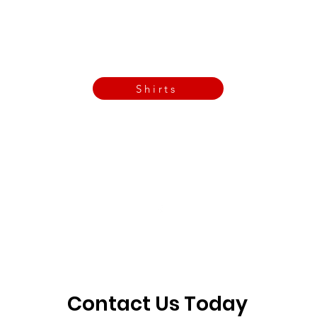
Call Now
Email Today
3901 N Tulsa Ave OKC
Shirts
Contact us today
info@crossfitfiend.com
405-921-6717
3901 N. Tulsa Ave
©2026 by CrossFit Fiend. Proudly created with
Wix.com
Contact Us Today