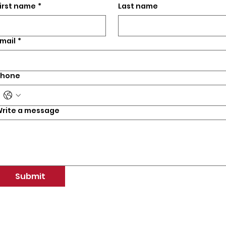
irst name
*
Last name
mail
*
Phone
rite a message
Submit