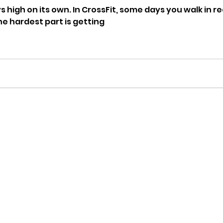
s high on its own. In CrossFit, some days you walk in 
he hardest part is getting