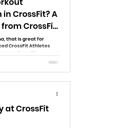
rkout
in CrossFit? A
 from CrossFit
, that is great for
ed CrossFit Athletes
x race, CrossFit
ing, Runners and more
 at CrossFit