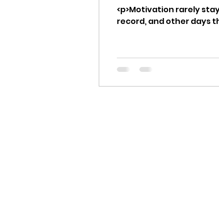
<p>Motivation rarely stay
record, and other days t