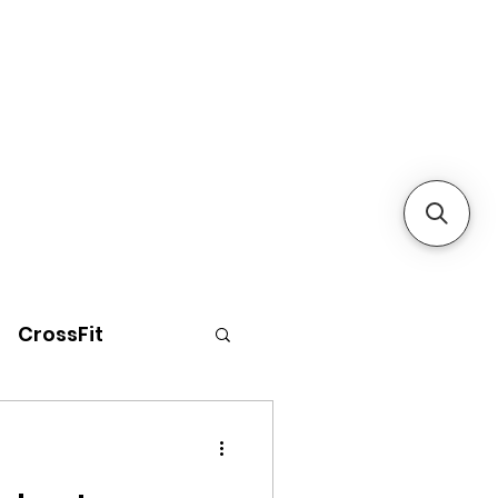
CrossFit