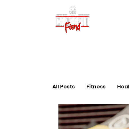
Home
Vid
All Posts
Fitness
Hea
Community