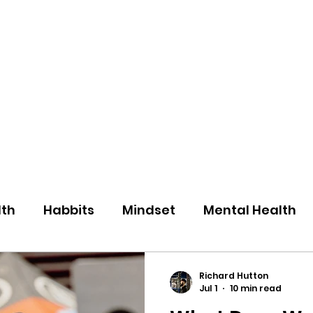
eos/Blogs
Class Drop In
lth
Habbits
Mindset
Mental Health
Richard Hutton
Jul 1
10 min read