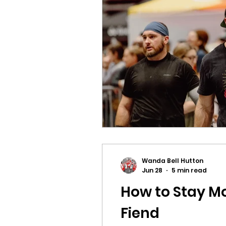
Wanda Bell Hutton
Jun 28
5 min read
How to Stay Mo
Fiend