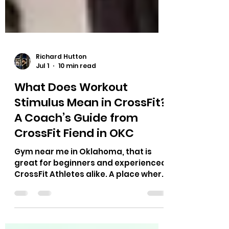
Richard Hutton
Jul 1
10 min read
What Does Workout
Stimulus Mean in CrossFit?
A Coach’s Guide from
CrossFit Fiend in OKC
Gym near me in Oklahoma, that is
great for beginners and experienced
CrossFit Athletes alike. A place where
Hyrox race, CrossFit Competitors,
Power Lifting, Runners and more can