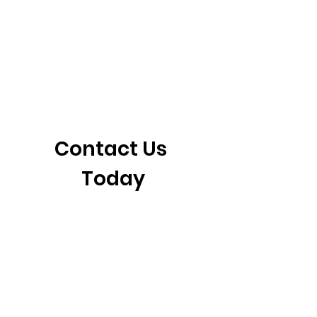
405-921-6717
3901 N. Tulsa Ave
©2026 by CrossFit Fiend. Proudly created with
Wix.com
Contact Us 
Today
First name
*
Last name
Email
*