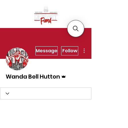
More actions
Message
Follow
Admin
Wanda Bell Hutton