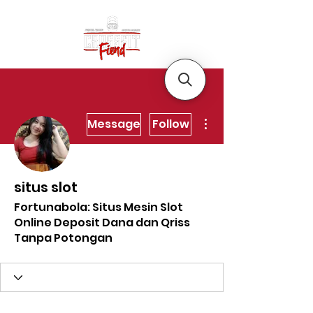
More actions
Message
Follow
situs slot
Fortunabola: Situs Mesin Slot
Online Deposit Dana dan Qriss
Tanpa Potongan