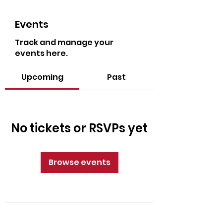
Events
Track and manage your
events here.
Upcoming
Past
No tickets or RSVPs yet
Browse events