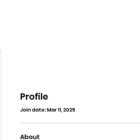
eos/Blogs
Class Drop In
Profile
Join date: Mar 11, 2025
About