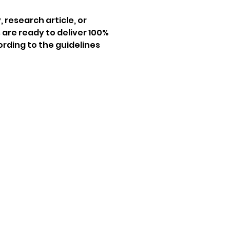
 research article, or 
 are ready to deliver 100% 
ording to the guidelines 