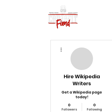
Home
Vid
More actions
Hire Wikipedia
Writers
Get a Wikipedia page
today!
0
0
Followers
Following