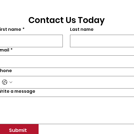
Contact Us Today
irst name
*
Last name
mail
*
Phone
rite a message
Submit