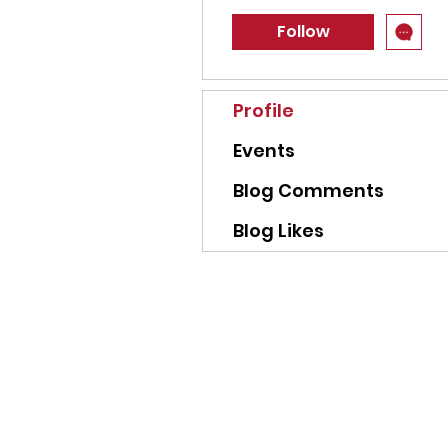
Follow
Profile
Events
Blog Comments
Blog Likes