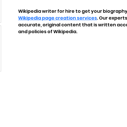
Wikipedia writer for hire to get your biography,
Wikipedia page creation services
. Our experts
accurate, original content that is written acc
and policies of Wikipedia.