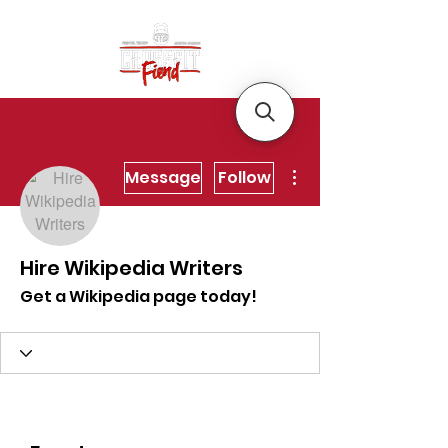
More actions
Message
Follow
Hire Wikipedia Writers
Get a Wikipedia page today!