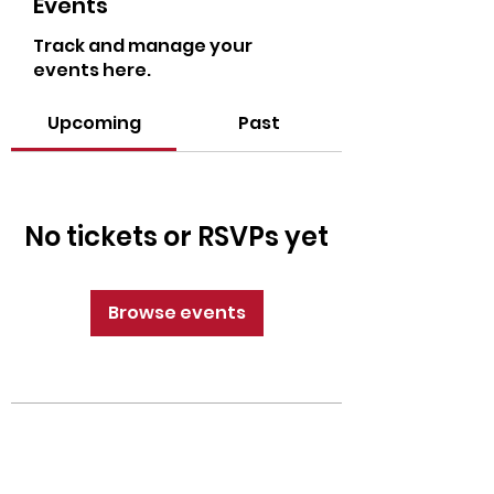
Events
Track and manage your
events here.
Upcoming
Past
No tickets or RSVPs yet
Browse events
CrossFit Fiend
Proudly serving athletes in Oklahoma City,