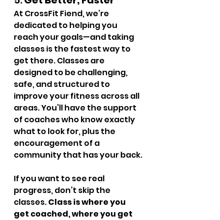
5. 
Get Better, Faster
At CrossFit Fiend, we’re 
dedicated to helping you 
reach your goals—and taking 
classes is the fastest way to 
get there. Classes are 
designed to be challenging, 
safe, and structured to 
improve your fitness across all 
areas. You’ll have the support 
of coaches who know exactly 
what to look for, plus the 
encouragement of a 
community that has your back.
If you want to see real 
progress, don’t skip the 
classes. 
Class is where you 
get coached, where you get 