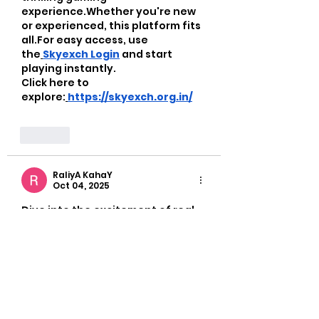
experience.Whether you're new 
or experienced, this platform fits 
all.For easy access, use 
the
Skyexch Login
 and start 
playing instantly. 
Click here to 
explore:
https://skyexch.org.in/
Like
RaliyA KahaY
Oct 04, 2025
Dive into the excitement of real-
time betting with the official 
12bet
platform! Bet wisely with 
12bet login
 and earn real cash 
rewards. Whether you're into 
cricket, football, or casino 
games, you can find it all in one 
spot. Getting started is a breeze 