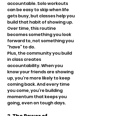
accountable. Solo workouts 
can be easy to skip when life 
gets busy, but classes help you 
build that habit of showing up. 
Over time, this routine 
becomes something you look 
forward to, not something you 
“have” to do.
Plus, the community you build 
in class creates 
accountability. When you 
know your friends are showing 
up, you’re more likely to keep 
coming back. And every time 
you come, you’re building 
momentum that keeps you 
going, even on tough days.