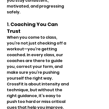
you stay consistent, 
motivated, and progressing 
safely.
1. 
Coaching You Can 
Trust
When you come to class, 
you’re not just checking off a 
workout—you’re getting 
coached. In every class, our 
coaches are there to guide 
you, correct your form, and 
make sure you’re pushing 
yourself the right way.
CrossFit is about intensity and 
technique, but without the 
right guidance, it’s easy to 
push too hard or miss critical 
cues that help you improve. 