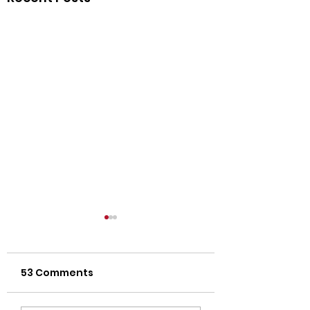
53 Comments