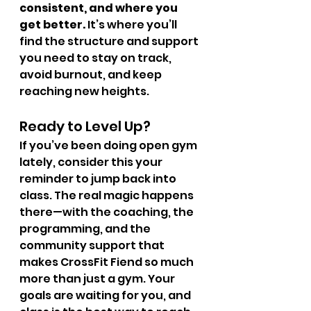
consistent, and where you 
get better.
 It’s where you’ll 
find the structure and support 
you need to stay on track, 
avoid burnout, and keep 
reaching new heights.
Ready to Level Up?
If you’ve been doing open gym 
lately, consider this your 
reminder to jump back into 
class. The real magic happens 
there—with the coaching, the 
programming, and the 
community support that 
makes CrossFit Fiend so much 
more than just a gym. Your 
goals are waiting for you, and 