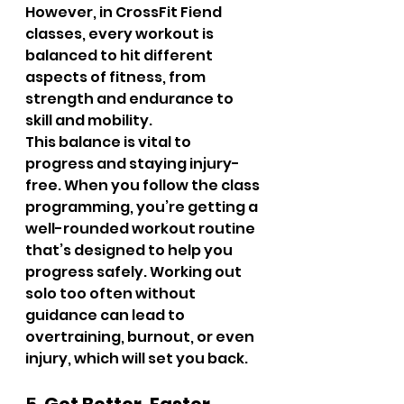
However, in CrossFit Fiend 
classes, every workout is 
balanced to hit different 
aspects of fitness, from 
strength and endurance to 
skill and mobility.
This balance is vital to 
progress and staying injury-
free. When you follow the class 
programming, you’re getting a 
well-rounded workout routine 
that’s designed to help you 
progress safely. Working out 
solo too often without 
guidance can lead to 
overtraining, burnout, or even 
injury, which will set you back.