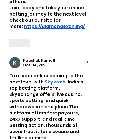
others.
Join today and take your online 
betting journey to the next level!  
Check out our site for 
more:
https://diamondexch.ing/
Like
KaushaL KumaR
Oct 04, 2025
Take your online gaming to the 
next level with
Sky exch
, India’s 
top betting platform. 
Skyechange
offers live casino, 
sports betting, and quick 
withdrawals in one place.The 
platform offers fast payouts, 
24x7 support, and real-time 
betting action.Thousands of 
users trust it for a secure and 
thrilling gaming 