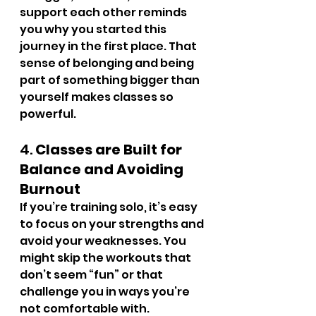
support each other reminds 
you why you started this 
journey in the first place. That 
sense of belonging and being 
part of something bigger than 
yourself makes classes so 
powerful.
4. 
Classes are Built for 
Balance and Avoiding 
Burnout
If you’re training solo, it’s easy 
to focus on your strengths and 
avoid your weaknesses. You 
might skip the workouts that 
don’t seem “fun” or that 
challenge you in ways you’re 
not comfortable with. 