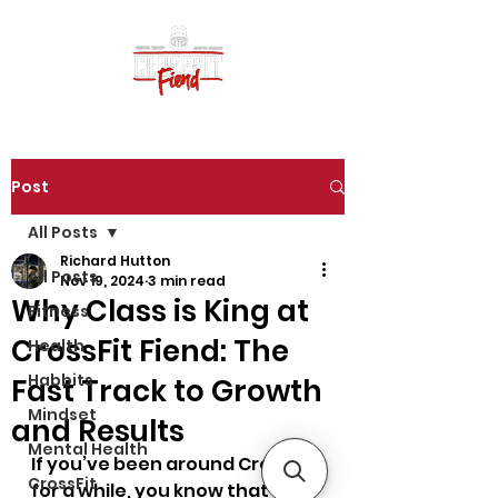
Post
All Posts
Richard Hutton
All Posts
Nov 19, 2024
3 min read
Why Class is King at
Fitness
CrossFit Fiend: The
Health
Habbits
Fast Track to Growth
Mindset
and Results
Mental Health
If you’ve been around CrossFit 
CrossFit
for a while, you know that 