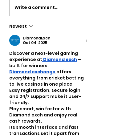
Strength Workouts
Top CrossFit 
Write a comment...
for Weight Loss:
in Oklahoma Ci
Unlock Your Body’s
Discover Popul
Newest
True Potential
Oklahoma Gyms
Busy Adults
DiamondExch
Oct 04, 2025
Discover a next-level gaming 
experience at
Diamond exch
 – 
built for winners.
Diamond exchange 
offers 
everything from cricket betting 
to live casinos in one place.
Easy registration, secure login, 
and 24/7 support make it user-
friendly.
Play smart, win faster with 
Diamond exch and enjoy real 
cash rewards.
Its smooth interface and fast 
transactions set it apart from 