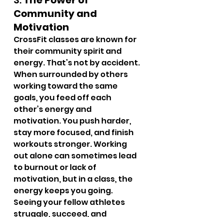
3. 
The Power of 
Community and 
Motivation
CrossFit classes are known for 
their community spirit and 
energy. That’s not by accident. 
When surrounded by others 
working toward the same 
goals, you feed off each 
other’s energy and 
motivation. You push harder, 
stay more focused, and finish 
workouts stronger. Working 
out alone can sometimes lead 
to burnout or lack of 
motivation, but in a class, the 
energy keeps you going.
Seeing your fellow athletes 
struggle, succeed, and 