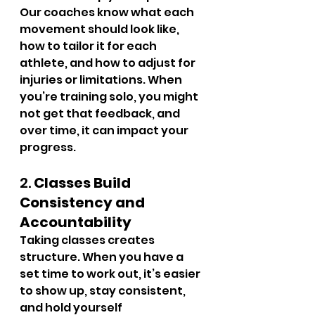
Our coaches know what each 
movement should look like, 
how to tailor it for each 
athlete, and how to adjust for 
injuries or limitations. When 
you’re training solo, you might 
not get that feedback, and 
over time, it can impact your 
progress.
2. 
Classes Build 
Consistency and 
Accountability
Taking classes creates 
structure. When you have a 
set time to work out, it’s easier 
to show up, stay consistent, 
and hold yourself 