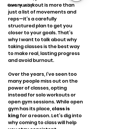
every workout is more than 
Community
just a list of movements and 
reps—it’s a carefully 
structured plan to get you 
closer to your goals. That’s 
why I want to talk about why 
taking classes is the best way 
to make real, lasting progress 
and avoid burnout.
Over the years, I’ve seen too 
many people miss out on the 
power of classes, opting 
instead for solo workouts or 
open gym sessions. While open 
gym has its place, 
class is 
king
 for a reason. Let’s dig into 
why coming to class will help 