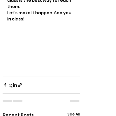
class is the best way to reach 
them.
Let’s make it happen. See you 
in class!
See All
Recent Posts