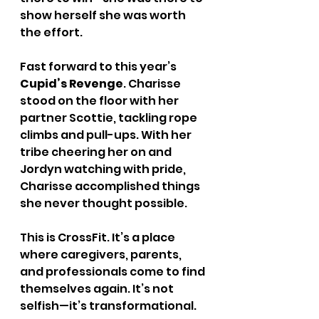
show herself she was worth 
the effort.
Fast forward to this year’s 
Cupid’s Revenge
. Charisse 
stood on the floor with her 
partner Scottie, tackling rope 
climbs and pull-ups. With her 
tribe cheering her on and 
Jordyn watching with pride, 
Charisse accomplished things 
she never thought possible.
This is CrossFit. It’s a place 
where caregivers, parents, 
and professionals come to find 
themselves again. It’s not 
selfish—it’s transformational.