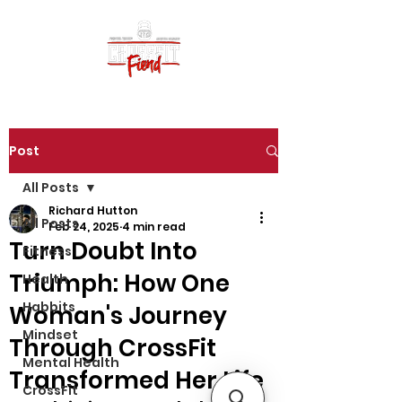
Post
All Posts
Richard Hutton
All Posts
Feb 24, 2025
4 min read
Turn Doubt Into
Fitness
Triumph: How One
Health
Habbits
Woman's Journey
Mindset
Through CrossFit
Mental Health
Transformed Her Life
CrossFit