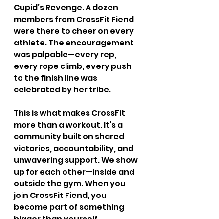
Cupid’s Revenge. A dozen 
members from CrossFit Fiend 
were there to cheer on every 
athlete. The encouragement 
was palpable—every rep, 
every rope climb, every push 
to the finish line was 
celebrated by her tribe.
This is what makes CrossFit 
more than a workout. It’s a 
community built on shared 
victories, accountability, and 
unwavering support. We show 
up for each other—inside and 
outside the gym. When you 
join CrossFit Fiend, you 
become part of something 
bigger than yourself.