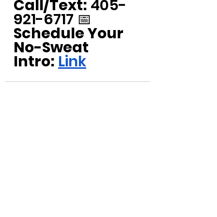
Call/Text:
 405-
921-6717 📅 
Schedule Your 
No-Sweat 
Intro:
Link
See All
Recent Posts