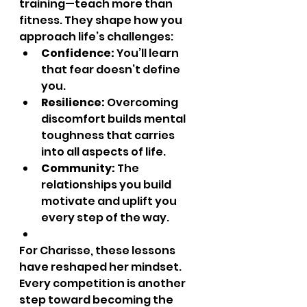
training—teach more than 
fitness. They shape how you 
approach life’s challenges:
Confidence:
 You’ll learn 
that fear doesn’t define 
you.
Resilience:
 Overcoming 
discomfort builds mental 
toughness that carries 
into all aspects of life.
Community:
 The 
relationships you build 
motivate and uplift you 
every step of the way.
For Charisse, these lessons 
have reshaped her mindset. 
Every competition is another 
step toward becoming the 