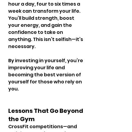
hour a day, four to six times a 
week can transform your life. 
You’ll build strength, boost 
your energy, and gain the 
confidence to take on 
anything. This isn’t selfish—it’s 
necessary.
By investing in yourself, you’re 
improving your life and 
becoming the best version of 
yourself for those who rely on 
you.
Lessons That Go Beyond 
the Gym
CrossFit competitions—and 