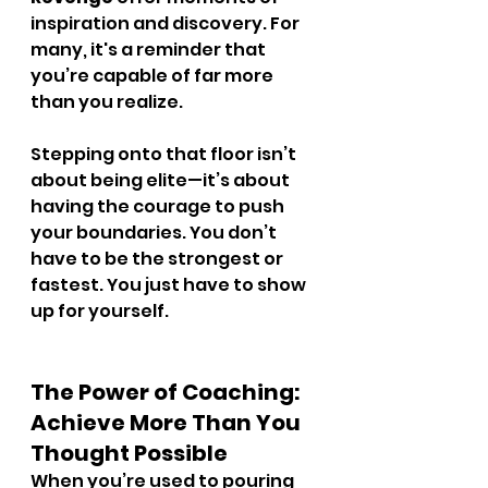
inspiration and discovery. For 
many, it's a reminder that 
you’re capable of far more 
than you realize.
Stepping onto that floor isn’t 
about being elite—it’s about 
having the courage to push 
your boundaries. You don’t 
have to be the strongest or 
fastest. You just have to show 
up for yourself.
The Power of Coaching: 
Achieve More Than You 
Thought Possible
When you’re used to pouring 