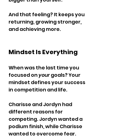
And that feeling? It keeps you 
returning, growing stronger, 
and achieving more.
Mindset Is Everything
When was the last time you 
focused on 
your
 goals? Your 
mindset defines your success 
in competition and life.
Charisse and Jordyn had 
different reasons for 
competing. Jordyn wanted a 
podium finish, while Charisse 
wanted to overcome fear. 