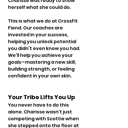
Charisse was ready to show 
herself what she could do.
This is what we do at CrossFit 
Fiend. Our coaches are 
invested in your success, 
helping you unlock potential 
you didn’t even know you had. 
We’ll help you achieve your 
goals—mastering a new skill, 
building strength, or feeling 
confident in your own skin.
Your Tribe Lifts You Up
You never have to do this 
alone. Charisse wasn't just 
competing with Scottie when 
she stepped onto the floor at 