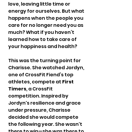
love, leaving little time or 
energy for ourselves. But what 
happens when the people you 
care for no longer need you as 
much? What if you haven’t 
learned how to take care of 
your happiness and health?
This was the turning point for 
Charisse. She watched Jordyn, 
one of CrossFit Fiend’s top 
athletes, compete at 
First 
Timers
, a CrossFit 
competition. Inspired by 
Jordyn's resilience and grace 
under pressure, Charisse 
decided she would compete 
the following year. She wasn't 
there to win—she was there to 