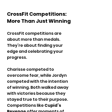
CrossFit Competitions: 
More Than Just Winning
CrossFit competitions are 
about more than medals. 
They’re about finding your 
edge and celebrating your 
progress.
Charisse competed to 
overcome fear, while Jordyn 
competed with the intention 
of winning. Both walked away 
with victories because they 
stayed true to their purpose. 
Competitions like 
Cupid’s 
Revenge
 offer moments of 