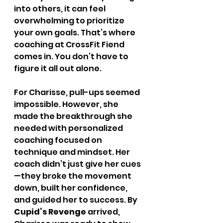
into others, it can feel 
overwhelming to prioritize 
your own goals. That’s where 
coaching at CrossFit Fiend 
comes in. You don’t have to 
figure it all out alone.
For Charisse, pull-ups seemed 
impossible. However, she 
made the breakthrough she 
needed with personalized 
coaching focused on 
technique and mindset. Her 
coach didn’t just give her cues
—they broke the movement 
down, built her confidence, 
and guided her to success. By 
Cupid’s Revenge
 arrived, 