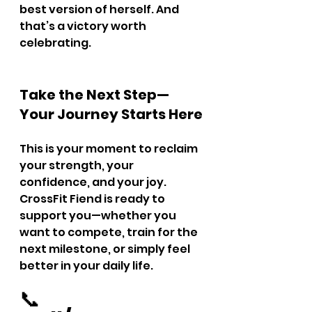
best version of herself. And 
that’s a victory worth 
celebrating.
Take the Next Step—
Your Journey Starts Here
This is your moment to reclaim 
your strength, your 
confidence, and your joy. 
CrossFit Fiend is ready to 
support you—whether you 
want to compete, train for the 
next milestone, or simply feel 
better in your daily life.
📞 