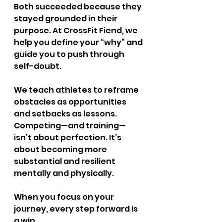
Both succeeded because they 
stayed grounded in their 
purpose. At CrossFit Fiend, we 
help you define your “why” and 
guide you to push through 
self-doubt.
We teach athletes to reframe 
obstacles as opportunities 
and setbacks as lessons. 
Competing—and training—
isn’t about perfection. It’s 
about becoming more 
substantial and resilient 
mentally and physically.
When you focus on your 
journey, every step forward is 
a win.