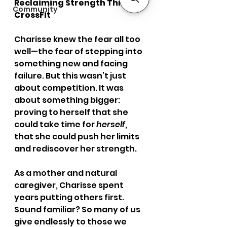
Reclaiming Strength Through 
Community
CrossFit
Charisse knew the fear all too 
well—the fear of stepping into 
something new and facing 
failure. But this wasn’t just 
about competition. It was 
about something bigger: 
proving to herself that she 
could take time for 
herself
, 
that she could push her limits 
and rediscover her strength.
As a mother and natural 
caregiver, Charisse spent 
years putting others first. 
Sound familiar? So many of us 
give endlessly to those we 