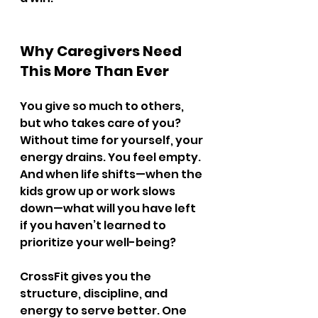
Why Caregivers Need 
This More Than Ever
You give so much to others, 
but who takes care of you? 
Without time for yourself, your 
energy drains. You feel empty. 
And when life shifts—when the 
kids grow up or work slows 
down—what will you have left 
if you haven’t learned to 
prioritize your well-being?
CrossFit gives you the 
structure, discipline, and 
energy to serve better. One 