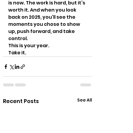
is now. The work is hard, but it’s 
worth it. And when you look 
back on 2025, you’ll see the 
moments you chose to show 
up, push forward, and take 
control.
This is your year. 
Take it.
See All
Recent Posts