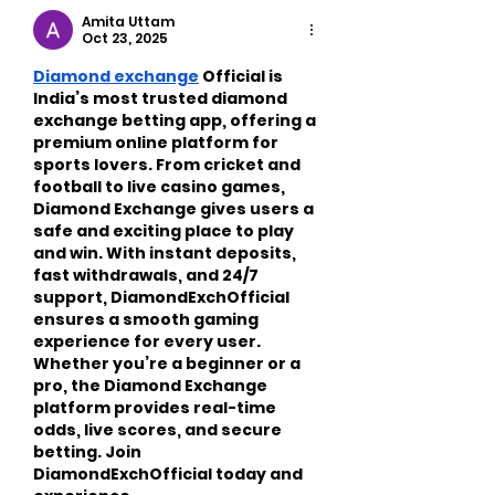
Busy Adults
Amita Uttam
Oct 23, 2025
Diamond exchange
 Official is 
India’s most trusted diamond 
exchange betting app, offering a 
premium online platform for 
sports lovers. From cricket and 
football to live casino games, 
Diamond Exchange gives users a 
safe and exciting place to play 
and win. With instant deposits, 
fast withdrawals, and 24/7 
support, DiamondExchOfficial 
ensures a smooth gaming 
experience for every user. 
Whether you’re a beginner or a 
pro, the Diamond Exchange 
platform provides real-time 
odds, live scores, and secure 
betting. Join 
DiamondExchOfficial today and 