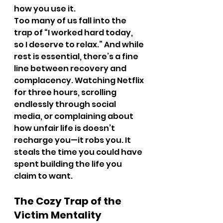
how you use it.
Too many of us fall into the 
trap of “I worked hard today, 
so I deserve to relax.” And while 
rest is essential, there’s a fine 
line between recovery and 
complacency. Watching Netflix 
for three hours, scrolling 
endlessly through social 
media, or complaining about 
how unfair life is doesn’t 
recharge you—it robs you. It 
steals the time you could have 
spent building the life you 
claim to want.
The Cozy Trap of the 
Victim Mentality