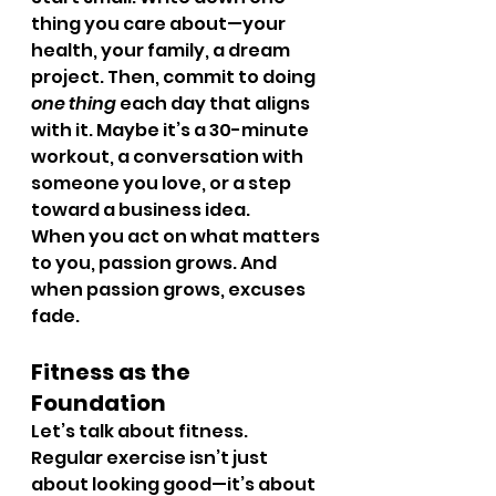
thing you care about—your 
health, your family, a dream 
project. Then, commit to doing 
one thing
 each day that aligns 
with it. Maybe it’s a 30-minute 
workout, a conversation with 
someone you love, or a step 
toward a business idea.
When you act on what matters 
to you, passion grows. And 
when passion grows, excuses 
fade.
Fitness as the 
Foundation
Let’s talk about fitness. 
Regular exercise isn’t just 
about looking good—it’s about 