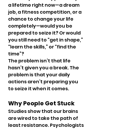
a lifetime right now—a dream 
job, a fitness competition, or a 
chance to change your life 
completely—would you be 
prepared to seize it? Or would 
you still need to “get in shape,” 
“learn the skills,” or “find the 
time”?
The problem isn’t that life 
hasn’t given you a break. The 
problem is that your daily 
actions aren’t preparing you 
to seize it when it comes.
Why People Get Stuck
Studies show that our brains 
are wired to take the path of 
least resistance. Psychologists 