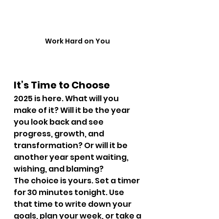
Work Hard on You 
It’s Time to Choose
2025 is here. What will you 
make of it? Will it be the year 
you look back and see 
progress, growth, and 
transformation? Or will it be 
another year spent waiting, 
wishing, and blaming?
The choice is yours. Set a timer 
for 30 minutes tonight. Use 
that time to write down your 
goals, plan your week, or take a 