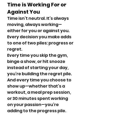
Time is Working For or 
Against You
Time isn’t neutral. It’s always 
moving, always working—
either for you or against you. 
Every decision you make adds 
to one of two piles: progress or 
regret.
Every time you skip the gym, 
binge a show, or hit snooze 
instead of starting your day, 
you’re building the regret pile. 
And every time you choose to 
show up—whether that’s a 
workout, a meal prep session, 
or 30 minutes spent working 
on your passion—you’re 
adding to the progress pile.