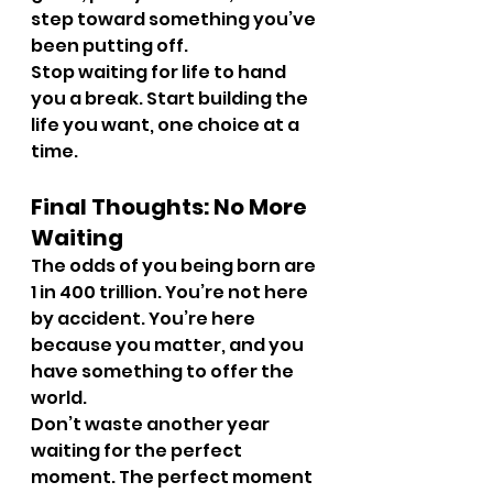
step toward something you’ve 
been putting off.
Stop waiting for life to hand 
you a break. Start building the 
life you want, one choice at a 
time.
Final Thoughts: No More 
Waiting
The odds of you being born are 
1 in 400 trillion. You’re not here 
by accident. You’re here 
because you matter, and you 
have something to offer the 
world.
Don’t waste another year 
waiting for the perfect 
moment. The perfect moment 