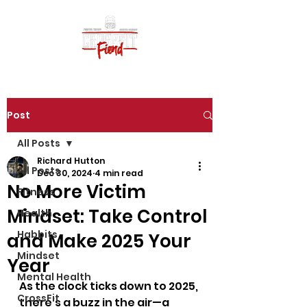
Post
All Posts
Richard Hutton
All Posts
Dec 30, 2024
4 min read
No More Victim
Fitness
Mindset: Take Control
Health
Habbits
and Make 2025 Your
Mindset
Year
Mental Health
As the clock ticks down to 2025, 
CrossFit
there’s a buzz in the air—a 