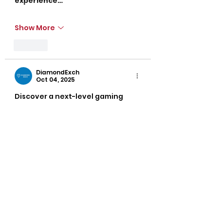
experience…
Show More
Like
DiamondExch
Oct 04, 2025
Discover a next-level gaming 
experience at
Diamond exch
 – 
built for winners.
Diamond exchange 
offers 
everything from cricket betting 
to live casinos in one place.
Easy registration, secure login, 
and 24/7 support make it user-
friendly.
Play smart, win faster with 
Diamond exch and enjoy real 
cash rewards.
Its smooth interface and fast 