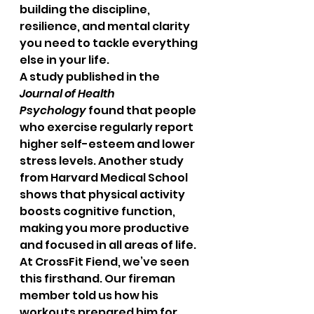
building the discipline, 
resilience, and mental clarity 
you need to tackle everything 
else in your life.
A study published in the 
Journal of Health 
Psychology
 found that people 
who exercise regularly report 
higher self-esteem and lower 
stress levels. Another study 
from Harvard Medical School 
shows that physical activity 
boosts cognitive function, 
making you more productive 
and focused in all areas of life.
At CrossFit Fiend, we’ve seen 
this firsthand. Our fireman 
member told us how his 
workouts prepared him for 