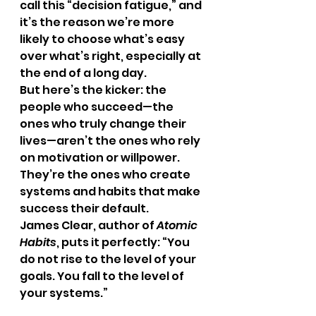
call this “decision fatigue,” and 
it’s the reason we’re more 
likely to choose what’s easy 
over what’s right, especially at 
the end of a long day.
But here’s the kicker: the 
people who succeed—the 
ones who truly change their 
lives—aren’t the ones who rely 
on motivation or willpower. 
They’re the ones who create 
systems and habits that make 
success their default.
James Clear, author of 
Atomic 
Habits
, puts it perfectly: “You 
do not rise to the level of your 
goals. You fall to the level of 
your systems.”