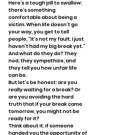
Here’s a tough pill to swallow: 
there’s something 
comfortable about being a 
victim. When life doesn’t go 
your way, you get to tell 
people, “It’s not my fault. I just 
haven’t had my big break yet.” 
And what do they do? They 
nod, they sympathize, and 
they tell you how unfair life 
can be.
But let’s be honest: are you 
really waiting for a break? Or 
are you avoiding the hard 
truth that if your break came 
tomorrow, you might not be 
ready for it?
Think about it. If someone 
handed you the opportunity of 