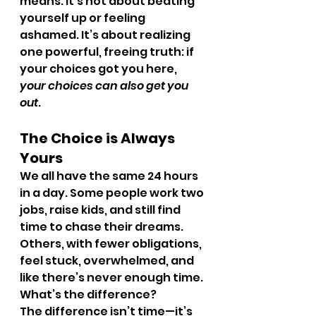
means. It’s not about beating 
yourself up or feeling 
ashamed. It’s about realizing 
one powerful, freeing truth: if 
your choices got you here, 
your choices can also get you 
out
.
The Choice is Always 
Yours
We all have the same 24 hours 
in a day. Some people work two 
jobs, raise kids, and still find 
time to chase their dreams. 
Others, with fewer obligations, 
feel stuck, overwhelmed, and 
like there’s never enough time. 
What’s the difference?
The difference isn’t time—it’s 