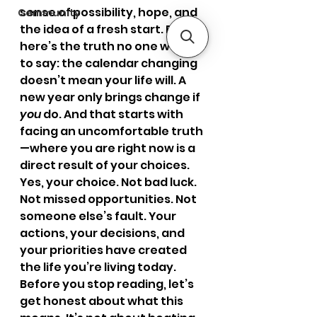
sense of possibility, hope, and 
Community
the idea of a fresh start. But 
here’s the truth no one wants 
to say: the calendar changing 
doesn’t mean your life will. A 
new year only brings change if 
you
 do. And that starts with 
facing an uncomfortable truth
—where you are right now is a 
direct result of your choices.
Yes, your choice. Not bad luck. 
Not missed opportunities. Not 
someone else’s fault. Your 
actions, your decisions, and 
your priorities have created 
the life you’re living today.
Before you stop reading, let’s 
get honest about what this 