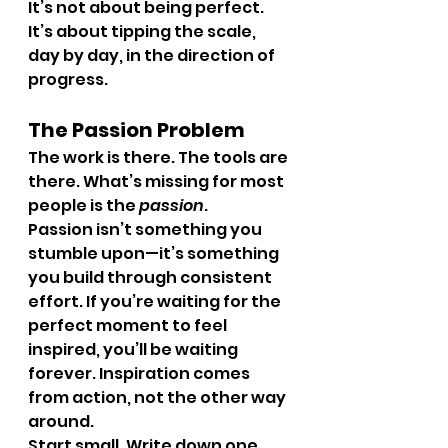
It’s not about being perfect. 
It’s about tipping the scale, 
day by day, in the direction of 
progress.
The Passion Problem
The work is there. The tools are 
there. What’s missing for most 
people is the 
passion
.
Passion isn’t something you 
stumble upon—it’s something 
you build through consistent 
effort. If you’re waiting for the 
perfect moment to feel 
inspired, you’ll be waiting 
forever. Inspiration comes 
from action, not the other way 
around.
Start small. Write down one 