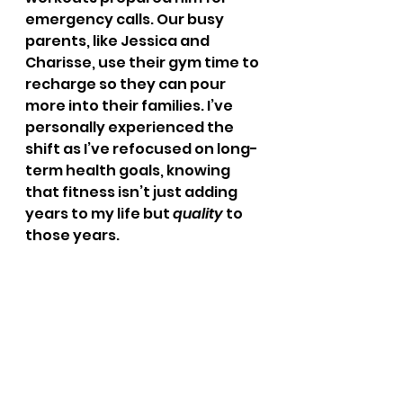
emergency calls. Our busy 
parents, like Jessica and 
Charisse, use their gym time to 
recharge so they can pour 
more into their families. I’ve 
personally experienced the 
shift as I’ve refocused on long-
term health goals, knowing 
that fitness isn’t just adding 
years to my life but 
quality
 to 
those years.