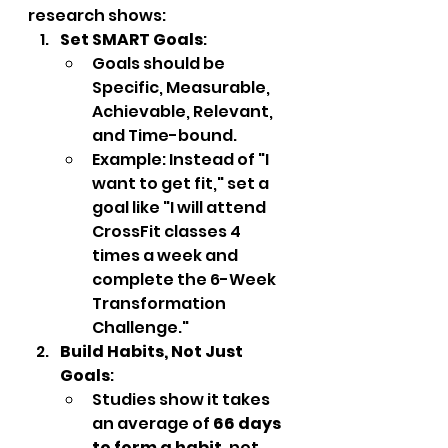
research shows:
Set SMART Goals
:
Goals should be 
Specific, Measurable, 
Achievable, Relevant, 
and Time-bound.
Example: Instead of "I 
want to get fit," set a 
goal like "I will attend 
CrossFit classes 4 
times a week and 
complete the 6-Week 
Transformation 
Challenge."
Build Habits, Not Just 
Goals
:
Studies show it takes 
an average of 
66 days 
to form a habit
, not 