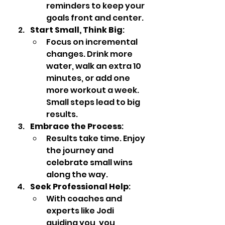
reminders to keep your 
goals front and center.
Start Small, Think Big
:
Focus on incremental 
changes. Drink more 
water, walk an extra 10 
minutes, or add one 
more workout a week. 
Small steps lead to big 
results.
Embrace the Process
:
Results take time. Enjoy 
the journey and 
celebrate small wins 
along the way.
Seek Professional Help
:
With coaches and 
experts like Jodi 
guiding you, you 