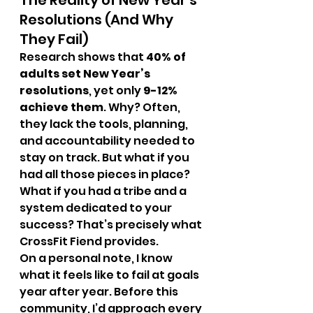
The Reality of New Year’s 
Resolutions (And Why 
They Fail)
Research shows that 
40% of 
adults set New Year’s 
resolutions
, yet only 
9-12% 
achieve them
. Why? Often, 
they lack the tools, planning, 
and accountability needed to 
stay on track. But what if you 
had all those pieces in place? 
What if you had a tribe and a 
system dedicated to your 
success? That’s precisely what 
CrossFit Fiend provides.
On a personal note, I know 
what it feels like to fail at goals 
year after year. Before this 
community, I’d approach every 