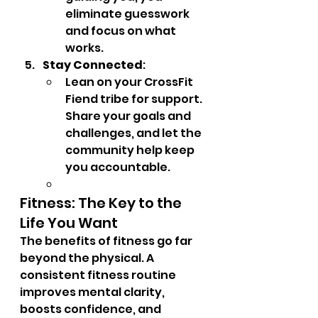
eliminate guesswork 
and focus on what 
works.
Stay Connected
:
Lean on your CrossFit 
Fiend tribe for support. 
Share your goals and 
challenges, and let the 
community help keep 
you accountable.
Fitness: The Key to the 
Life You Want
The benefits of fitness go far 
beyond the physical. A 
consistent fitness routine 
improves mental clarity, 
boosts confidence, and 