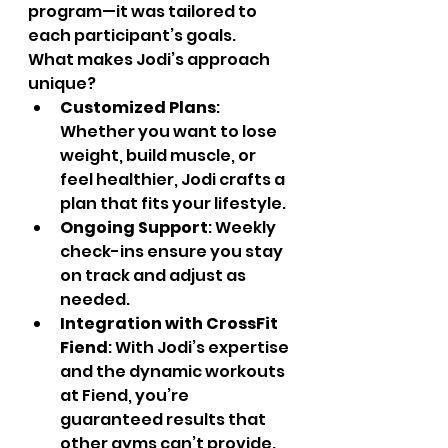
program—it was tailored to 
each participant’s goals.
What makes Jodi’s approach 
unique?
Customized Plans
: 
Whether you want to lose 
weight, build muscle, or 
feel healthier, Jodi crafts a 
plan that fits your lifestyle.
Ongoing Support
: Weekly 
check-ins ensure you stay 
on track and adjust as 
needed.
Integration with CrossFit 
Fiend
: With Jodi’s expertise 
and the dynamic workouts 
at Fiend, you’re 
guaranteed results that 
other gyms can’t provide.