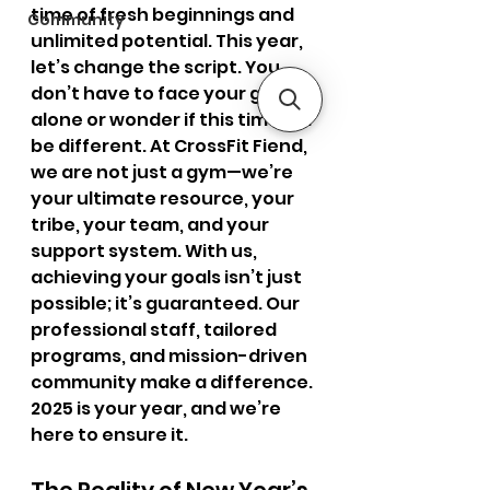
time of fresh beginnings and 
Community
unlimited potential. This year, 
let’s change the script. You 
don’t have to face your goals 
alone or wonder if this time will 
be different. At CrossFit Fiend, 
we are not just a gym—we’re 
your ultimate resource, your 
tribe, your team, and your 
support system. With us, 
achieving your goals isn’t just 
possible; it’s guaranteed. Our 
professional staff, tailored 
programs, and mission-driven 
community make a difference. 
2025 is your year, and we’re 
here to ensure it.