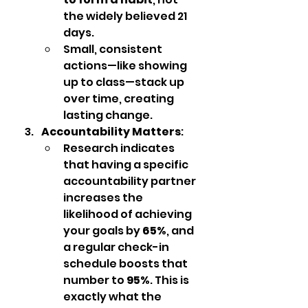
the widely believed 21 
days.
Small, consistent 
actions—like showing 
up to class—stack up 
over time, creating 
lasting change.
Accountability Matters
:
Research indicates 
that having a specific 
accountability partner 
increases the 
likelihood of achieving 
your goals by 
65%
, and 
a regular check-in 
schedule boosts that 
number to 
95%
. This is 
exactly what the 