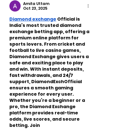
Exercise
Amita Uttam
Oct 23, 2025
Diamond exchange
 Official is 
India’s most trusted diamond 
exchange betting app, offering a 
premium online platform for 
sports lovers. From cricket and 
football to live casino games, 
Diamond Exchange gives users a 
safe and exciting place to play 
and win. With instant deposits, 
fast withdrawals, and 24/7 
support, DiamondExchOfficial 
ensures a smooth gaming 
experience for every user. 
Whether you’re a beginner or a 
pro, the Diamond Exchange 
platform provides real-time 
odds, live scores, and secure 
betting. Join 
DiamondExchOfficial today and 
experience…