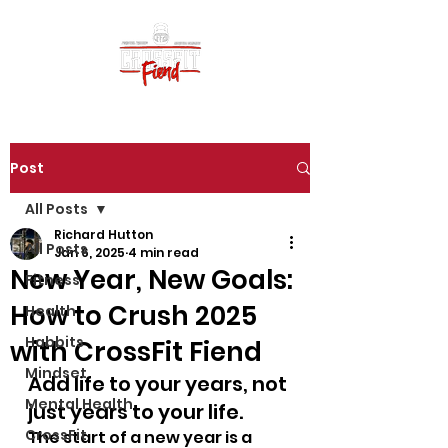
Post
All Posts
Richard Hutton
All Posts
Jan 6, 2025
4 min read
New Year, New Goals:
Fitness
How to Crush 2025
Health
Habbits
with CrossFit Fiend
Mindset
Add life to your years, not 
Mental Health
just years to your life.
CrossFit
The start of a new year is a 