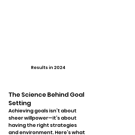
Results in 2024
The Science Behind Goal 
Setting
Achieving goals isn’t about 
sheer willpower—it’s about 
having the right strategies 
and environment. Here’s what 