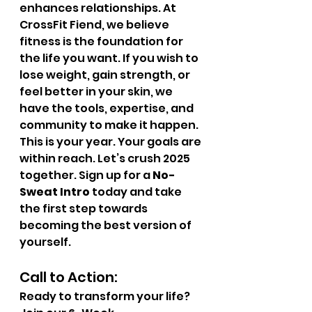
enhances relationships. At 
CrossFit Fiend, we believe 
fitness is the foundation for 
the life you want. If you wish to 
lose weight, gain strength, or 
feel better in your skin, we 
have the tools, expertise, and 
community to make it happen.
This is your year. Your goals are 
within reach. Let’s crush 2025 
together. Sign up for a 
No-
Sweat Intro
 today and take 
the first step towards 
becoming the best version of 
yourself.
Call to Action:
Ready to transform your life? 