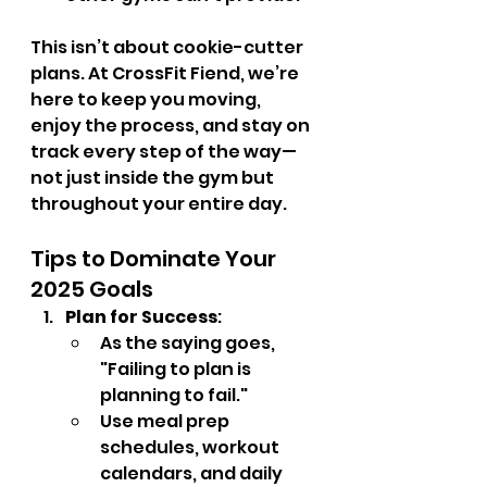
This isn’t about cookie-cutter 
plans. At CrossFit Fiend, we’re 
here to keep you moving, 
enjoy the process, and stay on 
track every step of the way—
not just inside the gym but 
throughout your entire day.
Tips to Dominate Your 
2025 Goals
Plan for Success
:
As the saying goes, 
"Failing to plan is 
planning to fail."
Use meal prep 
schedules, workout 
calendars, and daily 