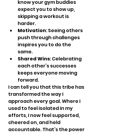
know your gym buddies 
expect you to show up, 
skipping a workout is 
harder.
Motivation
: Seeing others 
push through challenges 
inspires you to do the 
same.
Shared Wins
: Celebrating 
each other’s successes 
keeps everyone moving 
forward.
I can tell you that this tribe has 
transformed the way I 
approach every goal. Where I 
used to feel isolated in my 
efforts, I now feel supported, 
cheered on, and held 
accountable. That’s the power 