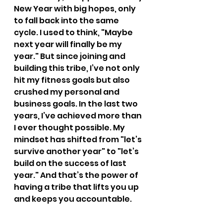
New Year with big hopes, only 
to fall back into the same 
cycle. I used to think, "Maybe 
next year will finally be my 
year." But since joining and 
building this tribe, I’ve not only 
hit my fitness goals but also 
crushed my personal and 
business goals. In the last two 
years, I’ve achieved more than 
I ever thought possible. My 
mindset has shifted from "let’s 
survive another year" to "let’s 
build on the success of last 
year." And that’s the power of 
having a tribe that lifts you up 
and keeps you accountable.