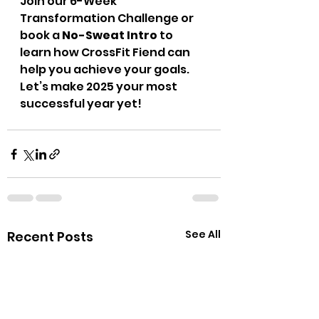
Join our 6-Week 
Transformation Challenge or 
book a 
No-Sweat Intro
 to 
learn how CrossFit Fiend can 
help you achieve your goals. 
Let’s make 2025 your most 
successful year yet!
See All
Recent Posts