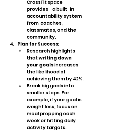
CrossFit space 
provides—a built-in 
accountability system 
from  coaches, 
classmates, and the 
community.
Plan for Success
:
Research highlights 
that 
writing down 
your goals
 increases 
the likelihood of 
achieving them by 42%.
Break big goals into 
smaller steps. For 
example, if your goal is 
weight loss, focus on 
meal prepping each 
week or hitting daily 
activity targets.