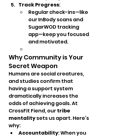
Track Progress
:
Regular check-ins—like 
our InBody scans and 
SugarWOD tracking 
app—keep you focused 
and motivated.
Why Community is Your 
Secret Weapon
Humans are social creatures, 
and studies confirm that 
having a support system 
dramatically increases the 
odds of achieving goals. At 
CrossFit Fiend, our 
tribe 
mentality
 sets us apart. Here’s 
why:
Accountability
: When you 