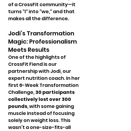
of a CrossFit community—it 
turns "I" into "we," and that 
makes all the difference.
Jodi’s Transformation 
Magic: Professionalism 
Meets Results
One of the highlights of 
CrossFit Fiend is our 
partnership with Jodi, our 
expert nutrition coach. In her 
first 6-Week Transformation 
Challenge, 
30 participants 
collectively lost over 300 
pounds
, with some gaining 
muscle instead of focusing 
solely on weight loss. This 
wasn’t a one-size-fits-all 