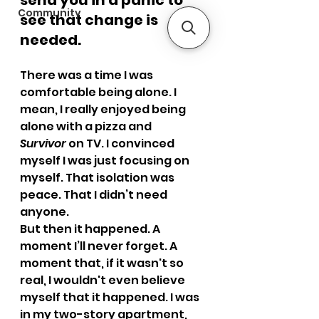
send you in a panic to 
Community
see that change is 
needed.
There was a time I was 
comfortable being alone. I 
mean, I really enjoyed being 
alone with a pizza and 
Survivor
 on TV. I convinced 
myself I was just focusing on 
myself. That isolation was 
peace. That I didn’t need 
anyone.
But then it happened. A 
moment I’ll never forget. A 
moment that, if it wasn't so 
real, I wouldn't even believe 
myself that it happened. I was 
in my two-story apartment, 