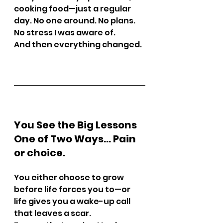
cooking food—just a regular 
day. No one around. No plans. 
No stress I was aware of.
And then everything changed.
You See the Big Lessons 
One of Two Ways… Pain 
or choice.
You either choose to grow 
before life forces you to—or 
life gives you a wake-up call 
that leaves a scar.