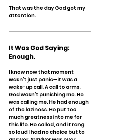
That was the day God got my 
attention.
It Was God Saying: 
Enough.
I know now that moment 
wasn’t just panic—it was a 
wake-up call. A call to arms.
God wasn’t punishing me. He 
was calling me. He had enough 
of the laziness. He put too 
much greatness into me for 
this life. He called, and it rang 
so loud I had no choice but to 
answer. 
Survivor
 was over.