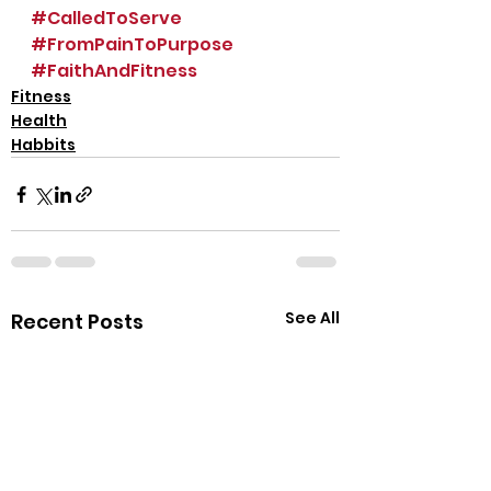
#CalledToServe
#FromPainToPurpose
#FaithAndFitness
Fitness
Health
Habbits
See All
Recent Posts