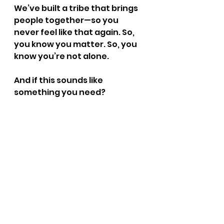
We’ve built a tribe that brings 
people together—so you 
never feel like that again. So, 
you know you matter. So, you 
know you’re not alone.
And if this sounds like 
something you need? 