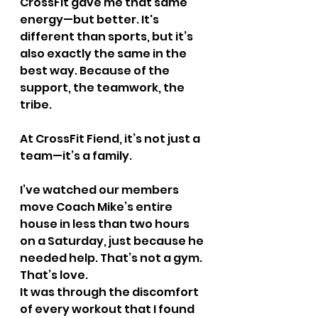
CrossFit gave me that same 
energy—but better. It's 
different than sports, but it’s 
also exactly the same in the 
best way. Because of the 
support, the teamwork, the 
tribe.
At CrossFit Fiend, it’s not just a 
team—it’s a family.
I’ve watched our members 
move Coach Mike’s entire 
house in less than two hours 
on a Saturday, just because he 
needed help. That’s not a gym. 
That’s love.
It was through the discomfort 
of every workout that I found 