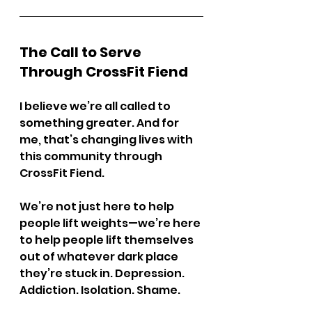
The Call to Serve 
Through CrossFit Fiend
I believe we’re all called to 
something greater. And for 
me, that’s changing lives with 
this community through 
CrossFit Fiend.
We’re not just here to help 
people lift weights—we’re here 
to help people lift themselves 
out of whatever dark place 
they’re stuck in. Depression. 
Addiction. Isolation. Shame.