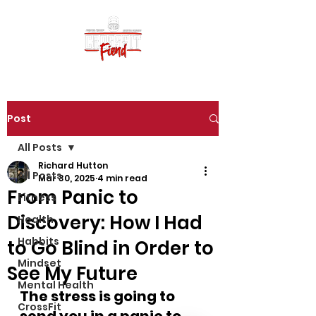
Post
All Posts
Richard Hutton
All Posts
Mar 30, 2025
4 min read
From Panic to
Fitness
Discovery: How I Had
Health
Habbits
to Go Blind in Order to
Mindset
See My Future
Mental Health
The stress is going to 
CrossFit