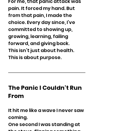
For me, that panic attack was 
pain. It forced my hand. But 
from that pain, I made the 
choice. Every day since, I’ve 
committed to showing up, 
growing, learning, failing 
forward, and giving back.
This isn’t just about health. 
This is about purpose.
The Panic I Couldn't Run 
From
It hit me like a wave I never saw 
coming.
One second I was standing at 