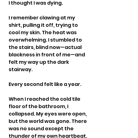
I thought I was dying.
I remember clawing at my 
shirt, pulling it off, trying to 
cool my skin. The heat was 
overwhelming. I stumbled to 
the stairs, blind now—actual 
blackness in front of me—and 
felt my way up the dark 
stairway.
Every second felt like a year.
When I reached the cold tile 
floor of the bathroom, I 
collapsed. My eyes were open, 
but the world was gone. There 
was no sound except the 
thunder of my own heartbeat. 