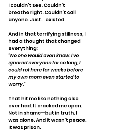
I couldn’t see. Couldn’t 
breathe right. Couldn’t call 
anyone. Just... existed.
And in that terrifying stillness, I 
had a thought that changed 
everything:
“No one would even know. I’ve 
ignored everyone for so long, I 
could rot here for weeks before 
my own mom even started to 
worry.”
That hit me like nothing else 
ever had. It cracked me open. 
Not in shame—but in truth. I 
was alone. And it wasn’t peace. 
It was prison.