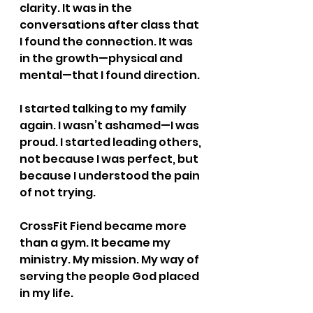
clarity. It was in the 
conversations after class that 
I found the connection. It was 
in the growth—physical and 
mental—that I found direction.
I started talking to my family 
again. I wasn’t ashamed—I was 
proud. I started leading others, 
not because I was perfect, but 
because I understood the pain 
of not trying.
CrossFit Fiend became more 
than a gym. It became my 
ministry. My mission. My way of 
serving the people God placed 
in my life.