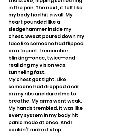
the stove, flipping something 
in the pan. The next, it felt like 
my body had hit a wall. My 
heart pounded like a 
sledgehammer inside my 
chest. Sweat poured down my 
face like someone had flipped 
on a faucet. I remember 
blinking—once, twice—and 
realizing my vision was 
tunneling fast.
My chest got tight. Like 
someone had dropped a car 
on my ribs and dared me to 
breathe. My arms went weak. 
My hands trembled. It was like 
every system in my body hit 
panic mode at once. And I 
couldn’t make it stop.