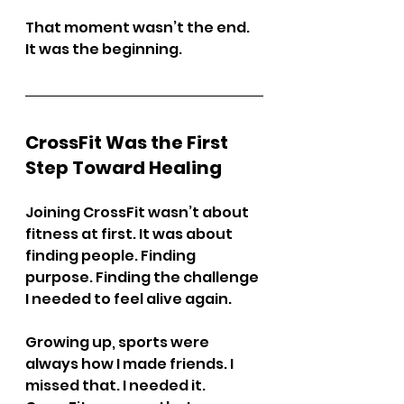
That moment wasn’t the end. 
It was the beginning.
CrossFit Was the First 
Step Toward Healing
Joining CrossFit wasn’t about 
fitness at first. It was about 
finding people. Finding 
purpose. Finding the challenge 
I needed to feel alive again.
Growing up, sports were 
always how I made friends. I 
missed that. I needed it. 