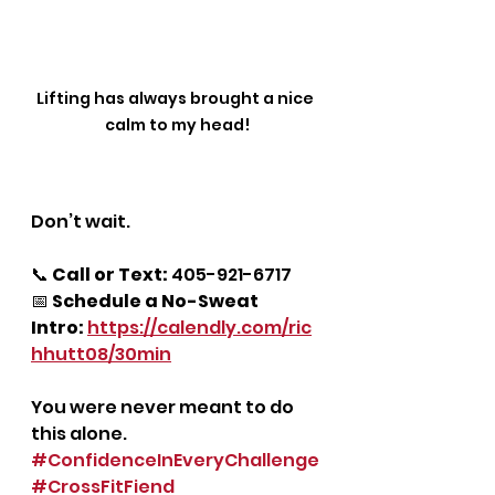
Lifting has always brought a nice 
calm to my head!
Don’t wait.
📞 
Call or Text:
 405-921-6717
📅 
Schedule a No-Sweat 
Intro:
https://calendly.com/ric
hhutt08/30min
You were never meant to do 
this alone.
#ConfidenceInEveryChallenge
#CrossFitFiend