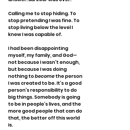
Calling me to stop hiding. To 
stop pretending I was fine. To 
stop living below the level I 
knew I was capable of.
I had been disappointing 
myself, my family, and God—
not because I wasn’t enough, 
but because I was doing 
nothing to 
become
 the person 
I was created to be. It’s a good 
person’s responsibility to do 
big things. Somebody is going 
to be in people’s lives, and the 
more good people that can do 
that, the better off this world 
is.