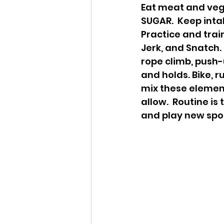
Eat meat and vege
SUGAR.  Keep intak
Practice and train
Jerk, and Snatch. 
rope climb, push-u
and holds. Bike, r
mix these element
allow.  Routine is
and play new spor