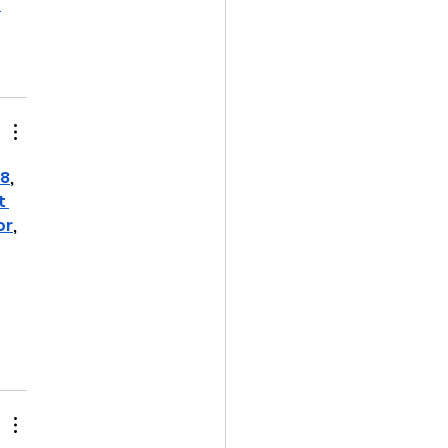
 
68
, 
t 
or
, 