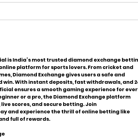
Exercise Benefits for
Str
Mental Health: Improving
Weig
Mental Health Through
Body
Exercise
cial is India’s most trusted diamond exchange bettin
nline platform for sports lovers. From cricket and 
games, Diamond Exchange gives users a safe and 
d win. With instant deposits, fast withdrawals, and 2
icial ensures a smooth gaming experience for ever
eginner or a pro, the Diamond Exchange platform 
live scores, and secure betting. Join 
 and experience the thrill of online betting like 
 and full of rewards.
ge