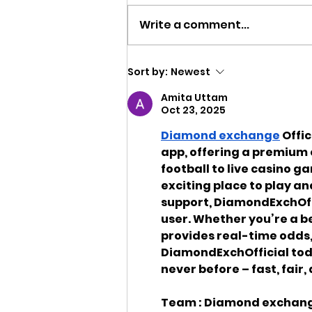
Write a comment...
Inspiring CrossFit
Sort by:
Newest
Success Stories: Real
Amita Uttam
Journeys to Strength
Oct 23, 2025
and Confidence
Diamond exchange
 Offi
app, offering a premium o
football to live casino 
exciting place to play an
support, DiamondExchOff
user. Whether you’re a b
provides real-time odds, 
DiamondExchOfficial today
never before – fast, fair,
Team : Diamond exchan