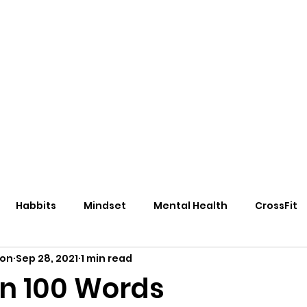
eos/Blogs
Class Drop In
Habbits
Mindset
Mental Health
CrossFit
ton
Sep 28, 2021
1 min read
In 100 Words