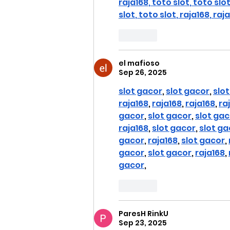
raja168
, 
toto slot
, 
toto slo
slot
, 
toto slot
, 
raja168
, 
raj
Like
el mafioso
Sep 26, 2025
slot gacor
, 
slot gacor
, 
slo
raja168
, 
raja168
, 
raja168
, 
ra
gacor
, 
slot gacor
, 
slot gac
raja168
, 
slot gacor
, 
slot ga
gacor
, 
raja168
, 
slot gacor
, 
gacor
, 
slot gacor
, 
raja168
, 
gacor
,
Like
ParesH RinkU
Sep 23, 2025