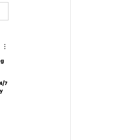
ength Workouts for
ht Loss: Unlock Your
’s True Potential
g 
4/7 
y 