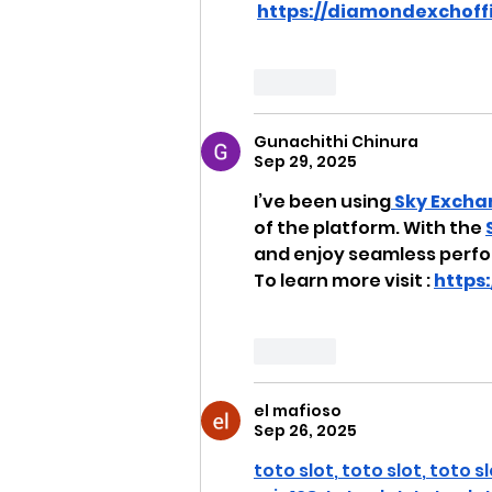
https://diamondexchoff
Like
Gunachithi Chinura
Sep 29, 2025
I’ve been using
Sky Exch
of the platform. With the 
and enjoy seamless perfo
To learn more visit : 
https
Like
el mafioso
Sep 26, 2025
toto slot
, 
toto slot
, 
toto sl