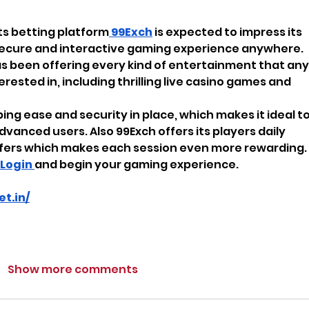
ts betting platform
99Exch
 is expected to impress its 
k, secure and interactive gaming experience anywhere. 
s been offering every kind of entertainment that any
erested in, including thrilling live casino games and 
ing ease and security in place, which makes it ideal to
dvanced users. Also 99Exch offers its players daily 
fers which makes each session even more rewarding.
 Login
and begin your gaming experience.
et.in/
Show more comments