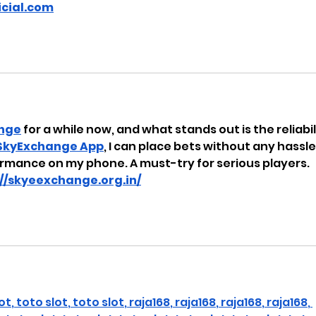
icial.com
ange
 for a while now, and what stands out is the reliabil
SkyExchange App
, I can place bets without any hassle
rmance on my phone. A must-try for serious players.
://skyeexchange.org.in/
ot
, 
toto slot
, 
toto slot
, 
raja168
, 
raja168
, 
raja168
, 
raja168
, 