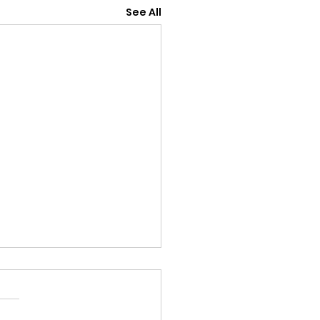
See All