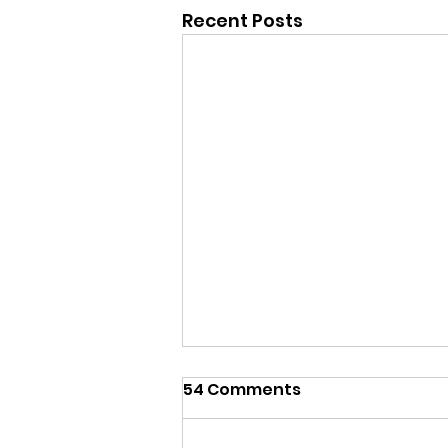
Recent Posts
54 Comments