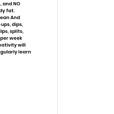
, and NO 
y fat.  
Clean And 
ups, dips, 
s, splits, 
s per week 
ivity will 
gularly learn 