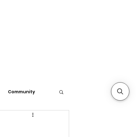
Community