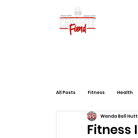
Home
Vid
All Posts
Fitness
Health
Wanda Bell Hut
Fitness 