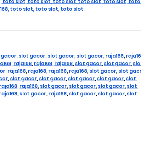
t
, 
toto slot
, 
toto slot
, 
toto slot
, 
toto slot
, 
toto slot
, 
toto
a168
, 
toto slot
, 
toto slot
, 
toto slot
,
t gacor
, 
slot gacor
, 
slot gacor
, 
slot gacor
, 
raja168
, 
raja1
ja168
, 
raja168
, 
raja168
, 
raja168
, 
slot gacor
, 
slot gacor
, 
slo
or
, 
raja168
, 
raja168
, 
raja168
, 
raja168
, 
slot gacor
, 
slot gac
cor
, 
slot gacor
, 
slot gacor
, 
slot gacor
, 
slot gacor
, 
slot 
raja168
, 
raja168
, 
slot gacor
, 
slot gacor
, 
slot gacor
, 
slot 
raja168
, 
slot gacor
, 
raja168
, 
slot gacor
, 
slot gacor
, 
slot 