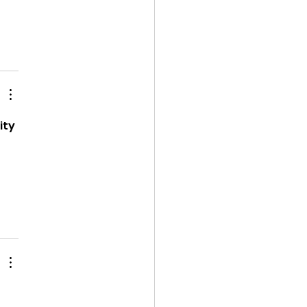
ity 
 