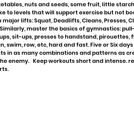
tables, nuts and seeds, some fruit, little starch
e to levels that will support exercise but not bod
 major lifts: Squat, Deadlifts, Cleans, Presses, 
Similarly, master the basics of gymnastics: pull-
ps, sit-ups, presses to handstand, pirouettes, flip
un, swim, row, etc, hard and fast. Five or Six day
s in as many combinations and patterns as creat
 the enemy.   Keep workouts short and intense. re
ts.