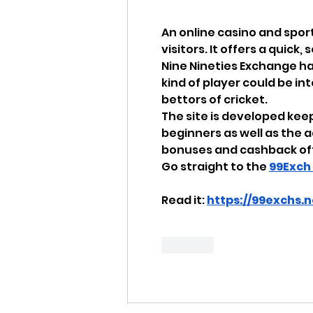
An online casino and spor
visitors. It offers a quic
Nine Nineties Exchange ha
kind of player could be int
bettors of cricket.
The site is developed keep
beginners as well as the a
bonuses and cashback of
Go straight to the 
99Exch
Read it:
https://99exchs.n
Like