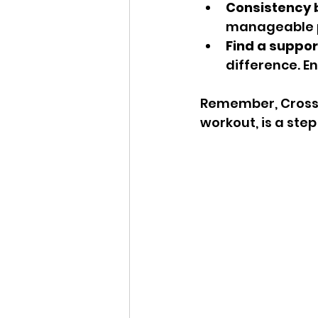
Consistency b
manageable pa
Find a suppo
difference. 
Remember, CrossFi
workout, is a ste