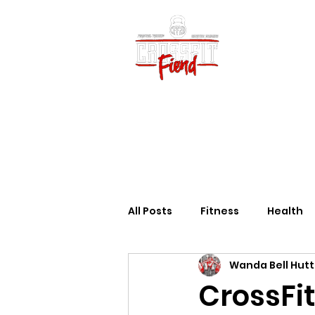
Home
Vid
All Posts
Fitness
Health
Wanda Bell Hut
CrossFit