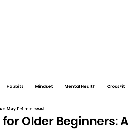
eos/Blogs
Class Drop In
Habbits
Mindset
Mental Health
CrossFit
ton
May 11
4 min read
 for Older Beginners: A