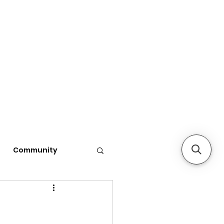
Community