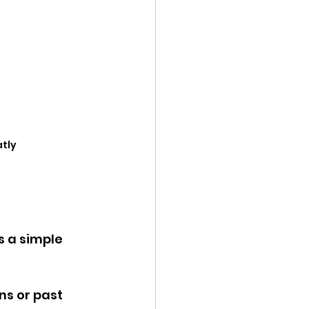
atly
 a simple 
ns or past 