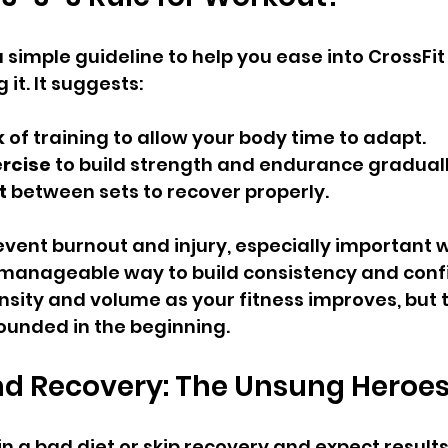
a simple guideline to help you ease into CrossFi
it. It suggests:
k
 of training to allow your body time to adapt.
ercise
 to build strength and endurance graduall
t
 between sets to recover properly.
revent burnout and injury, especially important 
 a manageable way to build consistency and conf
nsity and volume as your fitness improves, but 
ounded in the beginning.
nd Recovery: The Unsung Heroe
n a bad diet or skip recovery and expect results.