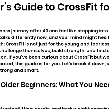
’s Guide to CrossFit f
ness journey after 40 can feel like stepping int
talks differently now, and your mind might hesi
h: CrossFit is not just for the young and fearless. 
challenge themselves, build strength, and find
n. If you’ve been curious about CrossFit but worr
ated, this guide is for you. Let’s break it down, s
strong and smart.
r Older Beginners: What You Need
 of weightlifting, cardio, and bodyweight exerci