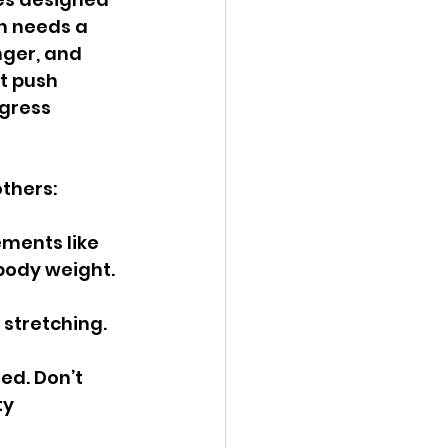
h needs a 
nger, and 
t push 
gress 
thers:
ments like 
body weight. 
stretching. 
ed. Don’t 
ty 