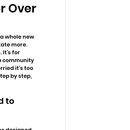
or Over
o a whole new 
tate more. 
It’s for 
 a community 
ied it’s too 
tep by step, 
 to 
ses designed 