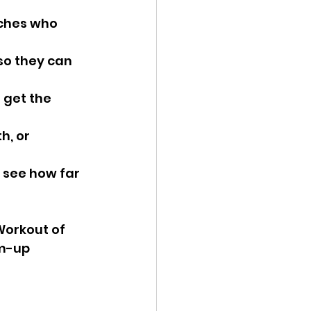
aches who 
so they can 
 get the 
h, or 
 see how far 
Workout of 
m-up 