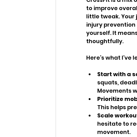
to improve overal
little tweak. Your
injury prevention
yourself. It mean
thoughtfully.
Here’s what I’ve
Start with a s
squats, deadli
Movements we 
Prioritize mobi
This helps pre
Scale workout
hesitate to re
movement.