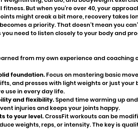
l fitness. But when you’re over 40, your approac
 joints might creak a bit more, recovery takes lo
 becomes a priority. That doesn’t mean you can’
s you need to listen closely to your body and pro
 learned from my own experience and coaching o
olid foundation.
 Focus on mastering basic move
fts, and presses with light weights or just your 
use in every day life. 
lity and flexibility.
 Spend time warming up and 
vent injuries and keeps your joints happy.
s to your level.
 CrossFit workouts can be modifi
duce weights, reps, or intensity. The key is quali