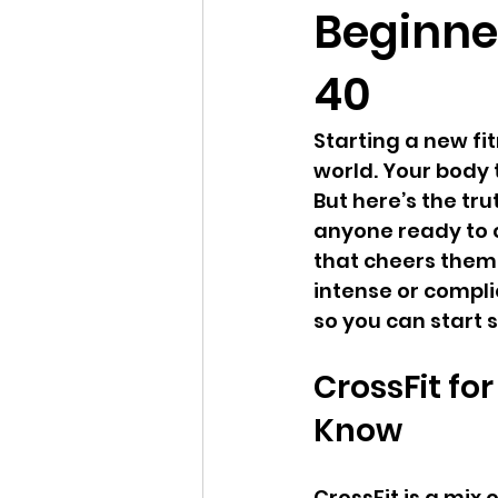
Beginner
40
Starting a new fit
world. Your body 
But here’s the trut
anyone ready to 
that cheers them o
intense or complic
so you can start 
CrossFit fo
Know
CrossFit is a mix