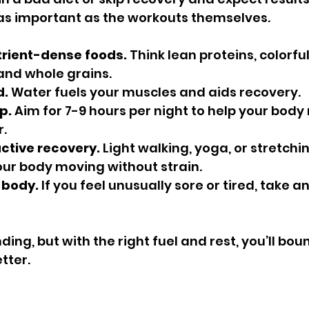
 as important as the workouts themselves.
trient-dense foods.
 Think lean proteins, colorfu
 and whole grains.
d.
 Water fuels your muscles and aids recovery.
p.
 Aim for 7-9 hours per night to help your body
.
ctive recovery.
 Light walking, yoga, or stretchin
ur body moving without strain.
r body.
 If you feel unusually sore or tired, take an
ing, but with the right fuel and rest, you’ll bou
tter.