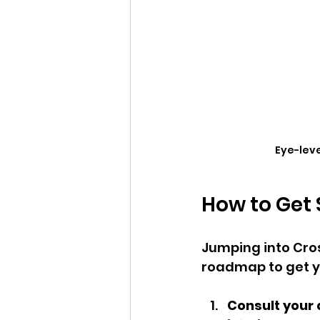
Eye-leve
How to Get 
Jumping into Cros
roadmap to get y
Consult your 