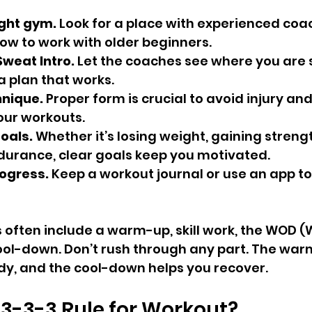
ight gym.
 Look for a place with experienced co
w to work with older beginners.
weat Intro.
 Let the coaches see where you are 
a plan that works.
hnique.
 Proper form is crucial to avoid injury and
our workouts.
goals.
 Whether it’s losing weight, gaining strengt
urance, clear goals keep you motivated.
ogress.
 Keep a workout journal or use an app to
 often include a warm-up, skill work, the WOD (
ool-down. Don’t rush through any part. The war
dy, and the cool-down helps you recover.
 3-3-3 Rule for Workout?