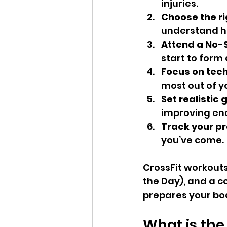
injuries.
Choose the r
understand ho
Attend a No-S
start to form 
Focus on tec
most out of y
Set realistic 
improving end
Track your pr
you’ve come.
CrossFit workouts
the Day), and a c
prepares your bo
What is the