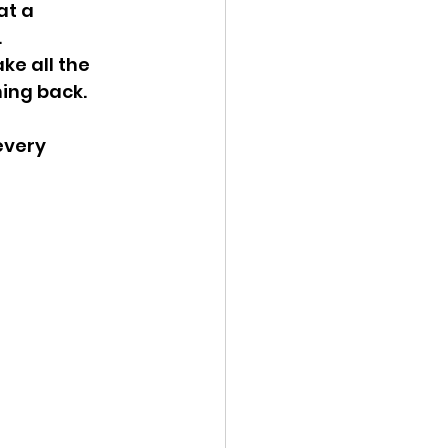
at a 
.
e all the 
ing back.
every 