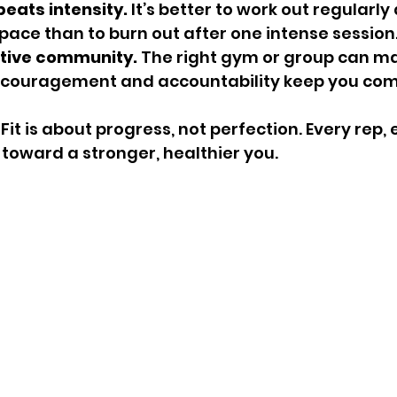
eats intensity.
 It’s better to work out regularly 
ce than to burn out after one intense session
rtive community.
 The right gym or group can mak
Encouragement and accountability keep you com
t is about progress, not perfection. Every rep, 
p toward a stronger, healthier you.