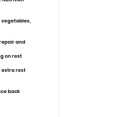
l vegetables, 
 repair and 
g on rest 
 extra rest 
nce back 