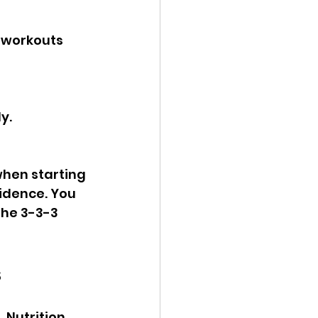
t workouts 
y.
when starting 
idence. You 
the 3-3-3 
s
 Nutrition 