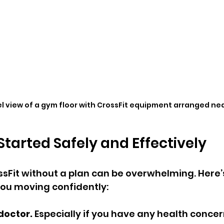
l view of a gym floor with CrossFit equipment arranged ne
Started Safely and Effectively
sFit without a plan can be overwhelming. Here’s
ou moving confidently:
doctor.
 Especially if you have any health concer