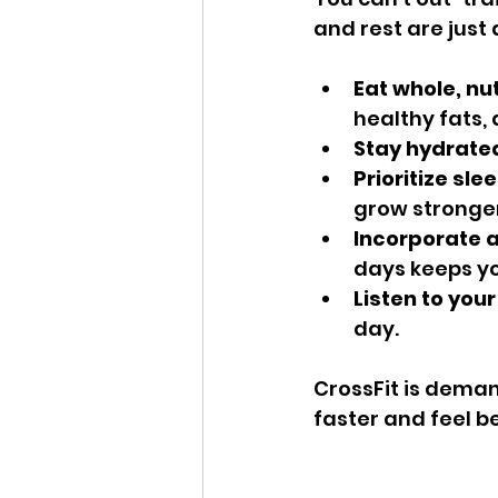
and rest are just
Eat whole, nu
healthy fats,
Stay hydrate
Prioritize slee
grow stronger
Incorporate a
days keeps yo
Listen to you
day.
CrossFit is demand
faster and feel be