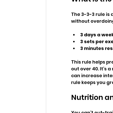
The 3-3-3 rule is 
without overdoing 
3 days a wee
3 sets per ex
3 minutes res
This rule helps p
out over 40. It’s
can increase inte
rule keeps you gr
Nutrition a
You can’t out-trai