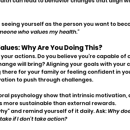
ealth can lead to behavior changes that align wi
t seeing yourself as the person you want to beco
meone who values my health.”
 Values: Why Are You Doing This?
e your actions. Do you believe you’re capable of
ange will bring? Aligning your goals with your 
g there for your family or feeling confident in y
ation to push through challenges.
oral psychology show that intrinsic motivation, 
is more sustainable than external rewards.
hy” and remind yourself of it daily. Ask: 
Why does
ake if I don’t take action?