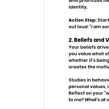
who prioritizes h
identity.
Action Step: 
Star
out loud: 
“I am so
2. Beliefs and
Your beliefs driv
you value what ch
whether it’s bein
creates the motiv
Studies in behavi
personal values, 
Reflect on your “w
to me? What’s at st