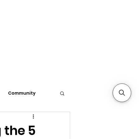
Community
 the 5