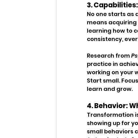
3. Capabilities
No one starts as 
means acquiring t
learning how to c
consistency, every
Research from 
Ps
practice in achiev
working on your 
Start small. Focus
learn and grow.
4. Behavior: W
Transformation is 
showing up for y
small behaviors c