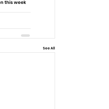
on this week 
See All