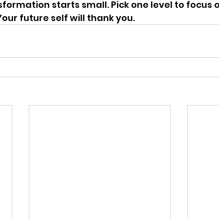
sformation starts small. Pick one level to focus 
our future self will thank you.