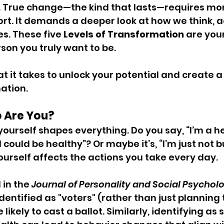
 True change—the kind that lasts—requires mor
ort. It demands a deeper look at how we think, a
s. These five
 Levels of Transformation
 are you
on you truly want to be.
at it takes to unlock your potential and create 
ation.
o Are You?
ourself shapes everything. Do you say, “I’m a h
I could be healthy”? Or maybe it’s, “I’m just not bui
urself affects the actions you take every day.
in the 
Journal of Personality and Social Psychol
dentified as "voters" (rather than just planning 
 likely to cast a ballot. Similarly, identifying a