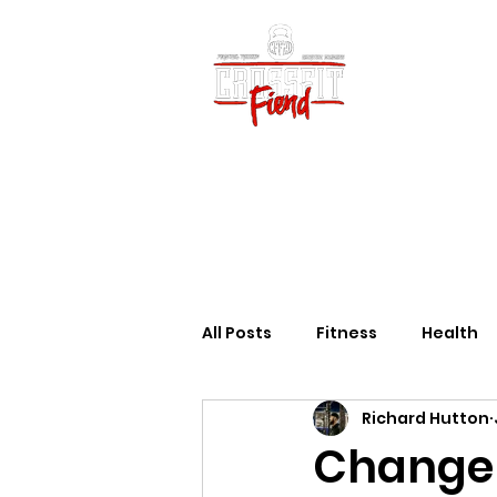
Home
Vid
All Posts
Fitness
Health
Richard Hutton
Change 