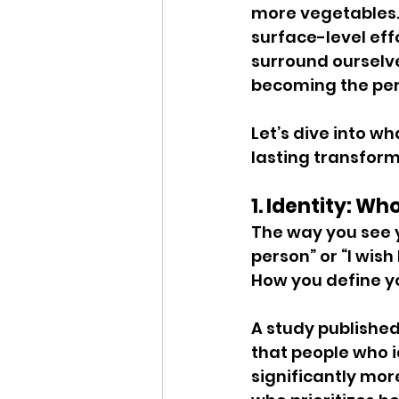
more vegetables.
surface-level eff
surround ourselve
becoming the pers
Let’s dive into wh
lasting transform
1. Identity: Wh
The way you see y
person” or “I wish 
How you define yo
A study published 
that people who i
significantly more