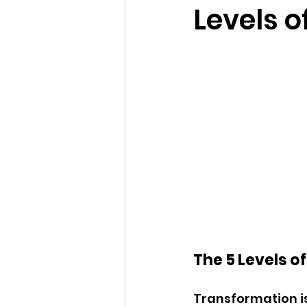
Levels 
The 5 Levels o
Transformation is