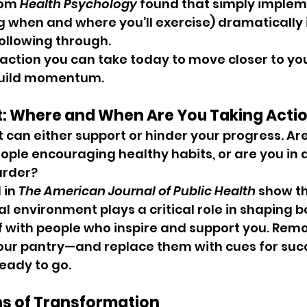
rom 
Health Psychology
 found that simply implem
ng when and where you’ll exercise) dramatically
following through.
action you can take today to move closer to you
build momentum.
t: Where and When Are You Taking Acti
can either support or hinder your progress. Are
ple encouraging healthy habits, or are you in a
rder? 
in 
The American Journal of Public Health
 show th
al environment plays a critical role in shaping b
f with people who inspire and support you. Rem
 your pantry—and replace them with cues for succe
eady to go.
ns of Transformation