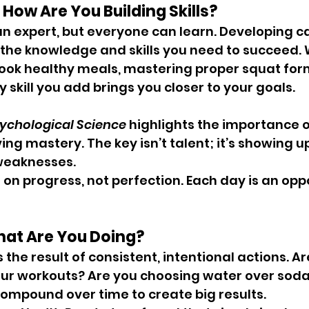
: How Are You Building Skills?
an expert, but everyone can learn. Developing ca
he knowledge and skills you need to succeed. W
ook healthy meals, mastering proper squat form,
 skill you add brings you closer to your goals.
ychological Science
 highlights the importance o
ing mastery. The key isn’t talent; it’s showing u
weaknesses.
 on progress, not perfection. Each day is an oppo
hat Are You Doing?
the result of consistent, intentional actions. Ar
our workouts? Are you choosing water over soda
ompound over time to create big results.