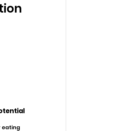
tion
otential
 eating 