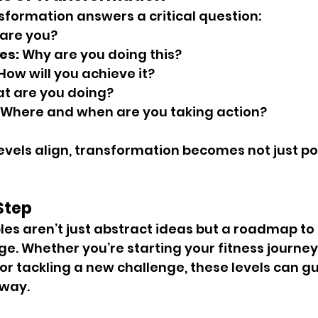
nsformation answers a critical question:
are you?
es:
 Why are you doing this?
 How will you achieve it?
t are you doing?
 Where and when are you taking action?
evels align, transformation becomes not just pos
 Step
les aren’t just abstract ideas but a roadmap to r
. Whether you’re starting your fitness journey
or tackling a new challenge, these levels can gu
 way.