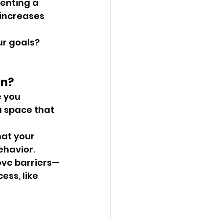
enting a 
 increases 
r goals? 
on?
 you 
 space that 
at your 
ehavior.
ove barriers—
ss, like 