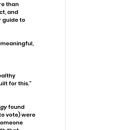
e than 
ct, and 
r guide to 
a meaningful, 
ealthy 
lt for this.” 
ogy
 found 
to vote) were 
s someone 