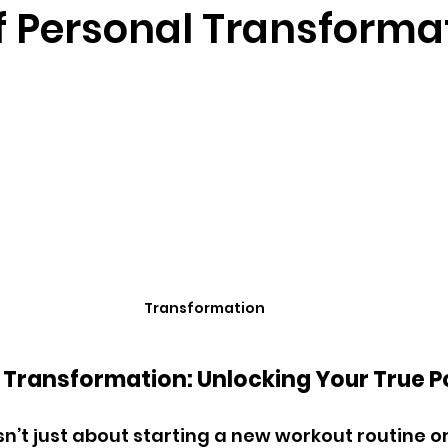
of Personal Transforma
Transformation
f Transformation: Unlocking Your True P
n’t just about starting a new workout routine or