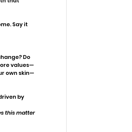
th that 
me. Say it 
 change? Do 
core values—
our own skin—
driven by 
 this matter 