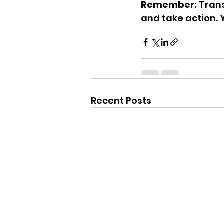
Remember:
 Tran
and take action. Y
Recent Posts