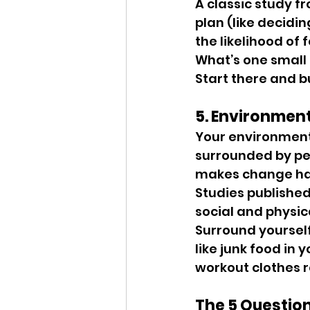
A classic study f
plan (like decidi
the likelihood of 
What’s one small 
Start there and 
5. Environmen
Your environment 
surrounded by peo
makes change ha
Studies published 
social and physic
Surround yoursel
like junk food in
workout clothes r
The 5 Questio