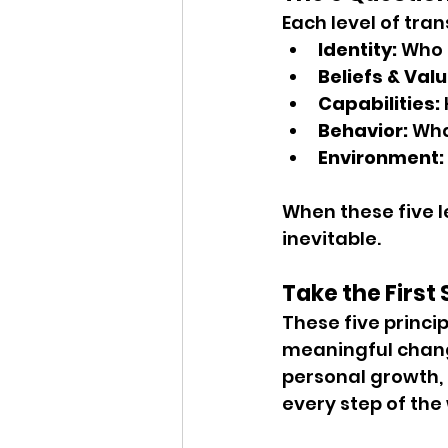
Each level of tra
Identity:
 Who 
Beliefs & Valu
Capabilities:
Behavior:
 Wha
Environment:
When these five l
inevitable.
Take the First
These five princip
meaningful change
personal growth, 
every step of the