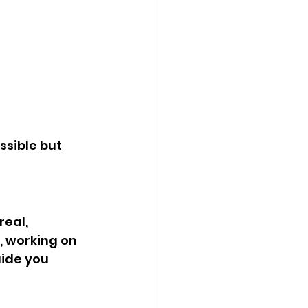
sible but 
eal, 
, working on 
ide you 