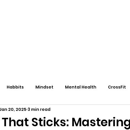
eos/Blogs
Class Drop In
Habbits
Mindset
Mental Health
CrossFit
Jan 20, 2025
3 min read
That Sticks: Mastering