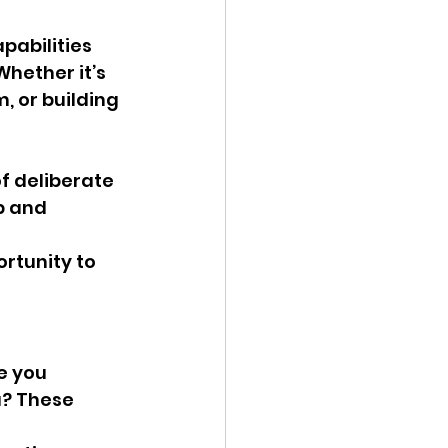
pabilities 
hether it’s 
 or building 
f deliberate 
p and 
rtunity to 
e you 
? These 