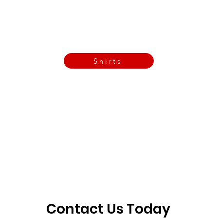
Call Now
Email Today
3901 N Tulsa Ave OKC
Shirts
Contact us today
info@crossfitfiend.com
405-921-6717
3901 N. Tulsa Ave
©2026 by CrossFit Fiend. Proudly created with
Wix.com
Contact Us Today