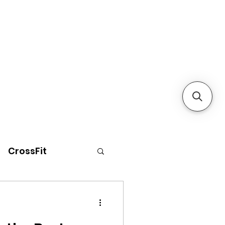
CrossFit