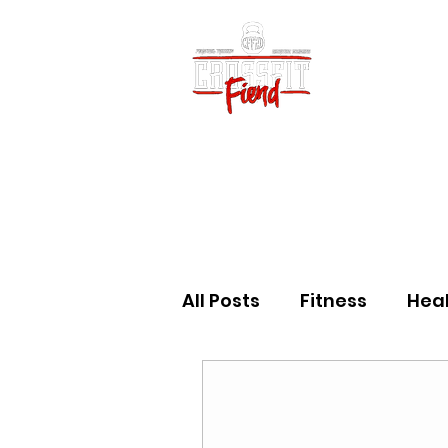
Home
Vid
All Posts
Fitness
Hea
Community