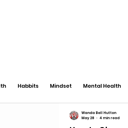
eos/Blogs
Class Drop In
lth
Habbits
Mindset
Mental Health
Wanda Bell Hutton
May 28
4 min read