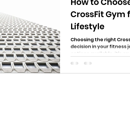
How to Choose
CrossFit Gym 
Lifestyle
Choosing the right Cross
decision in your fitness
options available, it's cr
aligns with