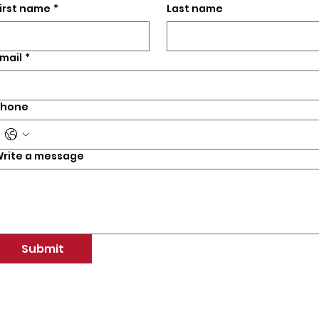
irst name
*
Last name
mail
*
Phone
rite a message
Submit