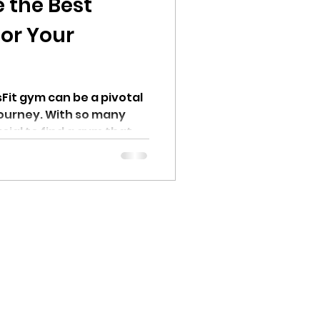
 the Best
for Your
Fit gym can be a pivotal
 journey. With so many
ucial to find a gym that