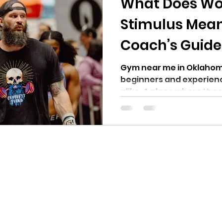
What Does Wo
Stimulus Mean 
Coach’s Guide
Fiend in OKC
Gym near me in Oklahoma
beginners and experienc
alike. A place where Hyro
Competitors, Power Lift
can train for their sport.