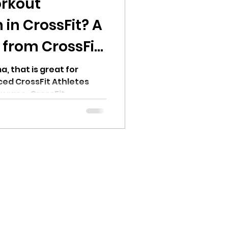
rkout
in CrossFit? A
 from CrossFit
, that is great for
ed CrossFit Athletes
x race, CrossFit
ing, Runners and more