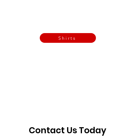
Call Now
Email Today
3901 N Tulsa Ave OKC
Shirts
Contact us today
info@crossfitfiend.com
405-921-6717
3901 N. Tulsa Ave
©2026 by CrossFit Fiend. Proudly created with
Wix.com
Contact Us Today