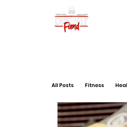
Home
Vid
All Posts
Fitness
Hea
Community