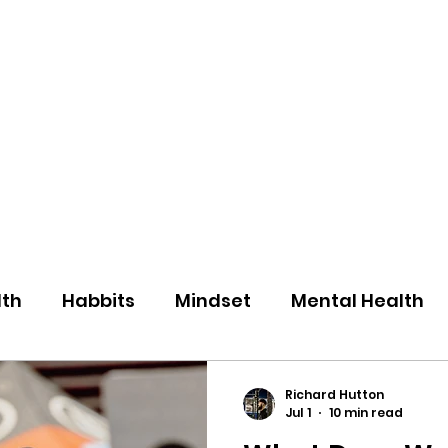
eos/Blogs
Class Drop In
lth
Habbits
Mindset
Mental Health
Richard Hutton
Jul 1
10 min read