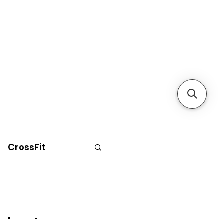
CrossFit