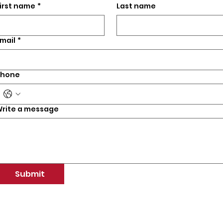
irst name
*
Last name
mail
*
Phone
rite a message
Submit