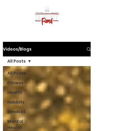
Videos/Blogs
All Posts
All Posts
Fitness
Health
Habbits
Mindset
Mental
Health