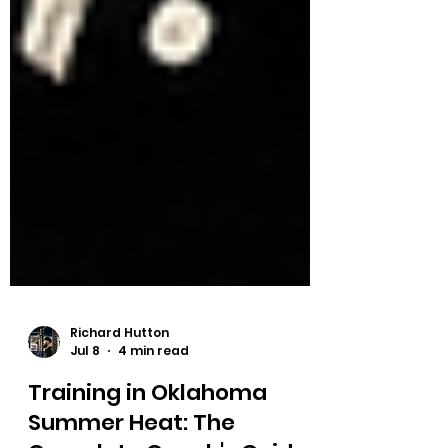
Richard Hutton
Jul 8
4 min read