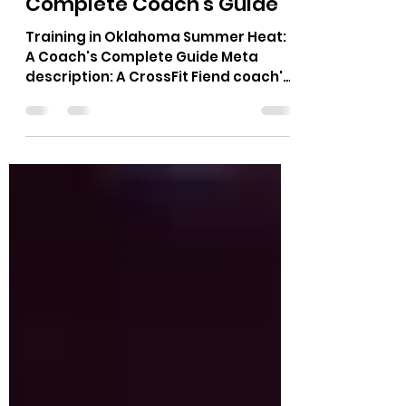
Training in Oklahoma
Summer Heat: The
Complete Coach's Guide
Training in Oklahoma Summer Heat:
A Coach's Complete Guide Meta
description: A CrossFit Fiend coach's
guide to training in Oklahoma
summer heat: hydration timing, class
scheduling, scaling, and warning
signs to know.