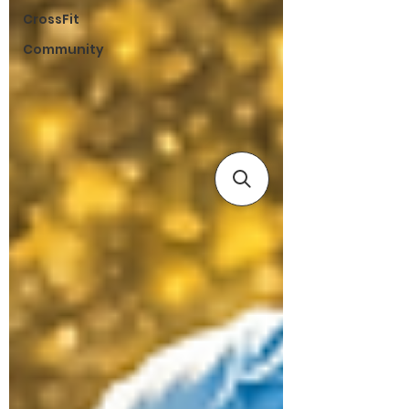
CrossFit
Community