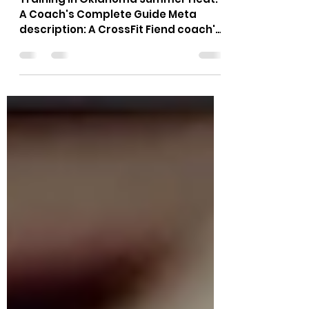
Summer Heat: The
Complete Coach's Guide
Training in Oklahoma Summer Heat:
A Coach's Complete Guide Meta
description: A CrossFit Fiend coach's
guide to training in Oklahoma
summer heat: hydration timing, class
scheduling, scaling, and warning
signs to know.