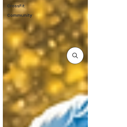
CrossFit
Community