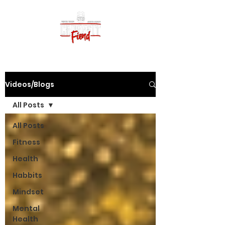
Videos/Blogs
All Posts
All Posts
Fitness
Health
Habbits
Mindset
Mental
Health