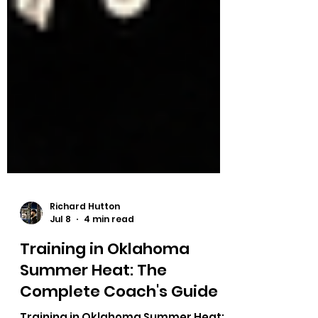
Richard Hutton
Jul 8
4 min read
Training in Oklahoma