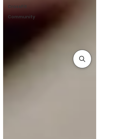
CrossFit
Community