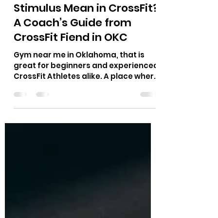
Jul 1
10 min read
What Does Workout
Stimulus Mean in CrossFit?
A Coach’s Guide from
CrossFit Fiend in OKC
Gym near me in Oklahoma, that is
great for beginners and experienced
CrossFit Athletes alike. A place where
Hyrox race, CrossFit Competitors,
Power Lifting, Runners and more can
train for their sport.