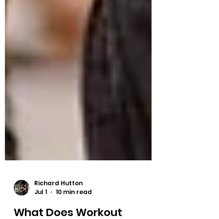
Richard Hutton