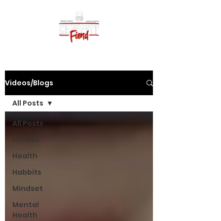
Videos/Blogs
All Posts
All Posts
Fitness
Health
Habbits
Mindset
Mental
Health