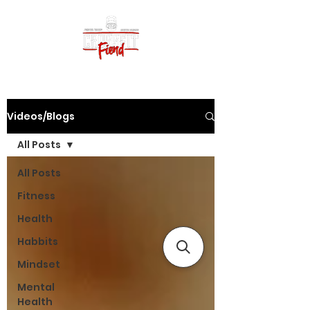
Videos/Blogs
All Posts
All Posts
Fitness
Health
Habbits
Mindset
Mental
Health