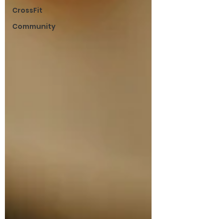
CrossFit
Community