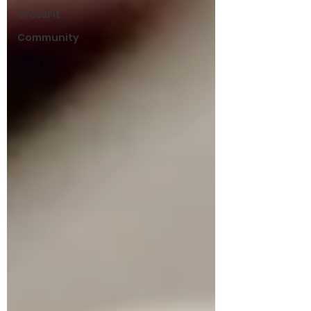
CrossFit
Community