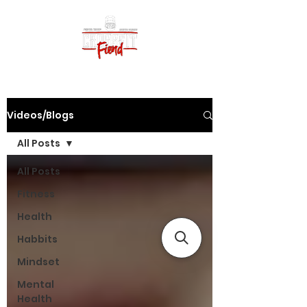
Videos/Blogs
All Posts
All Posts
Fitness
Health
Habbits
Mindset
Mental
Health