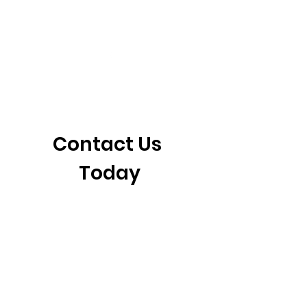
405-921-6717
3901 N. Tulsa Ave
©2026 by CrossFit Fiend. Proudly created with
Wix.com
Contact Us 
Today
First name
*
Last name
Email
*