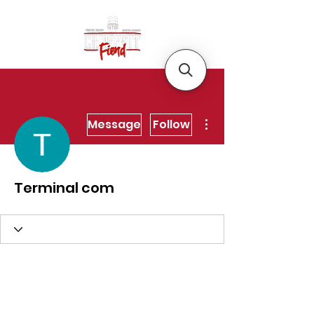
More actions
Message
Follow
Terminal com