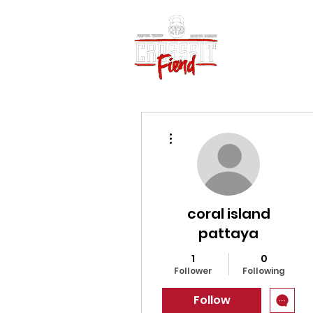
Home
Vid
More actions
coral island
pattaya
1
0
Follower
Following
Follow