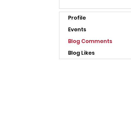
Profile
Events
Blog Comments
Blog Likes