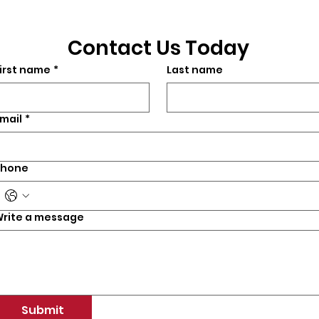
Contact Us Today
irst name
*
Last name
mail
*
Phone
rite a message
Submit