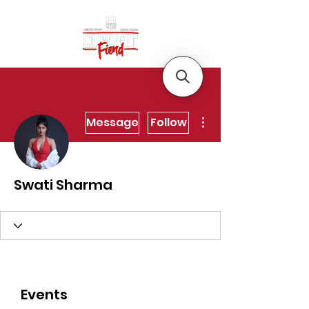
More actions
Message
Follow
Swati Sharma
Events