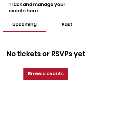
Track and manage your
events here.
Upcoming
Past
No tickets or RSVPs yet
Browse events
CrossFit Fiend
Proudly serving athletes in Oklahoma City,
Bethany, and surrounding NW OKC
neighborhoods