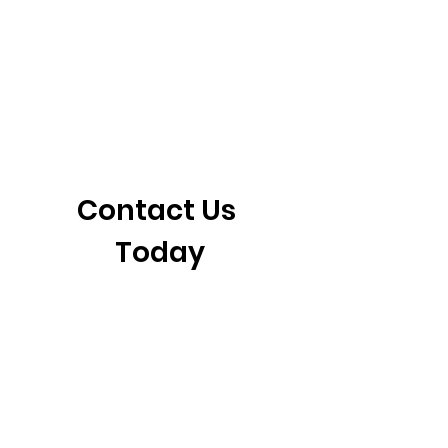
405-921-6717
3901 N. Tulsa Ave
©2026 by CrossFit Fiend. Proudly created with
Wix.com
Contact Us 
Today
First name
*
Last name
Email
*