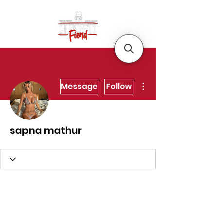
More actions
Message
Follow
sapna mathur