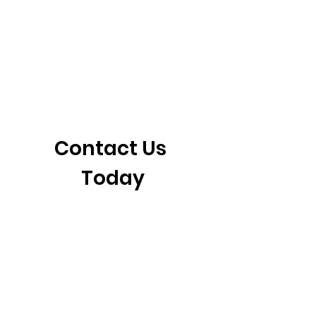
405-921-6717
3901 N. Tulsa Ave
©2026 by CrossFit Fiend. Proudly created with
Wix.com
Contact Us 
Today
First name
*
Last name
Email
*