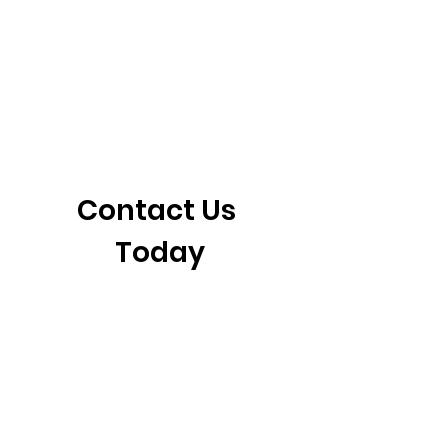
405-921-6717
3901 N. Tulsa Ave
©2026 by CrossFit Fiend. Proudly created with
Wix.com
Contact Us 
Today
First name
*
Last name
Email
*