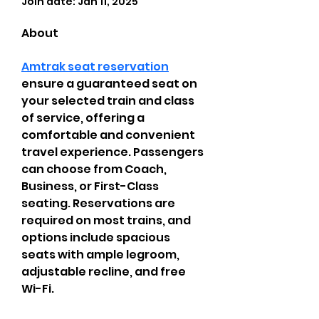
Join date: Jan 11, 2025
About
Amtrak seat reservation
ensure a guaranteed seat on 
your selected train and class 
of service, offering a 
comfortable and convenient 
travel experience. Passengers 
can choose from Coach, 
Business, or First-Class 
seating. Reservations are 
required on most trains, and 
options include spacious 
seats with ample legroom, 
adjustable recline, and free 
Wi-Fi.