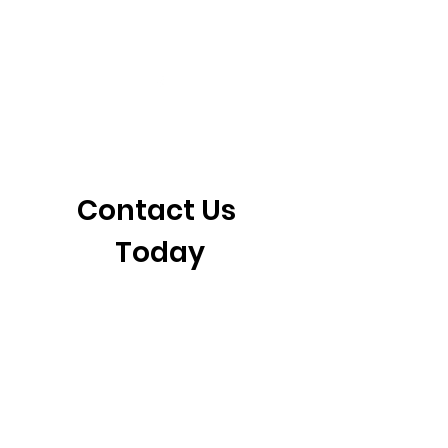
405-921-6717
3901 N. Tulsa Ave
©2026 by CrossFit Fiend. Proudly created with
Wix.com
Contact Us 
Today
First name
*
Last name
Email
*