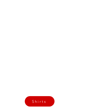
CrossFit Fiend
Proudly serving athletes in Oklahoma City,
Bethany, and surrounding NW OKC
neighborhoods
Call Now
Email Today
3901 N Tulsa Ave OKC
Shirts