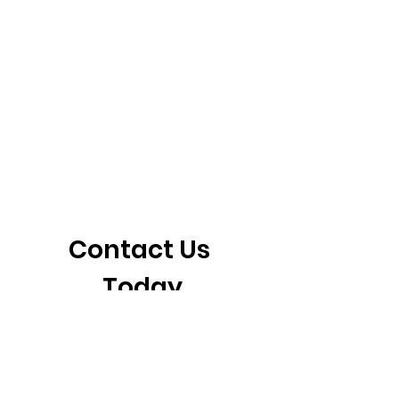
Contact us today
info@crossfitfiend.com
405-921-6717
3901 N. Tulsa Ave
©2026 by CrossFit Fiend. Proudly created with
Wix.com
Contact Us 
Today
First name
*
Last name