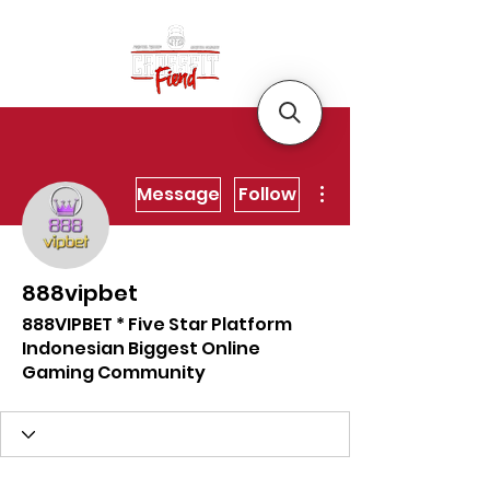
More actions
Message
Follow
888vipbet
888VIPBET * Five Star Platform
Indonesian Biggest Online
Gaming Community